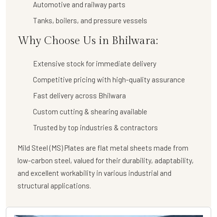
Automotive and railway parts
Tanks, boilers, and pressure vessels
Why Choose Us in Bhilwara:
Extensive stock for immediate delivery
Competitive pricing with high-quality assurance
Fast delivery across Bhilwara
Custom cutting & shearing available
Trusted by top industries & contractors
Mild Steel (MS) Plates are flat metal sheets made from
low-carbon steel, valued for their durability, adaptability,
and excellent workability in various industrial and
structural applications.