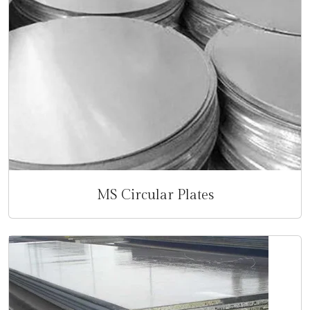
MS Circular Plates