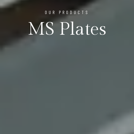
OUR PRODUCTS
MS Plates