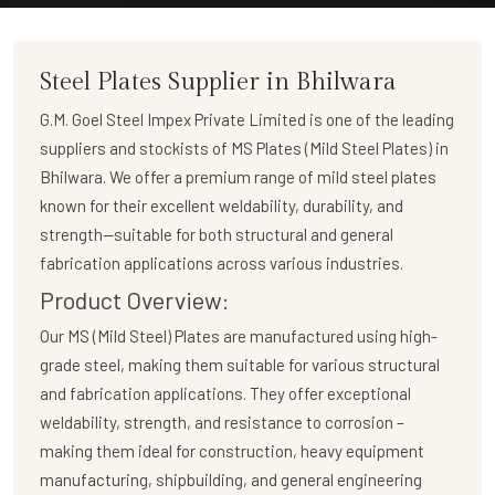
Steel Plates Supplier in Bhilwara
G.M. Goel Steel Impex Private Limited
is one of the leading
suppliers and stockists of
MS Plates (Mild Steel Plates)
in
Bhilwara. We offer a premium range of mild steel plates
known for their excellent weldability, durability, and
strength—suitable for both structural and general
fabrication applications across various industries.
Product Overview:
Our
MS (Mild Steel) Plates
are manufactured using high-
grade steel, making them suitable for various structural
and fabrication applications. They offer exceptional
weldability, strength, and resistance to corrosion –
making them ideal for construction, heavy equipment
manufacturing, shipbuilding, and general engineering