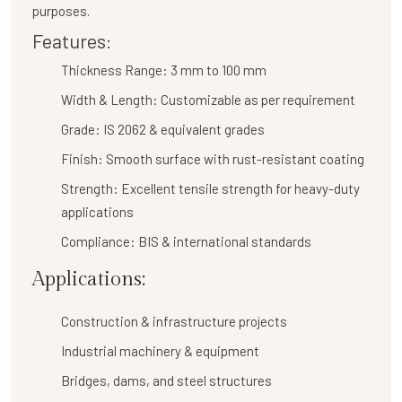
purposes.
Features:
Thickness Range:
3 mm to 100 mm
Width & Length:
Customizable as per requirement
Grade:
IS 2062 & equivalent grades
Finish:
Smooth surface with rust-resistant coating
Strength:
Excellent tensile strength for heavy-duty
applications
Compliance:
BIS & international standards
Applications:
Construction & infrastructure projects
Industrial machinery & equipment
Bridges, dams, and steel structures