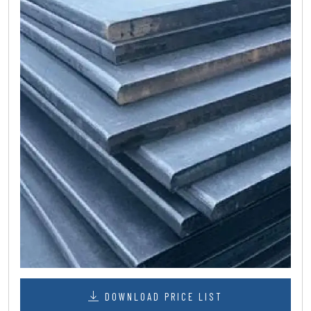
DOWNLOAD PRICE LIST