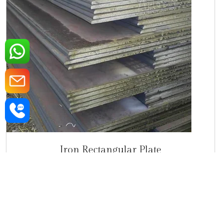
Iron Rectangular Plate