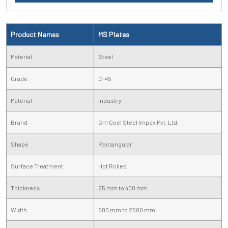
Product Names
MS Plates
Material
Steel
Grade
C-45
Material
Industry
Brand
Gm Goel Steel Impex Pvt. Ltd.
Shape
Rectangular
Surface Treatment
Hot Rolled
Thickness
25 mm to 400 mm
Width
500 mm to 2500 mm