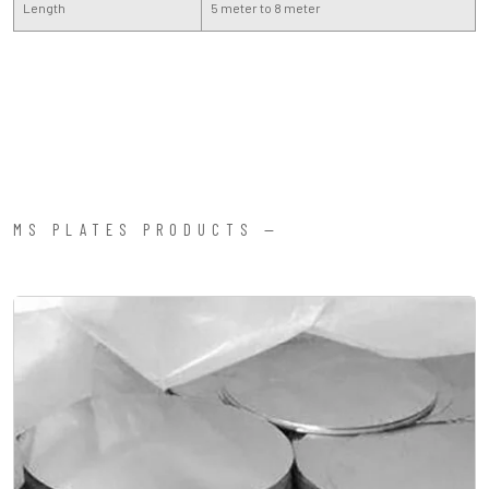
Length
5 meter to 8 meter
MS PLATES PRODUCTS —