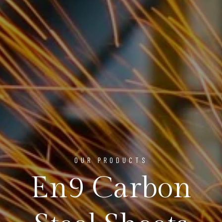
OUR PRODUCTS
En9 Carbon