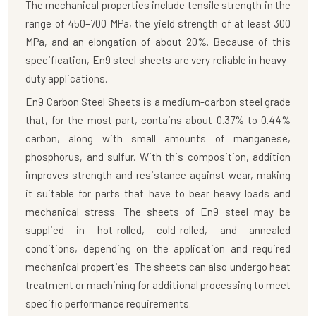
The mechanical properties include tensile strength in the
range of 450–700 MPa, the yield strength of at least 300
MPa, and an elongation of about 20%. Because of this
specification, En9 steel sheets are very reliable in heavy-
duty applications.
En9 Carbon Steel Sheets
is a medium-carbon steel grade
that, for the most part, contains about 0.37% to 0.44%
carbon, along with small amounts of manganese,
phosphorus, and sulfur. With this composition, addition
improves strength and resistance against wear, making
it suitable for parts that have to bear heavy loads and
mechanical stress. The sheets of En9 steel may be
supplied in hot-rolled, cold-rolled, and annealed
conditions, depending on the application and required
mechanical properties. The sheets can also undergo heat
treatment or machining for additional processing to meet
specific performance requirements.