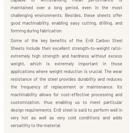
maintained over a long period, even in the most
challenging environments. Besides, these sheets offer
good machinability, enabling easy cutting, drilling, and
forming during fabrication.
Some of the key benefits of the
En9 Carbon Steel
Sheets
include their excellent strength-to-weight ratio:
extremely high strength and hardness without excess
weight, which is extremely important in those
applications where weight reduction is crucial. The wear
resistance of the steel provides durability and reduces
the frequency of replacement or maintenance. Its
machinability allows for cost-effective processing and
customization, thus enabling us to meet particular
design requirements. En9 steel is said to perform well in
very hot as well as very cold conditions and adds
versatility to the material.