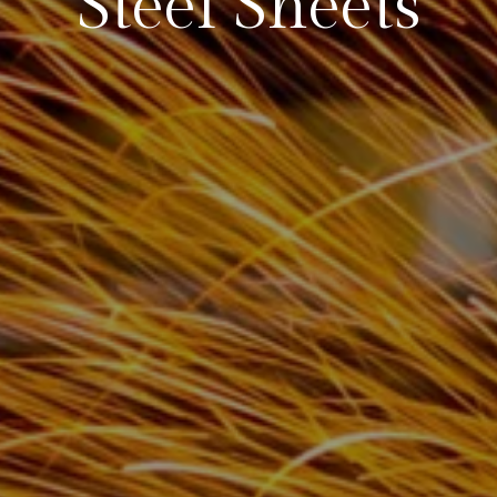
Steel Sheets