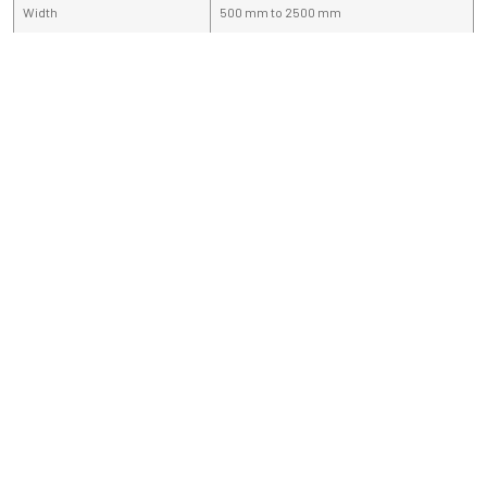
Width
500 mm to 2500 mm
Length
5 meter to 8 meter
If You have any query, fill this enquiry form
and share your requirement.
Sale & Support
+91 9910133200