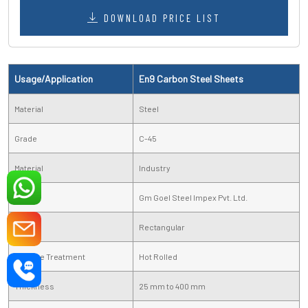
DOWNLOAD PRICE LIST
Usage/Application
En9 Carbon Steel Sheets
Material
Steel
Grade
C-45
Material
Industry
Brand
Gm Goel Steel Impex Pvt. Ltd.
Shape
Rectangular
Surface Treatment
Hot Rolled
Thickness
25 mm to 400 mm