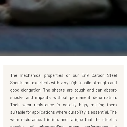
The mechanical properties of our
En9 Carbon Steel
Sheets
are excellent, with very high tensile strength and
good elongation. The sheets are tough and can absorb
shocks and impacts without permanent deformation.
Their wear resistance is notably high, making them
suitable for applications where durability is essential. The
wear resistance, friction, and fatigue that the steel is
capable of withstanding mean performance is