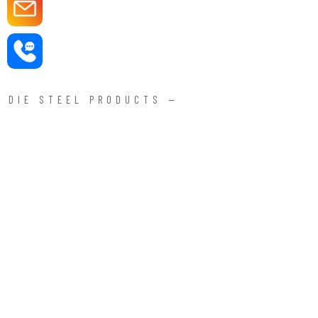
DIE STEEL PRODUCTS —