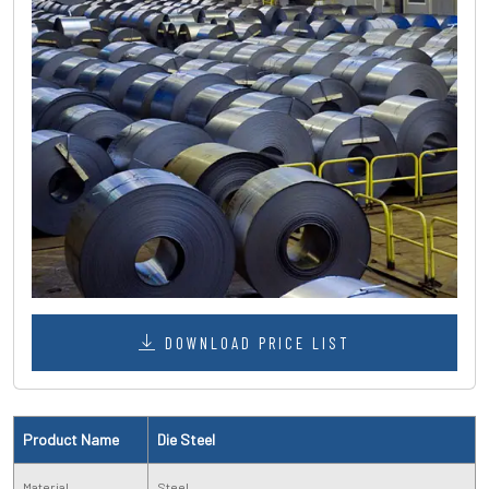
DOWNLOAD PRICE LIST
Product Name
Die Steel
Material
Steel