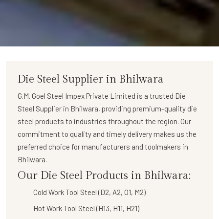
Die Steel Supplier in Bhilwara
G.M. Goel Steel Impex Private Limited
is a trusted
Die
Steel Supplier in Bhilwara
, providing premium-quality die
steel products to industries throughout the region. Our
commitment to quality and timely delivery makes us the
preferred choice for manufacturers and toolmakers in
Bhilwara.
Our Die Steel Products in Bhilwara:
Cold Work Tool Steel (D2, A2, O1, M2)
Hot Work Tool Steel (H13, H11, H21)