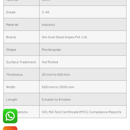
Grade
C-45
Material
Industry
Brand
Gm Goel Steel Impex Pvt. Ltd.
Shape
Rectangular
Surface Treatment
Hot Rolled
Thickness
25 mm to 400 mm
Width
500 mm to 2500 mm
Length
5 meter to 8 meter
Certifications
ISO, Mill Test Certificate (MTC), Compliance Reports