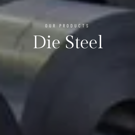
OUR PRODUCTS
Die Steel