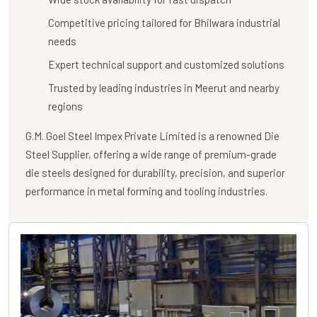
Competitive pricing tailored for Bhilwara industrial
needs
Expert technical support and customized solutions
Trusted by leading industries in Meerut and nearby
regions
G.M. Goel Steel Impex Private Limited
is a renowned
Die
Steel Supplier
, offering a wide range of premium-grade
die steels designed for durability, precision, and superior
performance in metal forming and tooling industries.