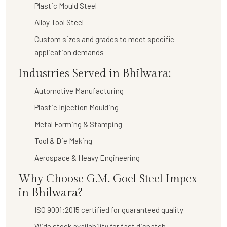
Plastic Mould Steel
Alloy Tool Steel
Custom sizes and grades to meet specific
application demands
Industries Served in Bhilwara:
Automotive Manufacturing
Plastic Injection Moulding
Metal Forming & Stamping
Tool & Die Making
Aerospace & Heavy Engineering
Why Choose G.M. Goel Steel Impex
in Bhilwara?
ISO 9001:2015 certified for guaranteed quality
Wide stock availability for fast dispatch