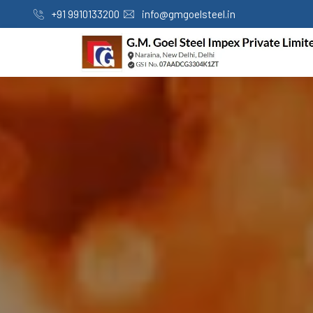
+91 9910133200
info@gmgoelsteel.in