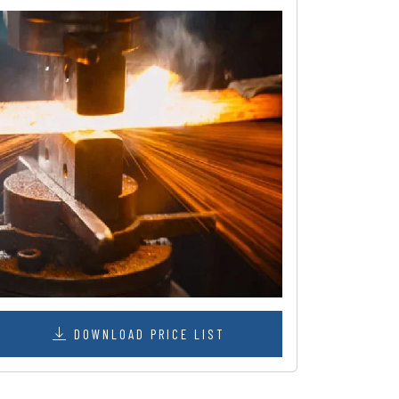
DOWNLOAD PRICE LIST