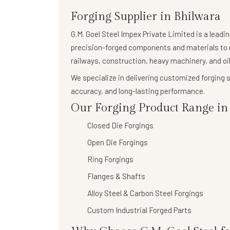
Forging Supplier in Bhilwara
G.M. Goel Steel Impex Private Limited
is a leadi
precision-forged components
and materials to 
railways, construction, heavy machinery, and oil
We specialize in delivering
customized forging s
accuracy, and long-lasting performance.
Our Forging Product Range in 
Closed Die Forgings
Open Die Forgings
Ring Forgings
Flanges & Shafts
Alloy Steel & Carbon Steel Forgings
Custom Industrial Forged Parts