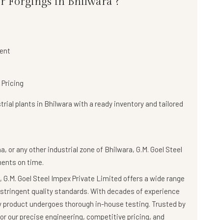
r Forgings in Bhilwara ?
ent
 Pricing
rial plants in Bhilwara with a
ready inventory and tailored
, or any other industrial zone of Bhilwara,
G.M. Goel Steel
nents on time.
 G.M. Goel Steel Impex Private Limited offers a wide range
stringent quality standards. With decades of experience
ry product undergoes thorough in-house testing. Trusted by
r our precise engineering, competitive pricing, and