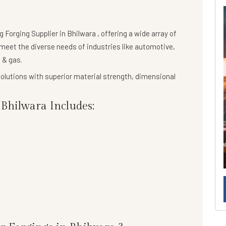
ng
Forging Supplier in Bhilwara
, offering a wide array of
meet the diverse needs of industries like automotive,
 & gas.
olutions
with superior material strength, dimensional
Bhilwara Includes: