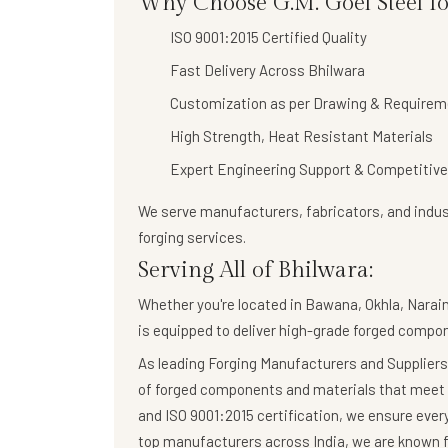
Why Choose G.M. Goel Steel fo
ISO 9001:2015 Certified Quality
Fast Delivery Across Bhilwara
Customization as per Drawing & Requirem
High Strength, Heat Resistant Materials
Expert Engineering Support & Competitive
We serve manufacturers, fabricators, and indust
forging services
.
Serving All of Bhilwara:
Whether you're located in Bawana, Okhla, Naraina
is equipped to deliver high-grade forged compo
As leading Forging Manufacturers and Suppliers,
of forged components and materials that meet 
and ISO 9001:2015 certification, we ensure eve
top manufacturers across India, we are known fo