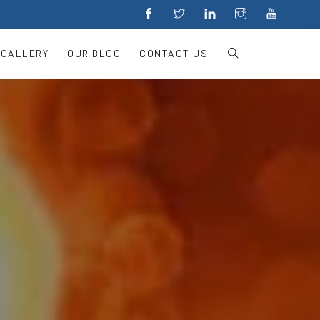
 GALLERY
OUR BLOG
CONTACT US