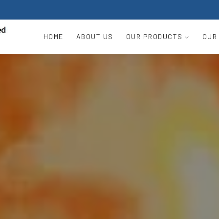
HOME
ABOUT US
OUR PRODUCTS
OUR