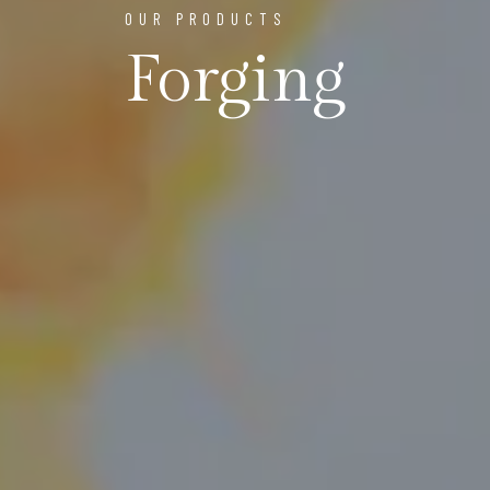
OUR PRODUCTS
Forging