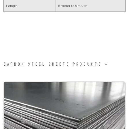
Length
5 meter to 8 meter
CARBON STEEL SHEETS PRODUCTS —