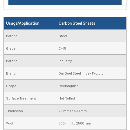
Usage/Application
Carbon Steel Sheets
Material
Steel
Grade
C-45
Material
Industry
Brand
Gm Goel Steel Impex Pvt. Ltd.
Shape
Rectangular
Surface Treatment
Hot Rolled
Thickness
25 mm to 400 mm
Width
500 mm to 2500 mm