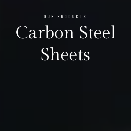
OUR PRODUCTS
Carbon Steel
Sheets