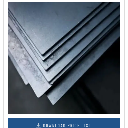
DOWNLOAD PRICE LIST