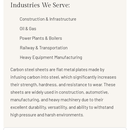
Industries We Serve:
Construction & Infrastructure
Oil & Gas
Power Plants & Boilers
Railway & Transportation
Heavy Equipment Manufacturing
Carbon steel sheets are flat metal plates made by
infusing carbon into steel, which significantly increases
their strength, hardness, and resistance to wear. These
sheets are widely used in construction, automotive,
manufacturing, and heavy machinery due to their
excellent durability, versatility, and ability to withstand
high pressure and harsh environments.