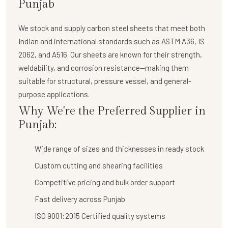
Punjab
We stock and supply
carbon steel sheets
that meet both
Indian and international standards such as ASTM A36, IS
2062, and A516. Our sheets are known for their strength,
weldability, and corrosion resistance—making them
suitable for structural, pressure vessel, and general-
purpose applications.
Why We're the Preferred Supplier in
Punjab:
Wide range of sizes and thicknesses in ready stock
Custom cutting and shearing facilities
Competitive pricing and bulk order support
Fast delivery across Punjab
ISO 9001:2015 Certified quality systems