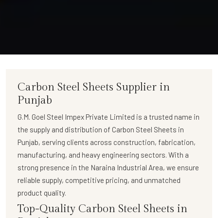
Carbon Steel Sheets Supplier in
Punjab
G.M. Goel Steel Impex Private Limited
is a trusted name in
the supply and distribution of
Carbon Steel Sheets in
Punjab
, serving clients across construction, fabrication,
manufacturing, and heavy engineering sectors. With a
strong presence in the Naraina Industrial Area, we ensure
reliable supply, competitive pricing, and unmatched
product quality.
Top-Quality Carbon Steel Sheets in