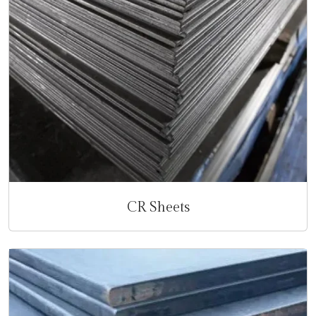
CR Sheets