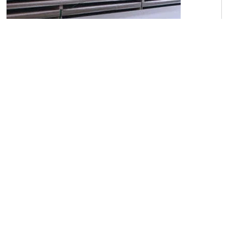
C45 Carbon Steel Sheets