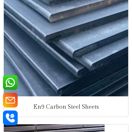
En9 Carbon Steel Sheets