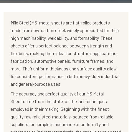
Mild Steel (MS) metal sheets are flat-rolled products
made from low-carbon steel, widely appreciated for their
high machinability, weldability, and formability. These
sheets offer a perfect balance between strength and
flexibility, making them ideal for structural applications,
fabrication, automotive panels, furniture frames, and
more. Their uniform thickness and surface quality allow
for consistent performance in both heavy-duty industrial
and general-purpose uses.
The accuracy and perfect quality of our MS Metal
Sheet come from the state-of-the-art techniques
employed in their making. Beginning with the finest
quality raw mild steel materials, sourced from reliable
suppliers for complete assurance of uniformity and