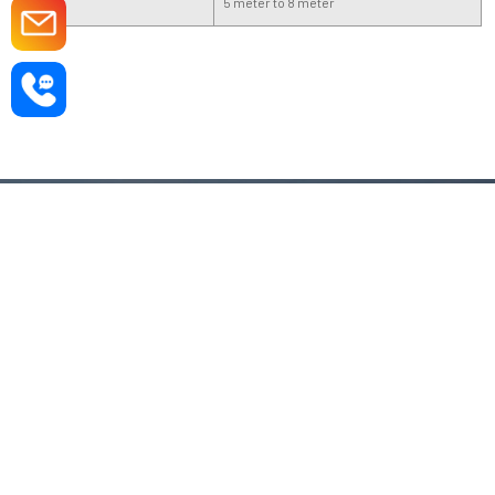
Length
5 meter to 8 meter
If You have any query, fill this enquiry form
and share your requirement.
Sale & Support
+91 9910133200
Send Email On