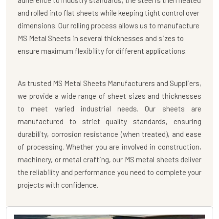
adherence to industry standards, the steel is then heated
and rolled into flat sheets while keeping tight control over
dimensions. Our rolling process allows us to manufacture
MS Metal Sheets in several thicknesses and sizes to
ensure maximum flexibility for different applications.
As trusted
MS Metal Sheets Manufacturers
and
Suppliers
,
we provide a wide range of sheet sizes and thicknesses
to meet varied industrial needs. Our sheets are
manufactured to strict quality standards, ensuring
durability, corrosion resistance (when treated), and ease
of processing. Whether you are involved in construction,
machinery, or metal crafting, our MS metal sheets deliver
the reliability and performance you need to complete your
projects with confidence.