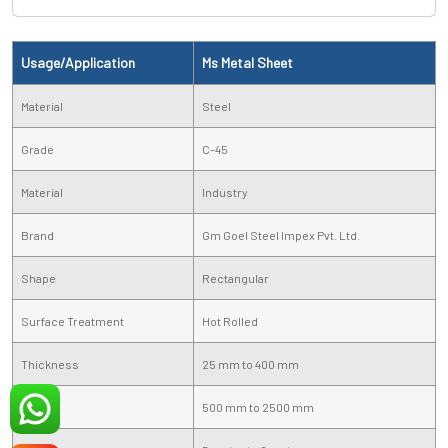
Usage/Application
Ms Metal Sheet
Material
Steel
Grade
C-45
Material
Industry
Brand
Gm Goel Steel Impex Pvt. Ltd.
Shape
Rectangular
Surface Treatment
Hot Rolled
Thickness
25 mm to 400 mm
Width
500 mm to 2500 mm