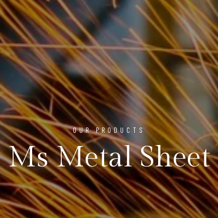
OUR PRODUCTS
Ms Metal Sheet