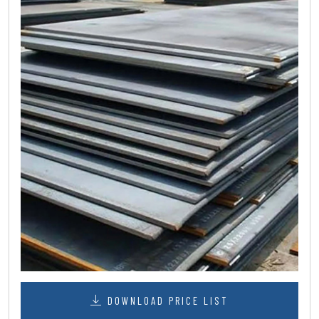
DOWNLOAD PRICE LIST