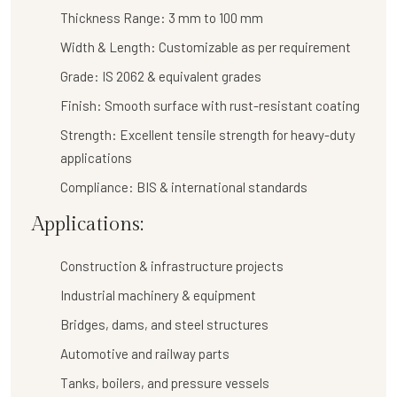
Thickness Range:
3 mm to 100 mm
Width & Length:
Customizable as per requirement
Grade:
IS 2062 & equivalent grades
Finish:
Smooth surface with rust-resistant coating
Strength:
Excellent tensile strength for heavy-duty
applications
Compliance:
BIS & international standards
Applications:
Construction & infrastructure projects
Industrial machinery & equipment
Bridges, dams, and steel structures
Automotive and railway parts
Tanks, boilers, and pressure vessels