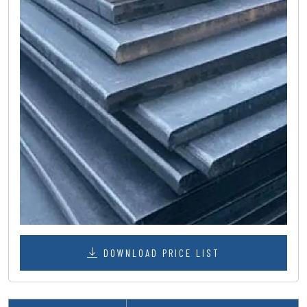
DOWNLOAD PRICE LIST