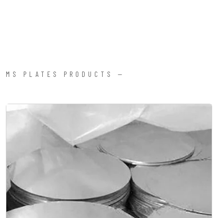
MS PLATES PRODUCTS —