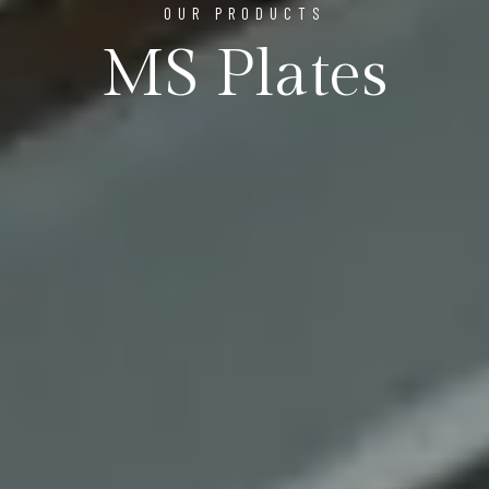
OUR PRODUCTS
MS Plates