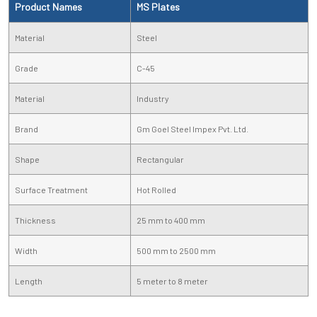
Product Names
MS Plates
Material
Steel
Grade
C-45
Material
Industry
Brand
Gm Goel Steel Impex Pvt. Ltd.
Shape
Rectangular
Surface Treatment
Hot Rolled
Thickness
25 mm to 400 mm
Width
500 mm to 2500 mm
Length
5 meter to 8 meter