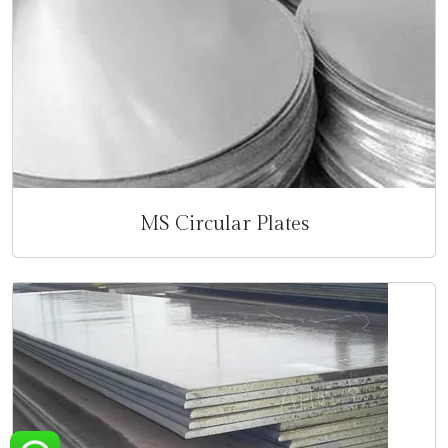
MS Circular Plates