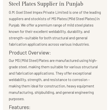
Steel Plates Supplier in Punjab
G.M. Goel Steel Impex Private Limited
is one of the leading
suppliers and stockists of
MS Plates (Mild Steel Plates)
in
Punjab. We offer a premium range of mild steel plates
known for their excellent weldability, durability, and
strength—suitable for both structural and general
fabrication applications across various industries.
Product Overview:
Our
MS (Mild Steel) Plates
are manufactured using high-
grade steel, making them suitable for various structural
and fabrication applications. They offer exceptional
weldability, strength, and resistance to corrosion –
making them ideal for construction, heavy equipment
manufacturing, shipbuilding, and general engineering
purposes.
Features: