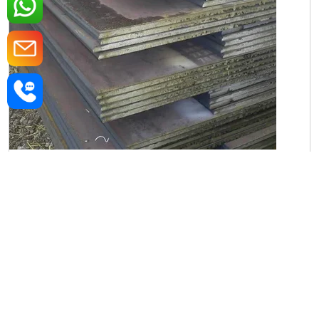
Iron Rectangular Plate