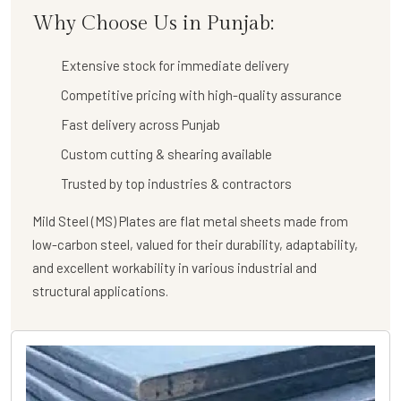
Why Choose Us in Punjab:
Extensive stock for immediate delivery
Competitive pricing with high-quality assurance
Fast delivery across Punjab
Custom cutting & shearing available
Trusted by top industries & contractors
Mild Steel (MS) Plates are flat metal sheets made from
low-carbon steel, valued for their durability, adaptability,
and excellent workability in various industrial and
structural applications.