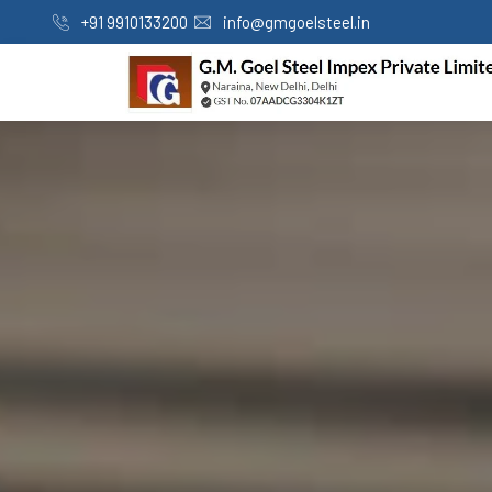
+91 9910133200
info@gmgoelsteel.in