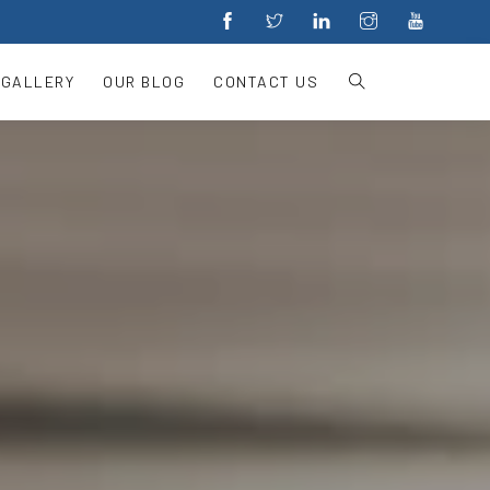
 GALLERY
OUR BLOG
CONTACT US