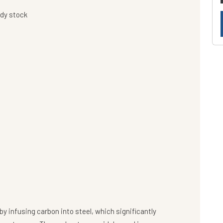
ady stock
y infusing carbon into steel, which significantly