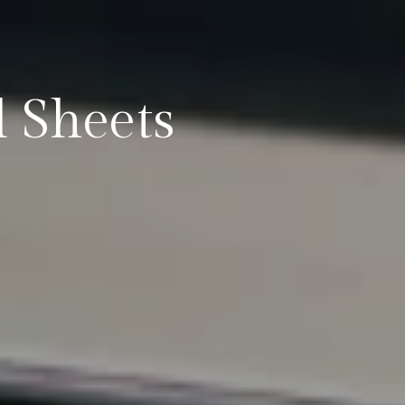
 Sheets