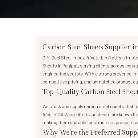
Carbon Steel Sheets Supplier i
G.M. Goel Steel Impex Private Limited
is a trust
Sheets in Panipat
, serving clients across cons
engineering sectors. With a strong presence in t
competitive pricing, and unmatched product qua
Top-Quality Carbon Steel Sheet
We stock and supply
carbon steel sheets
that m
A36, IS 2062, and A516. Our sheets are known for
making them suitable for structural, pressure v
Why We're the Preferred Suppl