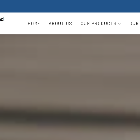
HOME
ABOUT US
OUR PRODUCTS
OUR