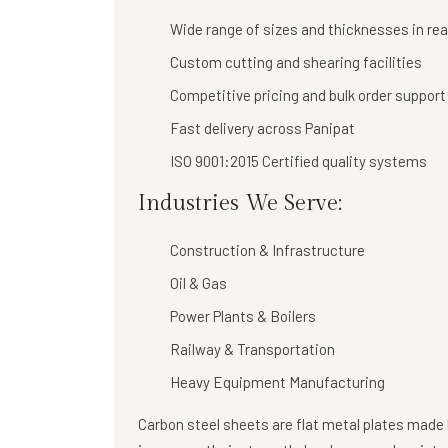
Wide range of sizes and thicknesses in re
Custom cutting and shearing facilities
Competitive pricing and bulk order support
Fast delivery across Panipat
ISO 9001:2015 Certified quality systems
Industries We Serve:
Construction & Infrastructure
Oil & Gas
Power Plants & Boilers
Railway & Transportation
Heavy Equipment Manufacturing
Carbon steel sheets are flat metal plates made b