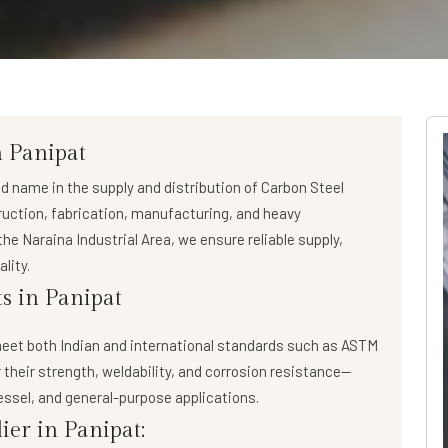
n Panipat
ed name in the supply and distribution of
Carbon Steel
truction, fabrication, manufacturing, and heavy
he Naraina Industrial Area, we ensure reliable supply,
lity.
s in Panipat
eet both Indian and international standards such as ASTM
 their strength, weldability, and corrosion resistance—
essel, and general-purpose applications.
ier in Panipat: