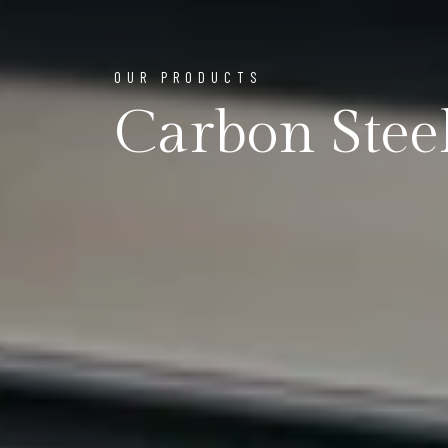
OUR PRODUCTS
Carbon Steel