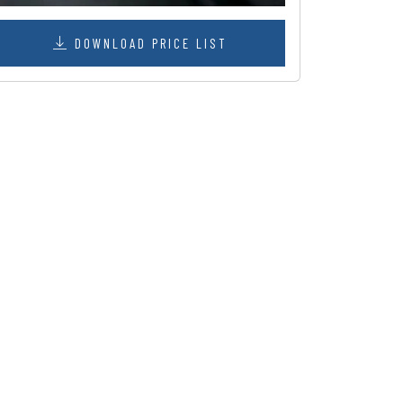
DOWNLOAD PRICE LIST