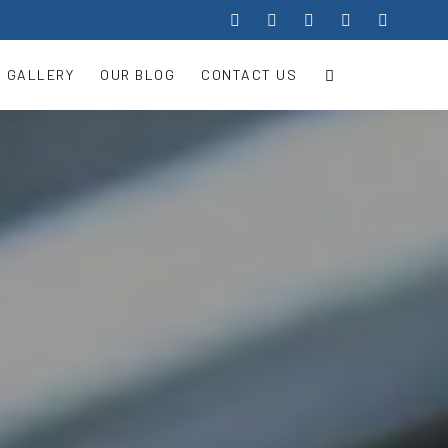
 GALLERY
OUR BLOG
CONTACT US