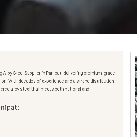
ng
Alloy Steel Supplier in Panipat
, delivering premium-grade
gion. With decades of experience and a strong distribution
ered alloy steel that meets both national and
anipat: