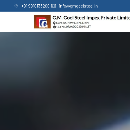
+91 9910133200
info@gmgoelsteel.in