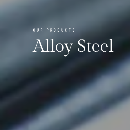
OUR PRODUCTS
Alloy Steel