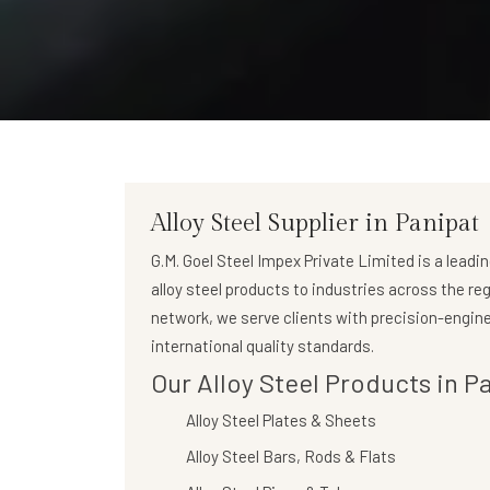
Alloy Steel Supplier in Panipat
G.M. Goel Steel Impex Private Limited
is a leadi
alloy steel products to industries across the re
network, we serve clients with precision-engine
international quality standards.
Our Alloy Steel Products in P
Alloy Steel Plates & Sheets
Alloy Steel Bars, Rods & Flats