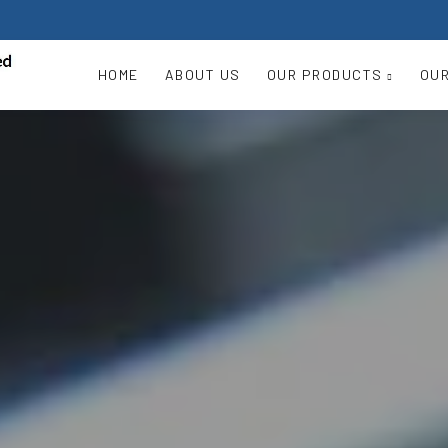
HOME
ABOUT US
OUR PRODUCTS
OUR