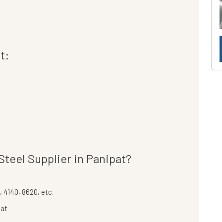
t:
teel Supplier in Panipat?
 4140, 8620, etc.
pat