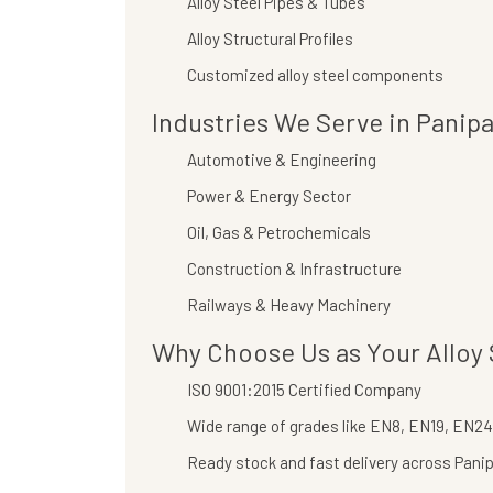
Alloy Steel Pipes & Tubes
Alloy Structural Profiles
Customized alloy steel components
Industries We Serve in Panipa
Automotive & Engineering
Power & Energy Sector
Oil, Gas & Petrochemicals
Construction & Infrastructure
Railways & Heavy Machinery
Why Choose Us as Your Alloy S
ISO 9001:2015 Certified Company
Wide range of grades like EN8, EN19, EN24,
Ready stock and fast delivery across Pani