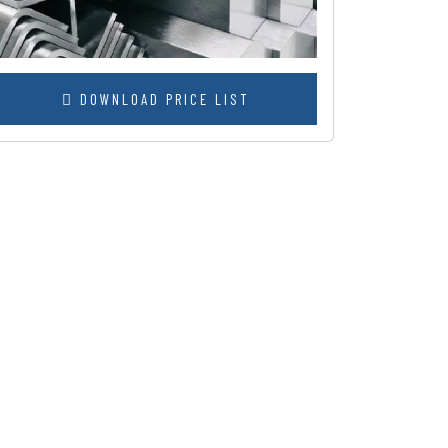
DOWNLOAD PRICE LIST