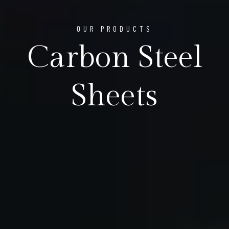
OUR PRODUCTS
Carbon Steel
Sheets