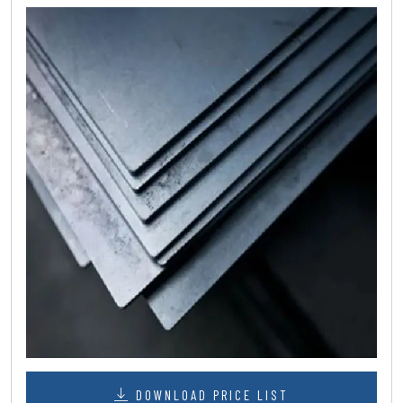
DOWNLOAD PRICE LIST