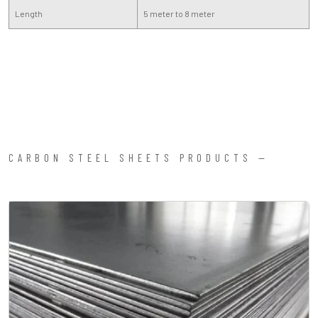
Length
5 meter to 8 meter
CARBON STEEL SHEETS PRODUCTS —