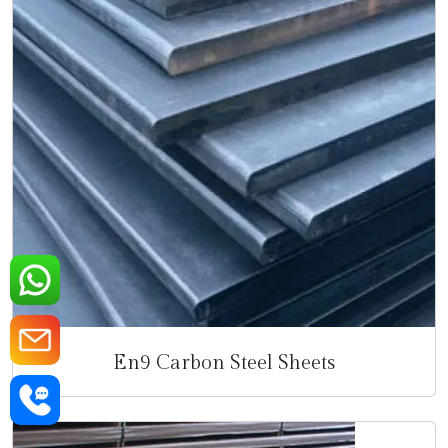
En9 Carbon Steel Sheets