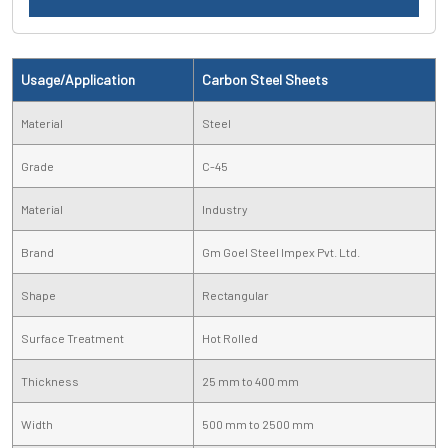
Usage/Application
Carbon Steel Sheets
Material
Steel
Grade
C-45
Material
Industry
Brand
Gm Goel Steel Impex Pvt. Ltd.
Shape
Rectangular
Surface Treatment
Hot Rolled
Thickness
25 mm to 400 mm
Width
500 mm to 2500 mm