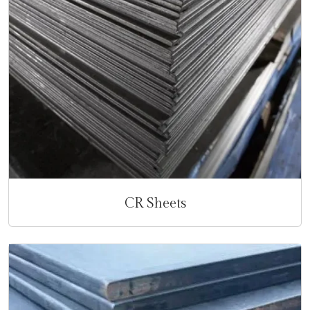
CR Sheets