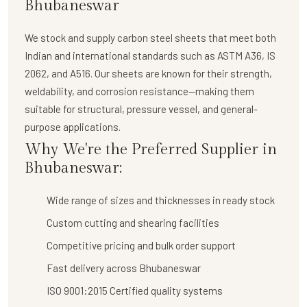
Bhubaneswar
We stock and supply
carbon steel sheets
that meet both
Indian and international standards such as ASTM A36, IS
2062, and A516. Our sheets are known for their strength,
weldability, and corrosion resistance—making them
suitable for structural, pressure vessel, and general-
purpose applications.
Why We're the Preferred Supplier in
Bhubaneswar:
Wide range of sizes and thicknesses in ready stock
Custom cutting and shearing facilities
Competitive pricing and bulk order support
Fast delivery across Bhubaneswar
ISO 9001:2015 Certified quality systems