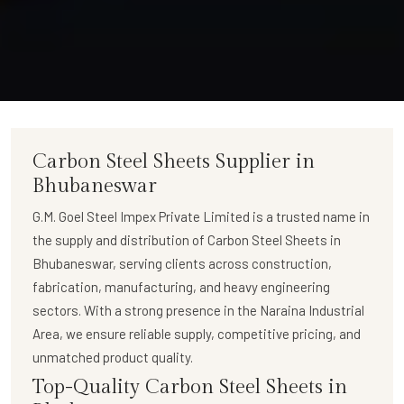
Carbon Steel Sheets Supplier in
Bhubaneswar
G.M. Goel Steel Impex Private Limited
is a trusted name in
the supply and distribution of
Carbon Steel Sheets in
Bhubaneswar
, serving clients across construction,
fabrication, manufacturing, and heavy engineering
sectors. With a strong presence in the Naraina Industrial
Area, we ensure reliable supply, competitive pricing, and
unmatched product quality.
Top-Quality Carbon Steel Sheets in