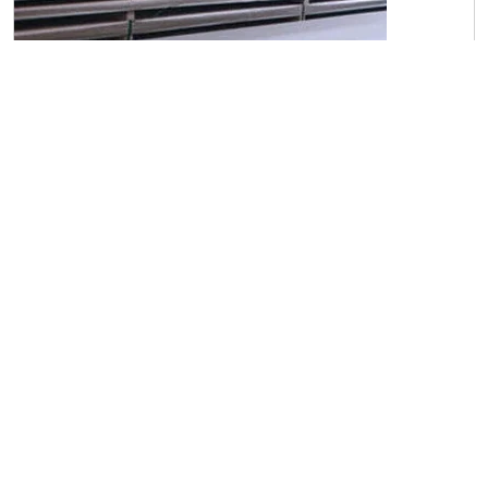
C45 Carbon Steel Sheets