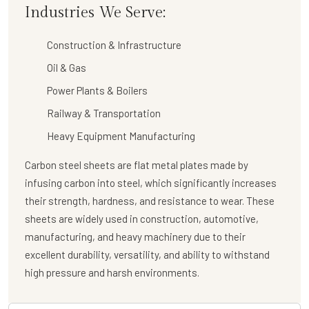
Industries We Serve:
Construction & Infrastructure
Oil & Gas
Power Plants & Boilers
Railway & Transportation
Heavy Equipment Manufacturing
Carbon steel sheets are flat metal plates made by
infusing carbon into steel, which significantly increases
their strength, hardness, and resistance to wear. These
sheets are widely used in construction, automotive,
manufacturing, and heavy machinery due to their
excellent durability, versatility, and ability to withstand
high pressure and harsh environments.