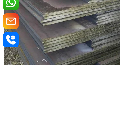
Iron Rectangular Plate