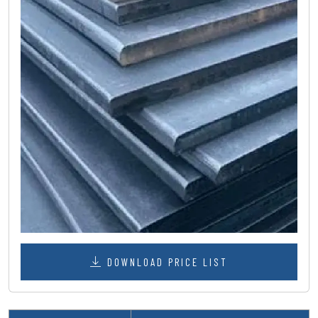
DOWNLOAD PRICE LIST