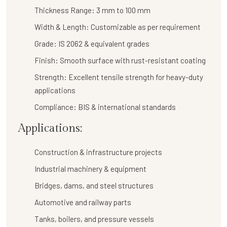
Thickness Range:
3 mm to 100 mm
Width & Length:
Customizable as per requirement
Grade:
IS 2062 & equivalent grades
Finish:
Smooth surface with rust-resistant coating
Strength:
Excellent tensile strength for heavy-duty
applications
Compliance:
BIS & international standards
Applications:
Construction & infrastructure projects
Industrial machinery & equipment
Bridges, dams, and steel structures
Automotive and railway parts
Tanks, boilers, and pressure vessels