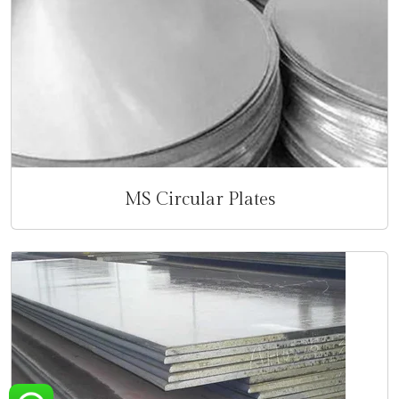
MS Circular Plates