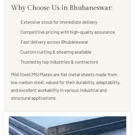
Why Choose Us in Bhubaneswar:
Extensive stock for immediate delivery
Competitive pricing with high-quality assurance
Fast delivery across Bhubaneswar
Custom cutting & shearing available
Trusted by top industries & contractors
Mild Steel (MS) Plates are flat metal sheets made from
low-carbon steel, valued for their durability, adaptability,
and excellent workability in various industrial and
structural applications.