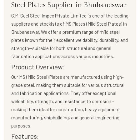
Steel Plates Supplier in Bhubaneswar
G.M. Goel Steel Impex Private Limited
is one of the leading
suppliers and stockists of
MS Plates (Mild Steel Plates)
in
Bhubaneswar. We offer a premium range of mild steel
plates known for their excellent weldability, durability, and
strength—suitable for both structural and general
fabrication applications across various industries.
Product Overview:
Our
MS (Mild Steel) Plates
are manufactured using high-
grade steel, making them suitable for various structural
and fabrication applications. They offer exceptional
weldability, strength, and resistance to corrosion –
making them ideal for construction, heavy equipment
manufacturing, shipbuilding, and general engineering
purposes.
Features: