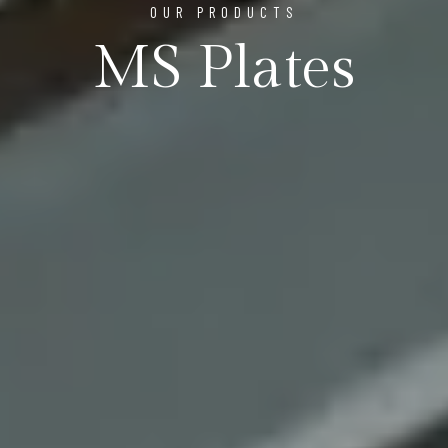
OUR PRODUCTS
MS Plates