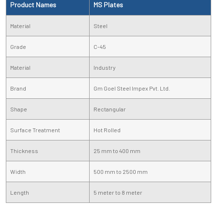
Product Names
MS Plates
Material
Steel
Grade
C-45
Material
Industry
Brand
Gm Goel Steel Impex Pvt. Ltd.
Shape
Rectangular
Surface Treatment
Hot Rolled
Thickness
25 mm to 400 mm
Width
500 mm to 2500 mm
Length
5 meter to 8 meter