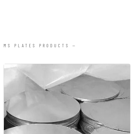
MS PLATES PRODUCTS —