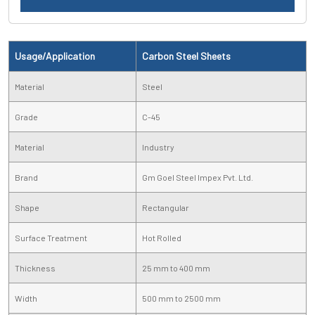
Usage/Application
Carbon Steel Sheets
Material
Steel
Grade
C-45
Material
Industry
Brand
Gm Goel Steel Impex Pvt. Ltd.
Shape
Rectangular
Surface Treatment
Hot Rolled
Thickness
25 mm to 400 mm
Width
500 mm to 2500 mm