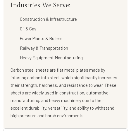
Industries We Serve:
Construction & Infrastructure
Oil & Gas
Power Plants & Boilers
Railway & Transportation
Heavy Equipment Manufacturing
Carbon steel sheets are flat metal plates made by
infusing carbon into steel, which significantly increases
their strength, hardness, and resistance to wear. These
sheets are widely used in construction, automotive,
manufacturing, and heavy machinery due to their
excellent durability, versatility, and ability to withstand
high pressure and harsh environments.