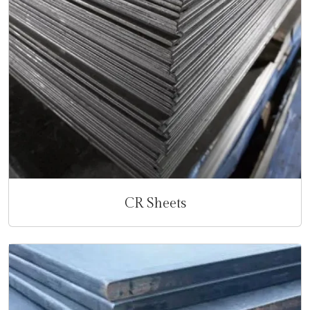
CR Sheets