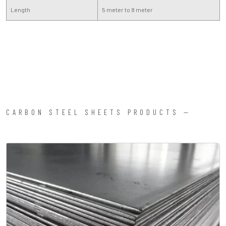
Length
5 meter to 8 meter
CARBON STEEL SHEETS PRODUCTS —