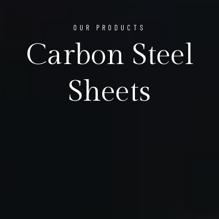
OUR PRODUCTS
Carbon Steel
Sheets