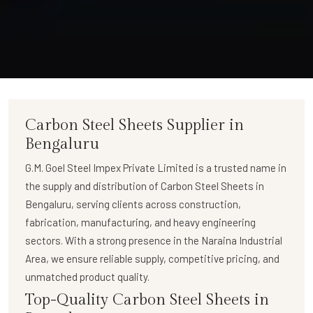
Carbon Steel Sheets Supplier in
Bengaluru
G.M. Goel Steel Impex Private Limited
is a trusted name in
the supply and distribution of
Carbon Steel Sheets in
Bengaluru
, serving clients across construction,
fabrication, manufacturing, and heavy engineering
sectors. With a strong presence in the Naraina Industrial
Area, we ensure reliable supply, competitive pricing, and
unmatched product quality.
Top-Quality Carbon Steel Sheets in