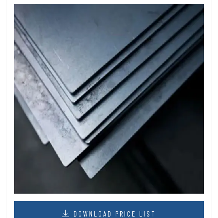
DOWNLOAD PRICE LIST