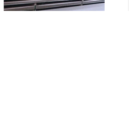
C45 Carbon Steel Sheets