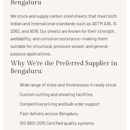
Bengaluru
We stock and supply
carbon steel sheets
that meet both
Indian and international standards such as ASTM A36, IS
2062, and A516. Our sheets are known for their strength,
weldability, and corrosion resistance—making them
suitable for structural, pressure vessel, and general-
purpose applications.
Why We're the Preferred Supplier in
Bengaluru:
Wide range of sizes and thicknesses in ready stock
Custom cutting and shearing facilities
Competitive pricing and bulk order support
Fast delivery across Bengaluru
ISO 9001:2015 Certified quality systems