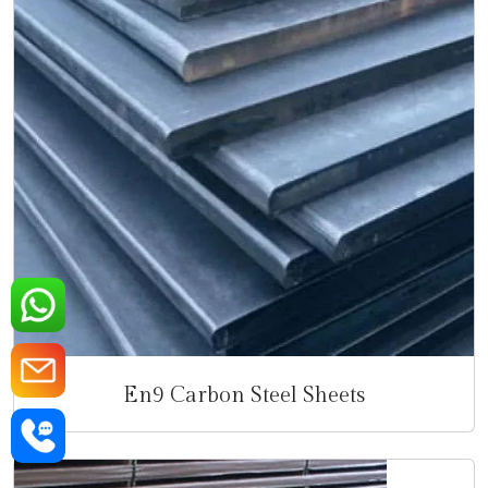
En9 Carbon Steel Sheets