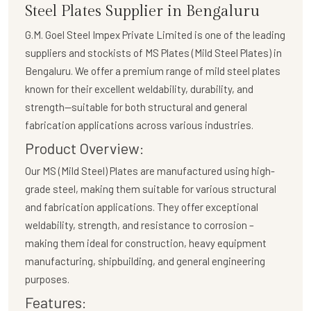
Steel Plates Supplier in Bengaluru
G.M. Goel Steel Impex Private Limited
is one of the leading
suppliers and stockists of
MS Plates (Mild Steel Plates)
in
Bengaluru. We offer a premium range of mild steel plates
known for their excellent weldability, durability, and
strength—suitable for both structural and general
fabrication applications across various industries.
Product Overview:
Our
MS (Mild Steel) Plates
are manufactured using high-
grade steel, making them suitable for various structural
and fabrication applications. They offer exceptional
weldability, strength, and resistance to corrosion –
making them ideal for construction, heavy equipment
manufacturing, shipbuilding, and general engineering
purposes.
Features: