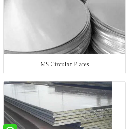
MS Circular Plates