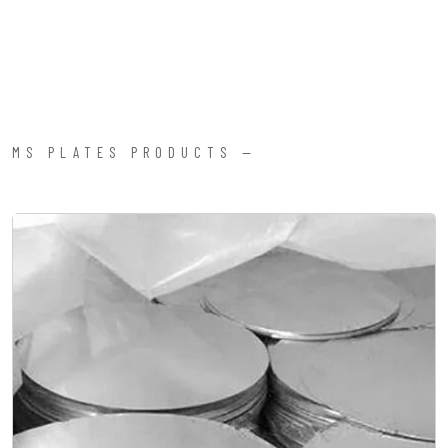
MS PLATES PRODUCTS —