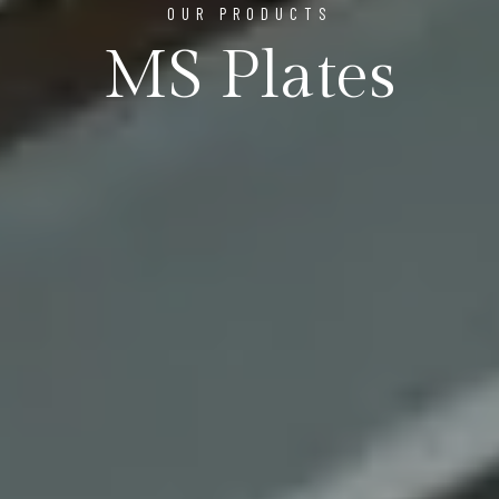
OUR PRODUCTS
MS Plates