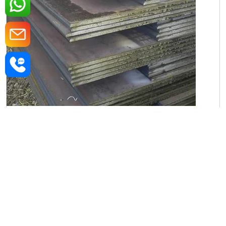
Iron Rectangular Plate