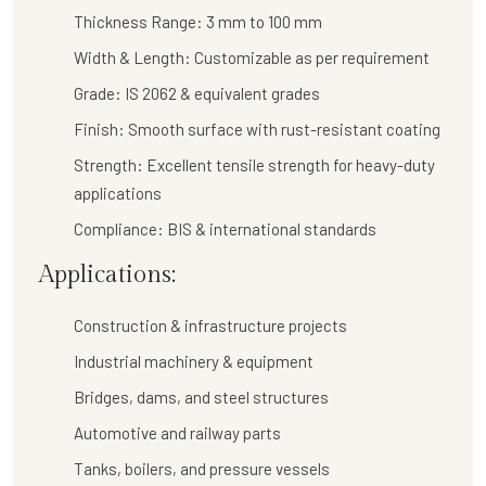
Thickness Range:
3 mm to 100 mm
Width & Length:
Customizable as per requirement
Grade:
IS 2062 & equivalent grades
Finish:
Smooth surface with rust-resistant coating
Strength:
Excellent tensile strength for heavy-duty
applications
Compliance:
BIS & international standards
Applications:
Construction & infrastructure projects
Industrial machinery & equipment
Bridges, dams, and steel structures
Automotive and railway parts
Tanks, boilers, and pressure vessels