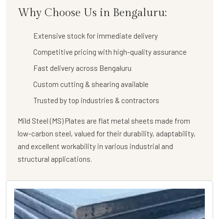
Why Choose Us in Bengaluru:
Extensive stock for immediate delivery
Competitive pricing with high-quality assurance
Fast delivery across Bengaluru
Custom cutting & shearing available
Trusted by top industries & contractors
Mild Steel (MS) Plates are flat metal sheets made from
low-carbon steel, valued for their durability, adaptability,
and excellent workability in various industrial and
structural applications.