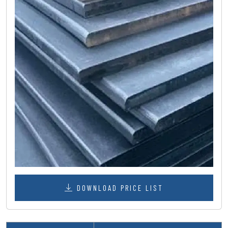
DOWNLOAD PRICE LIST