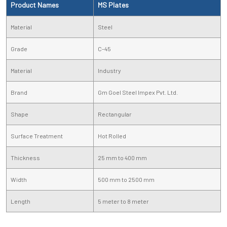
Product Names
MS Plates
Material
Steel
Grade
C-45
Material
Industry
Brand
Gm Goel Steel Impex Pvt. Ltd.
Shape
Rectangular
Surface Treatment
Hot Rolled
Thickness
25 mm to 400 mm
Width
500 mm to 2500 mm
Length
5 meter to 8 meter