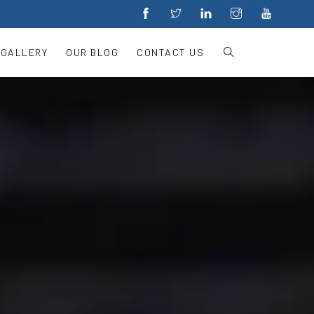
 GALLERY
OUR BLOG
CONTACT US