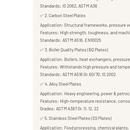
Standards:
IS 2062, ASTM A36
✅
2. Carbon Steel Plates
Application:
Structural frameworks, pressure v
Features:
High strength, toughness, and machi
Standards:
ASTM A516, EN10025
✅
3. Boiler Quality Plates (BQ Plates)
Application:
Boilers, heat exchangers, pressure
Features:
Withstands high pressure and tempe
Standards:
ASTM A516 Gr. 60/70, IS 2002
✅
4. Alloy Steel Plates
Application:
Heavy engineering, power & petroc
Features:
High-temperature resistance, corros
Grades:
ASTM A387 Gr. 11, 12, 22
✅
5. Stainless Steel Plates (SS Plates)
Application:
Food processing, chemical plants, 