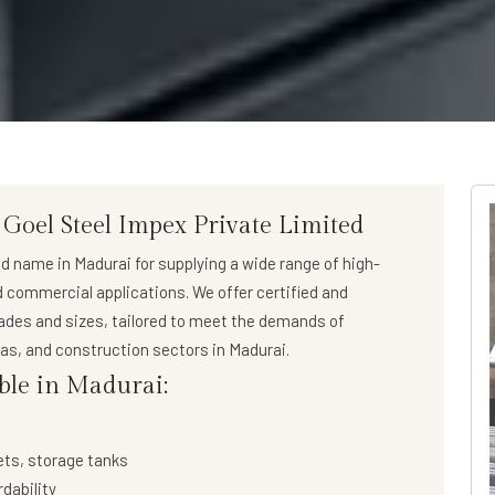
 Goel Steel Impex Private Limited
ed name in Madurai for supplying a wide range of
high-
nd commercial applications. We offer certified and
rades and sizes, tailored to meet the demands of
 gas, and construction sectors in Madurai.
able in Madurai:
ets, storage tanks
rdability