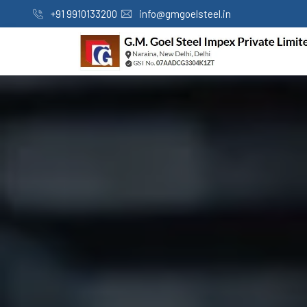
+91 9910133200
info@gmgoelsteel.in