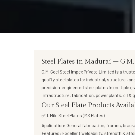
Steel Plates in Madurai – G.M.
G.M. Goel Steel Impex Private Limited
is a trust
quality steel plates
for industrial, structural, a
precision-engineered steel plates in multiple g
infrastructure, fabrication, power plants, oil &
Our Steel Plate Products Avail
✅ 1. Mild Steel Plates (MS Plates)
Application:
General fabrication, frames, brack
Features:
Excellent weldability, strength & affo