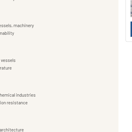
essels, machinery
nability
 vessels
rature
hemical industries
ion resistance
architecture