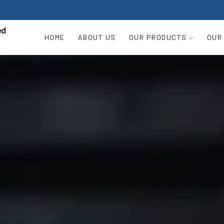
HOME
ABOUT US
OUR PRODUCTS
OUR