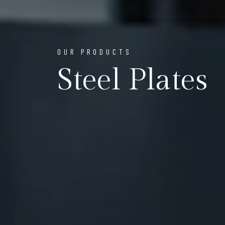
OUR PRODUCTS
Steel Plates