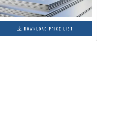
DOWNLOAD PRICE LIST