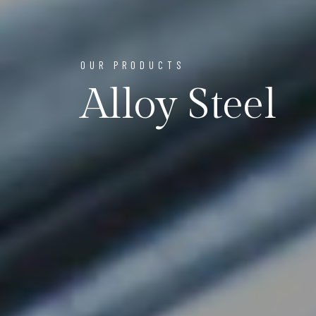
OUR PRODUCTS
Alloy Steel