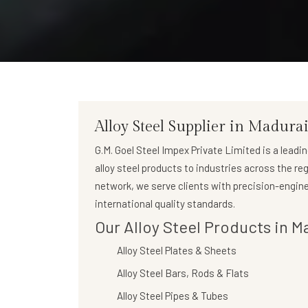
Alloy Steel Supplier in Madura
G.M. Goel Steel Impex Private Limited
is a leadi
alloy steel products to industries across the re
network, we serve clients with precision-engine
international quality standards.
Our Alloy Steel Products in M
Alloy Steel Plates & Sheets
Alloy Steel Bars, Rods & Flats
Alloy Steel Pipes & Tubes