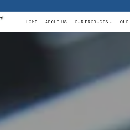
HOME
ABOUT US
OUR PRODUCTS
OUR