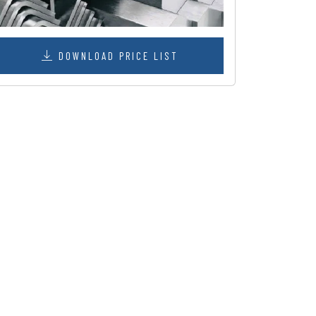
DOWNLOAD PRICE LIST