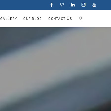
 GALLERY
OUR BLOG
CONTACT US