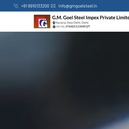
+91 9910133200
info@gmgoelsteel.in