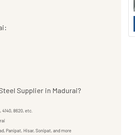
ai:
Steel Supplier in Madurai?
 4140, 8620, etc.
rai
bad, Panipat, Hisar, Sonipat, and more