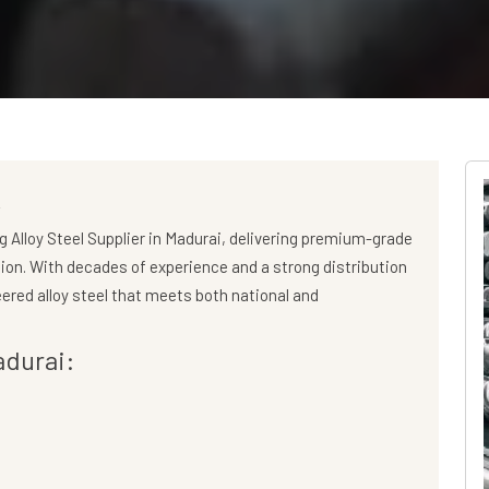
i
ng
Alloy Steel Supplier in Madurai
, delivering premium-grade
gion. With decades of experience and a strong distribution
ered alloy steel that meets both national and
adurai: