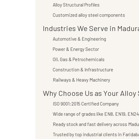
Alloy Structural Profiles
Customized alloy steel components
Industries We Serve in Madur
Automotive & Engineering
Power & Energy Sector
Oil, Gas & Petrochemicals
Construction & Infrastructure
Railways & Heavy Machinery
Why Choose Us as Your Alloy 
ISO 9001:2015 Certified Company
Wide range of grades like EN8, EN19, EN24,
Ready stock and fast delivery across Madu
Trusted by top industrial clients in Farida