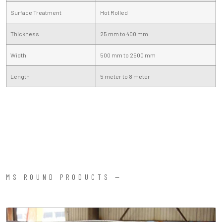
Surface Treatment
Hot Rolled
Thickness
25 mm to 400 mm
Width
500 mm to 2500 mm
Length
5 meter to 8 meter
MS ROUND PRODUCTS —