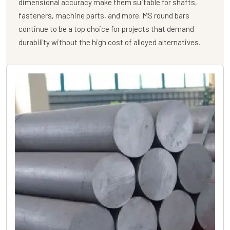
dimensional accuracy make them suitable for shafts,
fasteners, machine parts, and more. MS round bars
continue to be a top choice for projects that demand
durability without the high cost of alloyed alternatives.