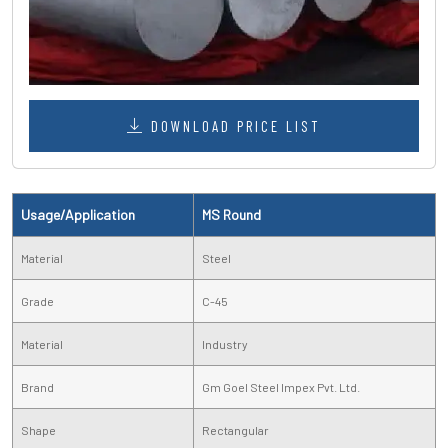
DOWNLOAD PRICE LIST
Usage/Application
MS Round
Material
Steel
Grade
C-45
Material
Industry
Brand
Gm Goel Steel Impex Pvt. Ltd.
Shape
Rectangular