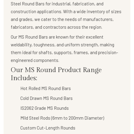
Steel Round Bars
for industrial, fabrication, and
construction applications. With a wide inventory of sizes
and grades, we cater to the needs of manufacturers,
fabricators, and contractors across the region.
Our
MS Round Bars
are known for their
excellent
weldability, toughness, and uniform strength
, making
them ideal for shafts, supports, frames, and precision-
engineered components.
Our MS Round Product Range
Includes:
Hot Rolled MS Round Bars
Cold Drawn MS Round Bars
IS2062 Grade MS Rounds
Mild Steel Rods (6mm to 200mm Diameter)
Custom Cut-Length Rounds