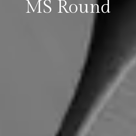
MS Round