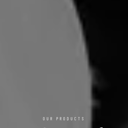
OUR PRODUCTS