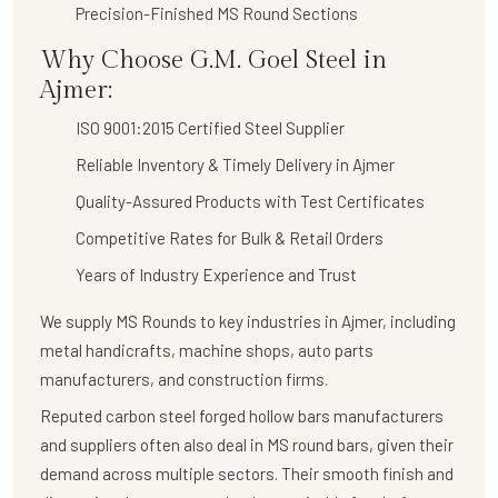
Precision-Finished MS Round Sections
Why Choose G.M. Goel Steel in
Ajmer:
ISO 9001:2015 Certified Steel Supplier
Reliable Inventory & Timely Delivery in Ajmer
Quality-Assured Products with Test Certificates
Competitive Rates for Bulk & Retail Orders
Years of Industry Experience and Trust
We supply
MS Rounds
to key industries in Ajmer, including
metal handicrafts, machine shops, auto parts
manufacturers, and construction firms.
Reputed carbon steel forged hollow bars manufacturers
and suppliers often also deal in MS round bars, given their
demand across multiple sectors. Their smooth finish and