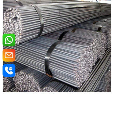
Mild Steel Round Rods