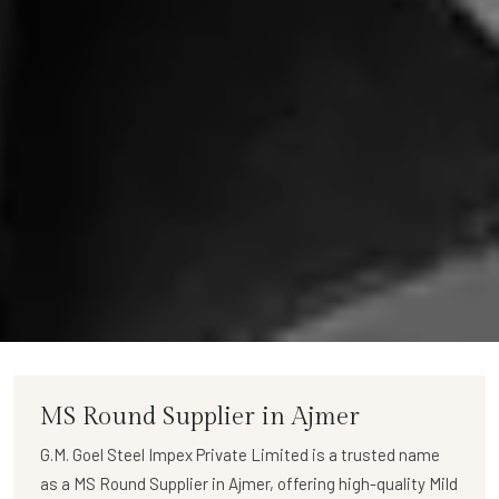
MS Round Supplier in Ajmer
G.M. Goel Steel Impex Private Limited
is a trusted name
as a
MS Round Supplier in Ajmer
, offering high-quality
Mild