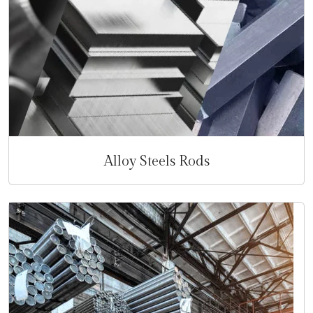
Alloy Steels Rods