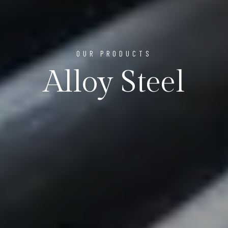
OUR PRODUCTS
Alloy Steel