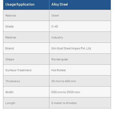
Usage/Application
Alloy Steel
Material
Steel
Grade
C-45
Material
Industry
Brand
Gm Goel Steel Impex Pvt. Ltd.
Shape
Rectangular
Surface Treatment
Hot Rolled
Thickness
25 mm to 400 mm
Width
500 mm to 2500 mm
Length
5 meter to 8 meter