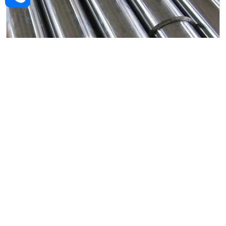
Alloy Steel Forged Rod