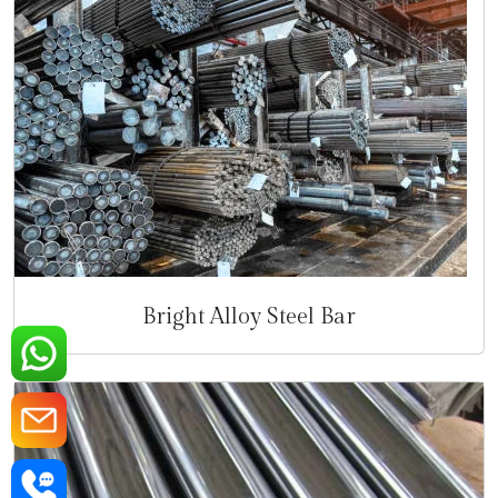
Bright Alloy Steel Bar