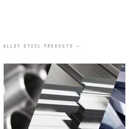
ALLOY STEEL PRODUCTS —