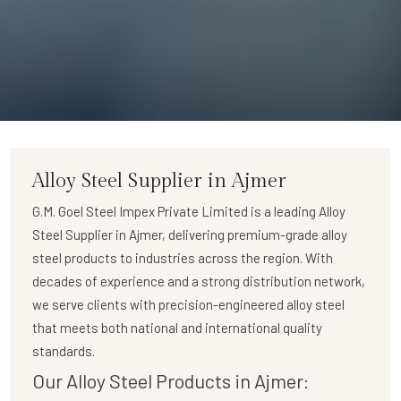
Alloy Steel Supplier in Ajmer
G.M. Goel Steel Impex Private Limited
is a leading
Alloy
Steel Supplier in Ajmer
, delivering premium-grade alloy
steel products to industries across the region. With
decades of experience and a strong distribution network,
we serve clients with precision-engineered alloy steel
that meets both national and international quality
standards.
Our Alloy Steel Products in Ajmer: