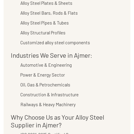
Alloy Steel Plates & Sheets
Alloy Steel Bars, Rods & Flats
Alloy Steel Pipes & Tubes
Alloy Structural Profiles
Customized alloy steel components
Industries We Serve in Ajmer:
Automotive & Engineering
Power & Energy Sector
Oil, Gas & Petrochemicals
Construction & Infrastructure
Railways & Heavy Machinery
Why Choose Us as Your Alloy Steel
Supplier in Ajmer?