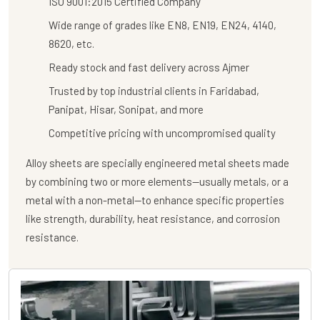
ISO 9001:2015 Certified Company
Wide range of grades like EN8, EN19, EN24, 4140,
8620, etc.
Ready stock and fast delivery across Ajmer
Trusted by top industrial clients in Faridabad,
Panipat, Hisar, Sonipat, and more
Competitive pricing with uncompromised quality
Alloy sheets are specially engineered metal sheets made
by combining two or more elements—usually metals, or a
metal with a non-metal—to enhance specific properties
like strength, durability, heat resistance, and corrosion
resistance.