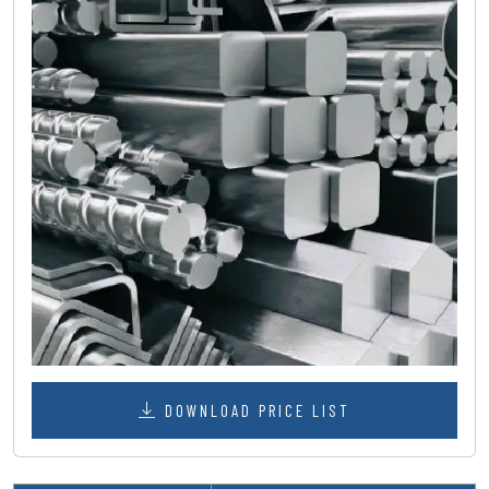
DOWNLOAD PRICE LIST