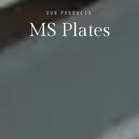
OUR PRODUCTS
MS Plates