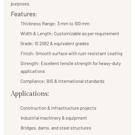
purposes.
Features:
Thickness Range:
3 mm to 100 mm
Width & Length:
Customizable as per requirement
Grade:
IS 2062 & equivalent grades
Finish:
Smooth surface with rust-resistant coating
Strength:
Excellent tensile strength for heavy-duty
applications
Compliance:
BIS & international standards
Applications:
Construction & infrastructure projects
Industrial machinery & equipment
Bridges, dams, and steel structures