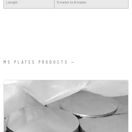
Length
5 meter to 8 meter
MS PLATES PRODUCTS —