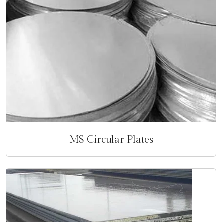
MS Circular Plates