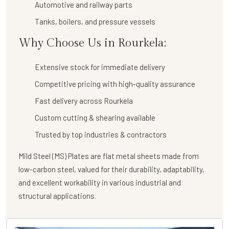
Automotive and railway parts
Tanks, boilers, and pressure vessels
Why Choose Us in Rourkela:
Extensive stock for immediate delivery
Competitive pricing with high-quality assurance
Fast delivery across Rourkela
Custom cutting & shearing available
Trusted by top industries & contractors
Mild Steel (MS) Plates are flat metal sheets made from
low-carbon steel, valued for their durability, adaptability,
and excellent workability in various industrial and
structural applications.