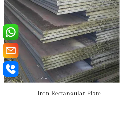
Iron Rectangular Plate