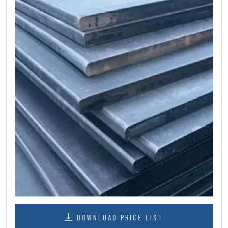
DOWNLOAD PRICE LIST