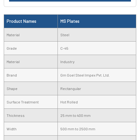
Product Names
MS Plates
Material
Steel
Grade
C-45
Material
Industry
Brand
Gm Goel Steel Impex Pvt. Ltd.
Shape
Rectangular
Surface Treatment
Hot Rolled
Thickness
25 mm to 400 mm
Width
500 mm to 2500 mm