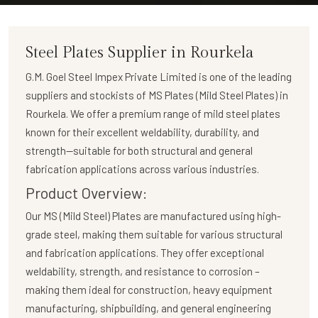
Steel Plates Supplier in Rourkela
G.M. Goel Steel Impex Private Limited
is one of the leading
suppliers and stockists of
MS Plates (Mild Steel Plates)
in
Rourkela. We offer a premium range of mild steel plates
known for their excellent weldability, durability, and
strength—suitable for both structural and general
fabrication applications across various industries.
Product Overview:
Our
MS (Mild Steel) Plates
are manufactured using high-
grade steel, making them suitable for various structural
and fabrication applications. They offer exceptional
weldability, strength, and resistance to corrosion –
making them ideal for construction, heavy equipment
manufacturing, shipbuilding, and general engineering