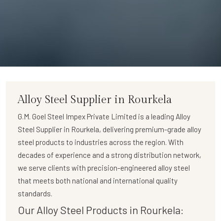
Alloy Steel Supplier in Rourkela
G.M. Goel Steel Impex Private Limited
is a leading
Alloy
Steel Supplier in Rourkela
, delivering premium-grade alloy
steel products to industries across the region. With
decades of experience and a strong distribution network,
we serve clients with precision-engineered alloy steel
that meets both national and international quality
standards.
Our Alloy Steel Products in Rourkela: