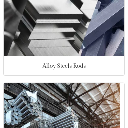
Alloy Steels Rods