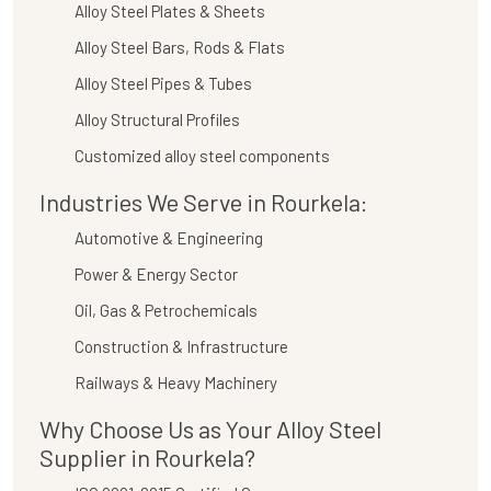
Alloy Steel Plates & Sheets
Alloy Steel Bars, Rods & Flats
Alloy Steel Pipes & Tubes
Alloy Structural Profiles
Customized alloy steel components
Industries We Serve in Rourkela:
Automotive & Engineering
Power & Energy Sector
Oil, Gas & Petrochemicals
Construction & Infrastructure
Railways & Heavy Machinery
Why Choose Us as Your Alloy Steel
Supplier in Rourkela?