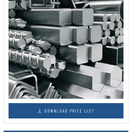
DOWNLOAD PRICE LIST