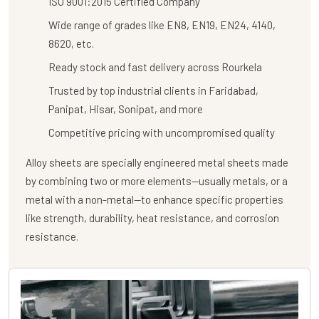
ISO 9001:2015 Certified Company
Wide range of grades like EN8, EN19, EN24, 4140,
8620, etc.
Ready stock and fast delivery across Rourkela
Trusted by top industrial clients in Faridabad,
Panipat, Hisar, Sonipat, and more
Competitive pricing with uncompromised quality
Alloy sheets are specially engineered metal sheets made
by combining two or more elements—usually metals, or a
metal with a non-metal—to enhance specific properties
like strength, durability, heat resistance, and corrosion
resistance.