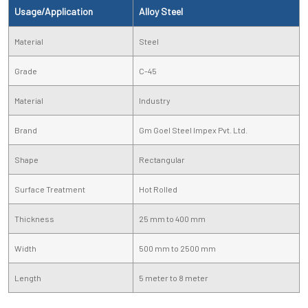
Usage/Application
Alloy Steel
Material
Steel
Grade
C-45
Material
Industry
Brand
Gm Goel Steel Impex Pvt. Ltd.
Shape
Rectangular
Surface Treatment
Hot Rolled
Thickness
25 mm to 400 mm
Width
500 mm to 2500 mm
Length
5 meter to 8 meter