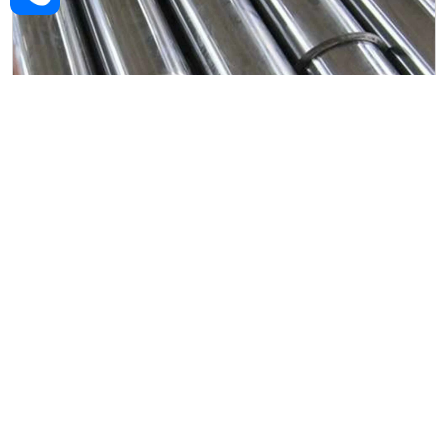
Alloy Steel Forged Rod