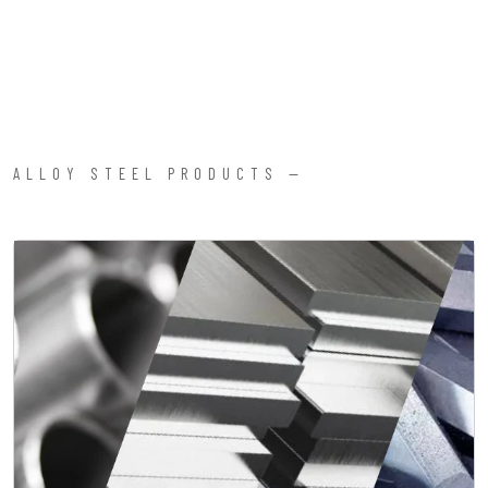
ALLOY STEEL PRODUCTS —