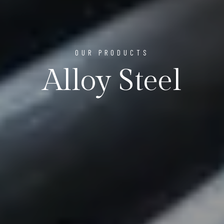
OUR PRODUCTS
Alloy Steel