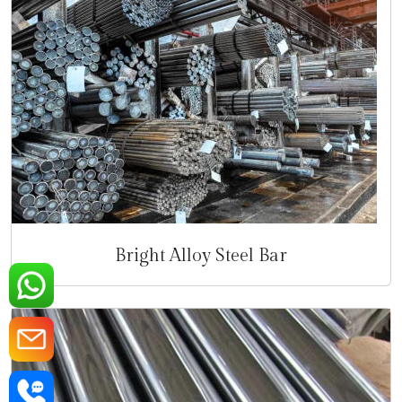
Bright Alloy Steel Bar