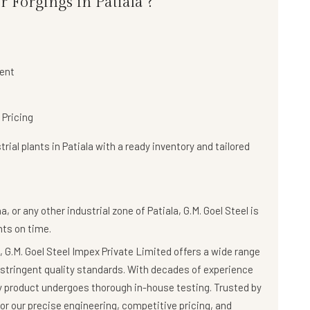
 Forgings in Patiala ?
ent
 Pricing
rial plants in Patiala with a
ready inventory and tailored
, or any other industrial zone of Patiala,
G.M. Goel Steel
is
ts on time.
 G.M. Goel Steel Impex Private Limited offers a wide range
stringent quality standards. With decades of experience
ry product undergoes thorough in-house testing. Trusted by
r our precise engineering, competitive pricing, and