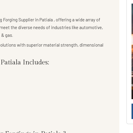
ng
Forging Supplier in Patiala
, offering a wide array of
meet the diverse needs of industries like automotive,
 & gas.
olutions
with superior material strength, dimensional
atiala Includes: