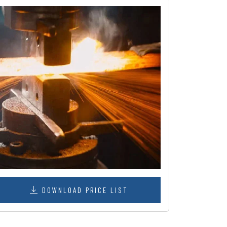
DOWNLOAD PRICE LIST