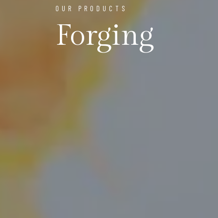
OUR PRODUCTS
Forging