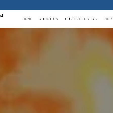
HOME
ABOUT US
OUR PRODUCTS
OUR