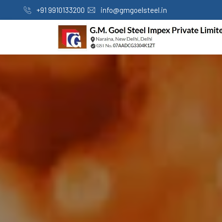
+91 9910133200
info@gmgoelsteel.in