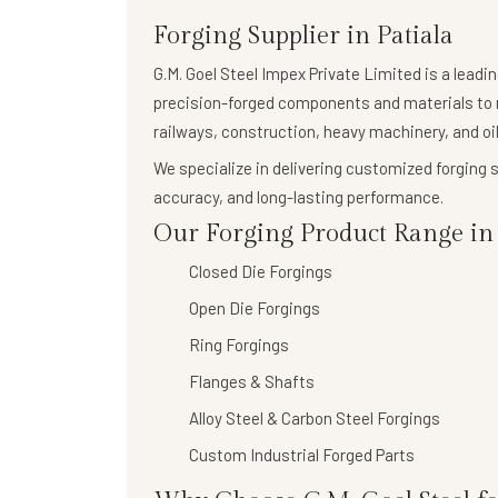
Forging Supplier in Patiala
G.M. Goel Steel Impex Private Limited
is a leadi
precision-forged components
and materials to 
railways, construction, heavy machinery, and oil
We specialize in delivering
customized forging s
accuracy, and long-lasting performance.
Our Forging Product Range in P
Closed Die Forgings
Open Die Forgings
Ring Forgings
Flanges & Shafts
Alloy Steel & Carbon Steel Forgings
Custom Industrial Forged Parts