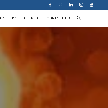
 GALLERY
OUR BLOG
CONTACT US