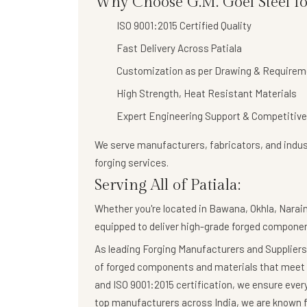
Why Choose G.M. Goel Steel for
ISO 9001:2015 Certified Quality
Fast Delivery Across Patiala
Customization as per Drawing & Requirem
High Strength, Heat Resistant Materials
Expert Engineering Support & Competitive
We serve manufacturers, fabricators, and indust
forging services
.
Serving All of Patiala:
Whether you're located in Bawana, Okhla, Naraina
equipped to deliver high-grade forged componen
As leading Forging Manufacturers and Suppliers,
of forged components and materials that meet 
and ISO 9001:2015 certification, we ensure eve
top manufacturers across India, we are known fo