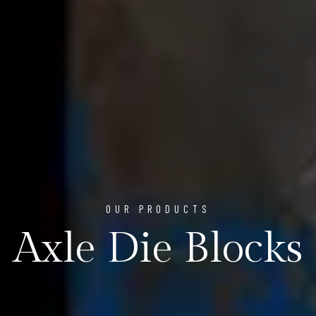
OUR PRODUCTS
Axle Die Blocks