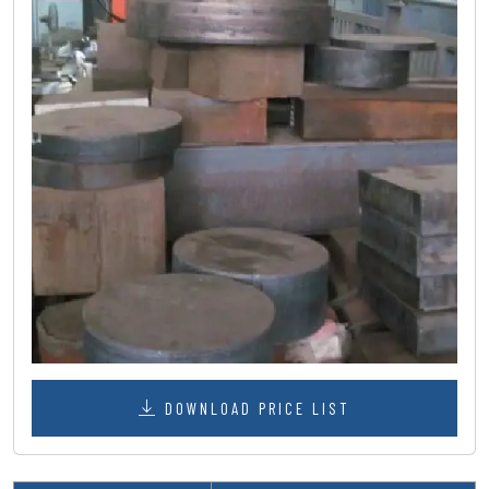
DOWNLOAD PRICE LIST