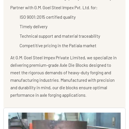
Partner with G.M. Goel Steel Impex Pvt. Ltd. for:
ISO 9001:2015 certified quality
Timely delivery
Technical support and material traceability
Competitive pricing in the Patiala market
At
G.M. Goel Steel Impex Private Limited
, we specialize in
delivering premium-grade
Axle Die Blocks
designed to
meet the rigorous demands of heavy-duty forging and
manufacturing industries. Manufactured with precision
and durability in mind, our die blocks ensure optimal
performance in axle forging applications.