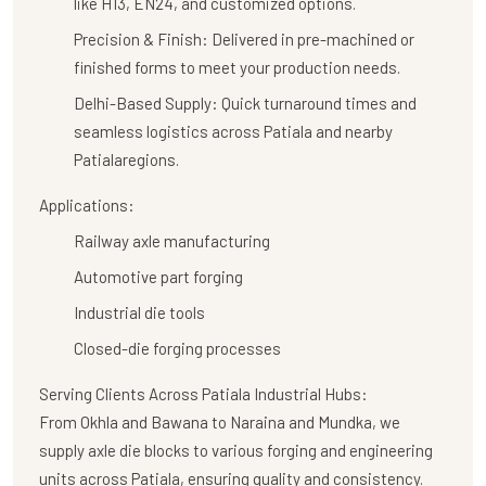
like H13, EN24, and customized options.
Precision & Finish:
Delivered in pre-machined or
finished forms to meet your production needs.
Delhi-Based Supply:
Quick turnaround times and
seamless logistics across Patiala and nearby
Patialaregions.
Applications:
Railway axle manufacturing
Automotive part forging
Industrial die tools
Closed-die forging processes
Serving Clients Across Patiala Industrial Hubs:
From Okhla and Bawana to Naraina and Mundka, we
supply axle die blocks to various forging and engineering
units across Patiala, ensuring quality and consistency.