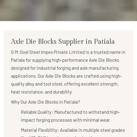
Axle Die Blocks
Supplier in Patiala
G.M. Goel Steel Impex Private Limited is a trusted name in
Patiala for supplying high-performance
Axle Die Blocks
designed for industrial forging and axle manufacturing
applications. Our Axle Die Blocks are crafted using high-
quality alloy and tool steel, offering excellent strength,
heat resistance, and durability.
Why Our Axle Die Blocks in Patiala?
Reliable Quality:
Manufactured to withstand high-
impact forging processes with minimal wear.
Material Flexibility:
Available in multiple steel grades