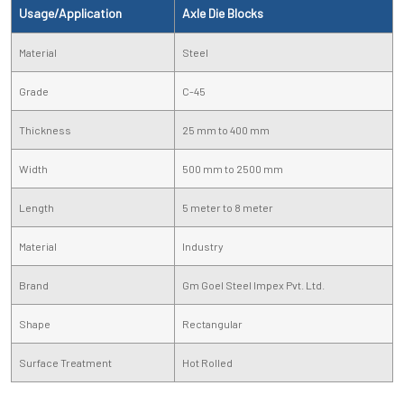
Usage/Application
Axle Die Blocks
Material
Steel
Grade
C-45
Thickness
25 mm to 400 mm
Width
500 mm to 2500 mm
Length
5 meter to 8 meter
Material
Industry
Brand
Gm Goel Steel Impex Pvt. Ltd.
Shape
Rectangular
Surface Treatment
Hot Rolled