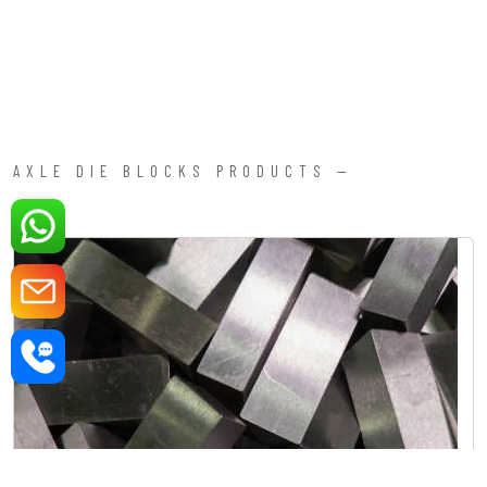
AXLE DIE BLOCKS PRODUCTS —