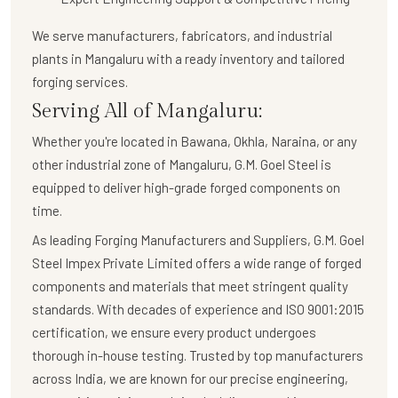
We serve manufacturers, fabricators, and industrial
plants in Mangaluru with a
ready inventory and tailored
forging services
.
Serving All of Mangaluru:
Whether you're located in Bawana, Okhla, Naraina, or any
other industrial zone of Mangaluru,
G.M. Goel Steel
is
equipped to deliver high-grade forged components on
time.
As leading Forging Manufacturers and Suppliers, G.M. Goel
Steel Impex Private Limited offers a wide range of forged
components and materials that meet stringent quality
standards. With decades of experience and ISO 9001:2015
certification, we ensure every product undergoes
thorough in-house testing. Trusted by top manufacturers
across India, we are known for our precise engineering,