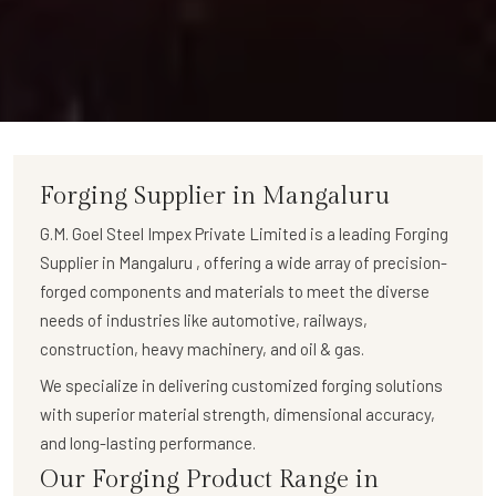
Forging Supplier in Mangaluru
G.M. Goel Steel Impex Private Limited
is a leading
Forging
Supplier in Mangaluru
, offering a wide array of
precision-
forged components
and materials to meet the diverse
needs of industries like automotive, railways,
construction, heavy machinery, and oil & gas.
We specialize in delivering
customized forging solutions
with superior material strength, dimensional accuracy,
and long-lasting performance.
Our Forging Product Range in