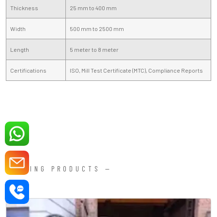
Thickness
25 mm to 400 mm
Width
500 mm to 2500 mm
Length
5 meter to 8 meter
Certifications
ISO, Mill Test Certificate (MTC), Compliance Reports
FORGING PRODUCTS —