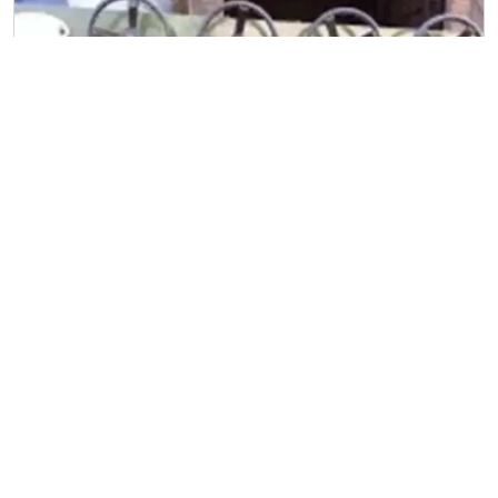
Straightening Machine