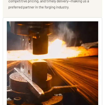
competitive pricing, and timely delivery—making us a
preferred partner in the forging industry.