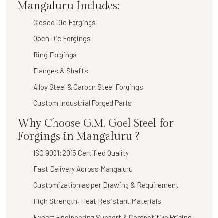
Mangaluru Includes:
Closed Die Forgings
Open Die Forgings
Ring Forgings
Flanges & Shafts
Alloy Steel & Carbon Steel Forgings
Custom Industrial Forged Parts
Why Choose G.M. Goel Steel for
Forgings in Mangaluru ?
ISO 9001:2015 Certified Quality
Fast Delivery Across Mangaluru
Customization as per Drawing & Requirement
High Strength, Heat Resistant Materials
Expert Engineering Support & Competitive Pricing