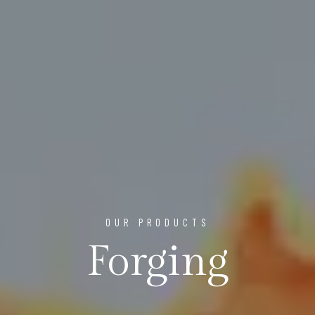
OUR PRODUCTS
Forging