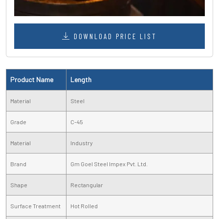
DOWNLOAD PRICE LIST
Product Name
Length
Material
Steel
Grade
C-45
Material
Industry
Brand
Gm Goel Steel Impex Pvt. Ltd.
Shape
Rectangular
Surface Treatment
Hot Rolled