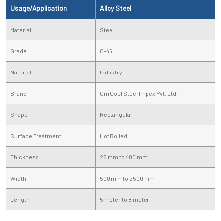
Usage/Application
Alloy Steel
Material
Steel
Grade
C-45
Material
Industry
Brand
Gm Goel Steel Impex Pvt. Ltd.
Shape
Rectangular
Surface Treatment
Hot Rolled
Thickness
25 mm to 400 mm
Width
500 mm to 2500 mm
Length
5 meter to 8 meter