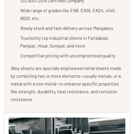
ISO 9001:2015 Certified Company
Wide range of grades like EN8, EN19, EN24, 4140,
8620, etc.
Ready stock and fast delivery across Mangaluru
Trusted by top industrial clients in Faridabad,
Panipat, Hisar, Sonipat, and more
Competitive pricing with uncompromised quality
Alloy sheets are specially engineered metal sheets made
by combining two or more elements—usually metals, or a
metal with a non-metal—to enhance specific properties
like strength, durability, heat resistance, and corrosion
resistance.