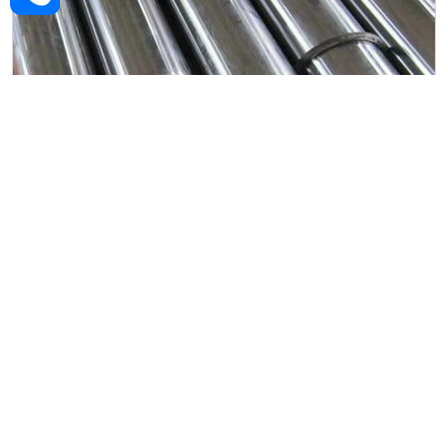
Alloy Steel Forged Rod