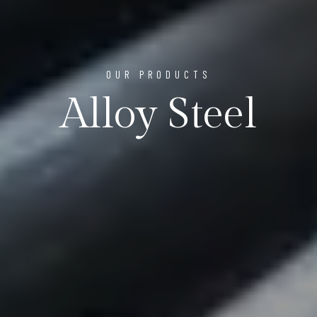
OUR PRODUCTS
Alloy Steel