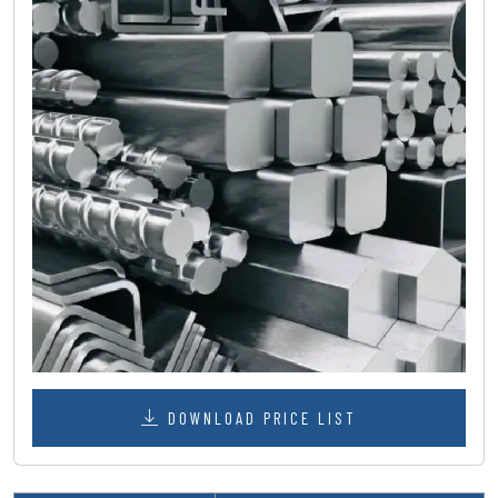
DOWNLOAD PRICE LIST