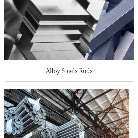
Alloy Steels Rods