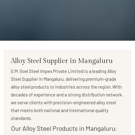
Alloy Steel Supplier in Mangaluru
G.M. Goel Steel Impex Private Limited
is a leading
Alloy
Steel Supplier in Mangaluru
, delivering premium-grade
alloy steel products to industries across the region. With
decades of experience and a strong distribution network,
we serve clients with precision-engineered alloy steel
that meets both national and international quality
standards.
Our Alloy Steel Products in Mangaluru: