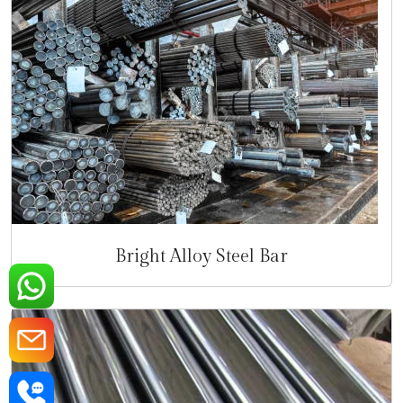
Bright Alloy Steel Bar