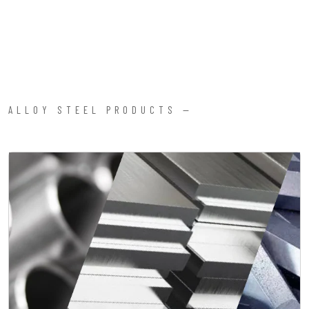
ALLOY STEEL PRODUCTS —