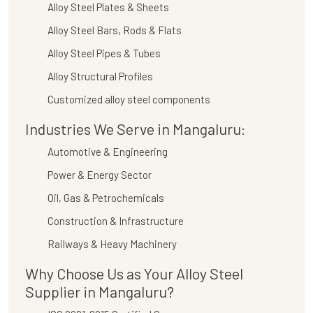
Alloy Steel Plates & Sheets
Alloy Steel Bars, Rods & Flats
Alloy Steel Pipes & Tubes
Alloy Structural Profiles
Customized alloy steel components
Industries We Serve in Mangaluru:
Automotive & Engineering
Power & Energy Sector
Oil, Gas & Petrochemicals
Construction & Infrastructure
Railways & Heavy Machinery
Why Choose Us as Your Alloy Steel
Supplier in Mangaluru?