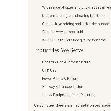
Wide range of sizes and thicknesses in re
Custom cutting and shearing facilities
Competitive pricing and bulk order support
Fast delivery across Hubli
ISO 9001:2015 Certified quality systems
Industries We Serve:
Construction & Infrastructure
Oil & Gas
Power Plants & Boilers
Railway & Transportation
Heavy Equipment Manufacturing
Carbon steel sheets are flat metal plates made b