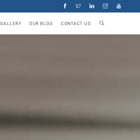
 GALLERY
OUR BLOG
CONTACT US