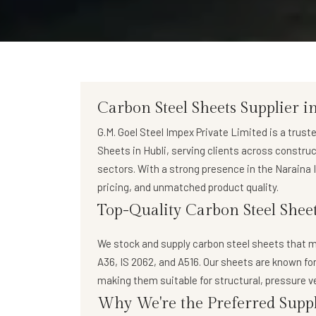
Carbon Steel Sheets Supplier i
G.M. Goel Steel Impex Private Limited
is a trust
Sheets in Hubli
, serving clients across constru
sectors. With a strong presence in the Naraina I
pricing, and unmatched product quality.
Top-Quality Carbon Steel Sheet
We stock and supply
carbon steel sheets
that m
A36, IS 2062, and A516. Our sheets are known for
making them suitable for structural, pressure v
Why We're the Preferred Suppl