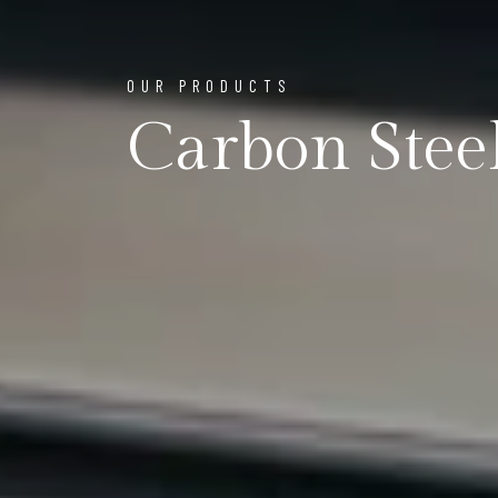
OUR PRODUCTS
Carbon Steel