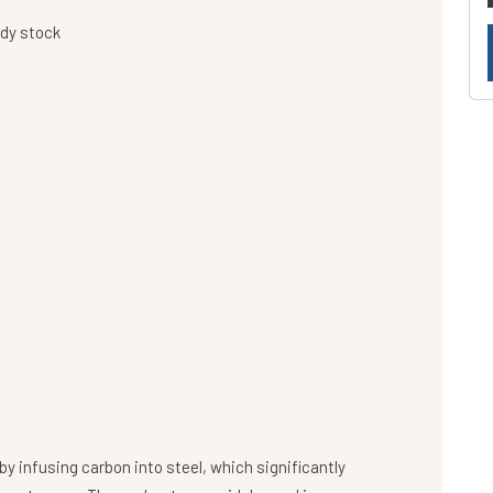
ady stock
y infusing carbon into steel, which significantly