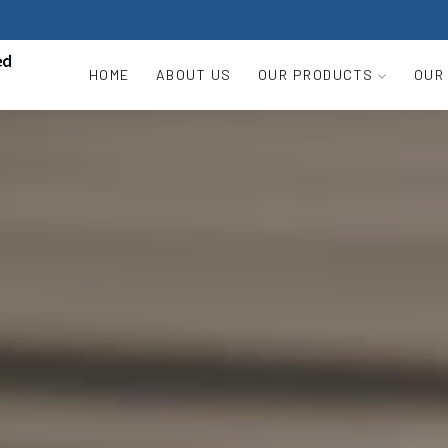
HOME
ABOUT US
OUR PRODUCTS
OUR