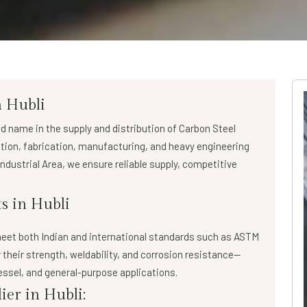
n Hubli
ed name in the supply and distribution of
Carbon Steel
ction, fabrication, manufacturing, and heavy engineering
ndustrial Area, we ensure reliable supply, competitive
s in Hubli
eet both Indian and international standards such as ASTM
 their strength, weldability, and corrosion resistance—
essel, and general-purpose applications.
ier in Hubli: