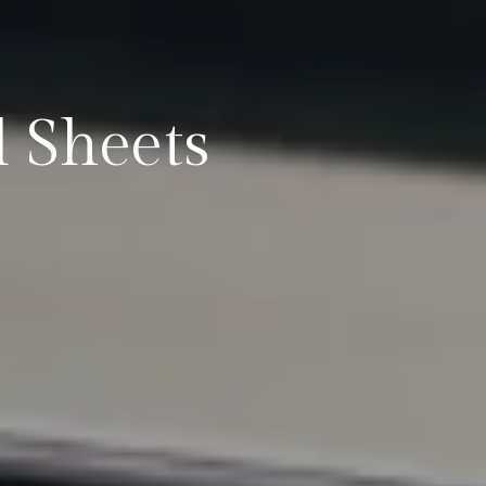
 Sheets