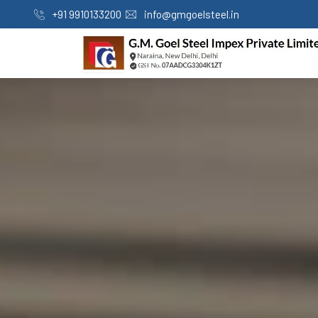
+91 9910133200
info@gmgoelsteel.in