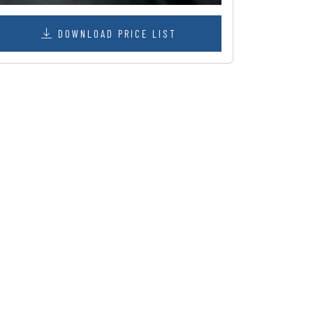
DOWNLOAD PRICE LIST