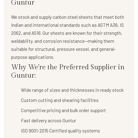
Guntur
We stock and supply
carbon steel sheets
that meet both
Indian and international standards such as ASTM A36, IS
2062, and A516. Our sheets are known for their strength,
weldability, and corrosion resistance—making them
suitable for structural, pressure vessel, and general-
purpose applications.
Why We're the Preferred Supplier in
Guntur:
Wide range of sizes and thicknesses in ready stock
Custom cutting and shearing facilities
Competitive pricing and bulk order support
Fast delivery across Guntur
ISO 9001:2015 Certified quality systems