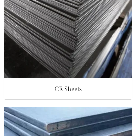
CR Sheets