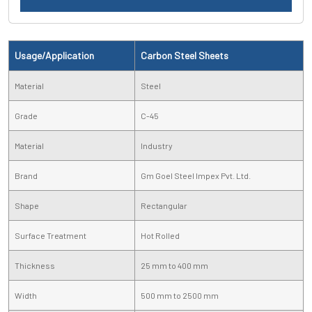
Usage/Application
Carbon Steel Sheets
Material
Steel
Grade
C-45
Material
Industry
Brand
Gm Goel Steel Impex Pvt. Ltd.
Shape
Rectangular
Surface Treatment
Hot Rolled
Thickness
25 mm to 400 mm
Width
500 mm to 2500 mm