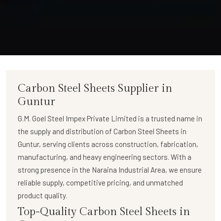
Carbon Steel Sheets Supplier in
Guntur
G.M. Goel Steel Impex Private Limited
is a trusted name in
the supply and distribution of
Carbon Steel Sheets in
Guntur
, serving clients across construction, fabrication,
manufacturing, and heavy engineering sectors. With a
strong presence in the Naraina Industrial Area, we ensure
reliable supply, competitive pricing, and unmatched
product quality.
Top-Quality Carbon Steel Sheets in