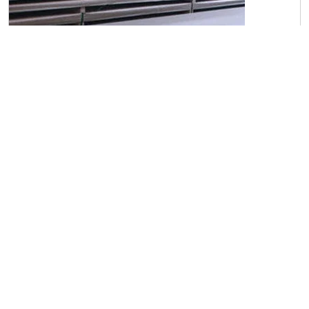
C45 Carbon Steel Sheets