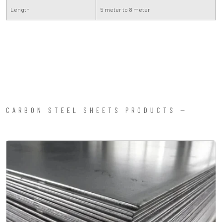
Length
5 meter to 8 meter
CARBON STEEL SHEETS PRODUCTS —