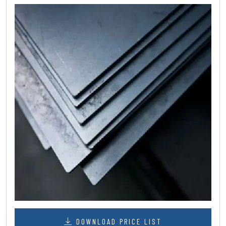
DOWNLOAD PRICE LIST