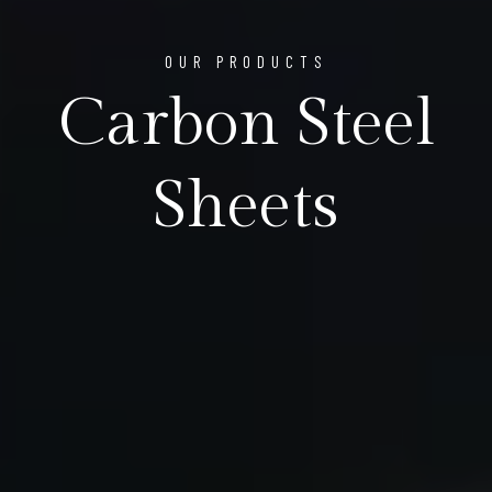
OUR PRODUCTS
Carbon Steel
Sheets