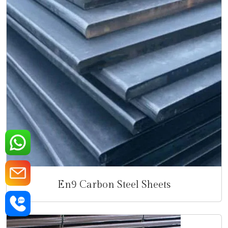
En9 Carbon Steel Sheets