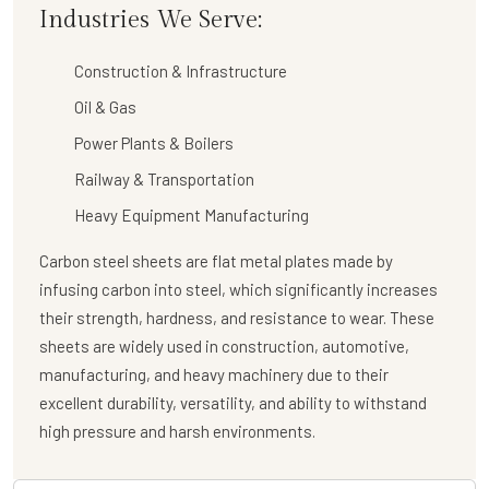
Industries We Serve:
Construction & Infrastructure
Oil & Gas
Power Plants & Boilers
Railway & Transportation
Heavy Equipment Manufacturing
Carbon steel sheets are flat metal plates made by
infusing carbon into steel, which significantly increases
their strength, hardness, and resistance to wear. These
sheets are widely used in construction, automotive,
manufacturing, and heavy machinery due to their
excellent durability, versatility, and ability to withstand
high pressure and harsh environments.