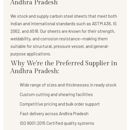
Andhra Pradesh
We stock and supply
carbon steel sheets
that meet both
Indian and international standards such as ASTM A36, IS
2062, and A516. Our sheets are known for their strength,
weldability, and corrosion resistance—making them
suitable for structural, pressure vessel, and general-
purpose applications.
Why We're the Preferred Supplier in
Andhra Pradesh:
Wide range of sizes and thicknesses in ready stock
Custom cutting and shearing facilities
Competitive pricing and bulk order support
Fast delivery across Andhra Pradesh
ISO 9001:2015 Certified quality systems