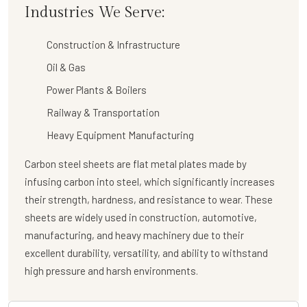
Industries We Serve:
Construction & Infrastructure
Oil & Gas
Power Plants & Boilers
Railway & Transportation
Heavy Equipment Manufacturing
Carbon steel sheets are flat metal plates made by
infusing carbon into steel, which significantly increases
their strength, hardness, and resistance to wear. These
sheets are widely used in construction, automotive,
manufacturing, and heavy machinery due to their
excellent durability, versatility, and ability to withstand
high pressure and harsh environments.