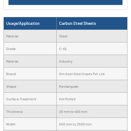
Usage/Application
Carbon Steel Sheets
Material
Steel
Grade
C-45
Material
Industry
Brand
Gm Goel Steel Impex Pvt. Ltd.
Shape
Rectangular
Surface Treatment
Hot Rolled
Thickness
25 mm to 400 mm
Width
500 mm to 2500 mm