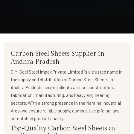
Carbon Steel Sheets Supplier in
Andhra Pradesh
G.M. Goel Steel Impex Private Limited
is a trusted name in
the supply and distribution of
Carbon Steel Sheets in
Andhra Pradesh
, serving clients across construction,
fabrication, manufacturing, and heavy engineering
sectors. With a strong presence in the Naraina Industrial
Area, we ensure reliable supply, competitive pricing, and
unmatched product quality.
Top-Quality Carbon Steel Sheets in