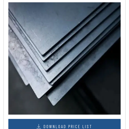
DOWNLOAD PRICE LIST