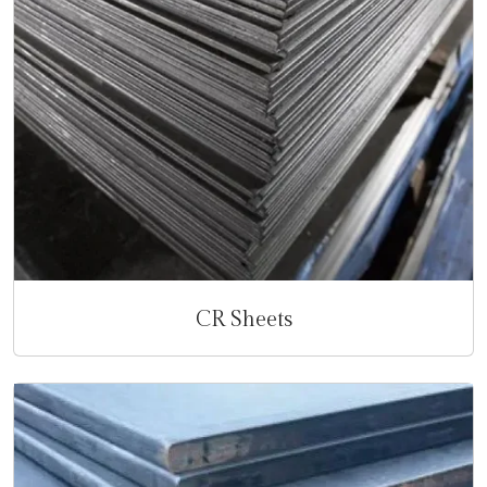
CR Sheets