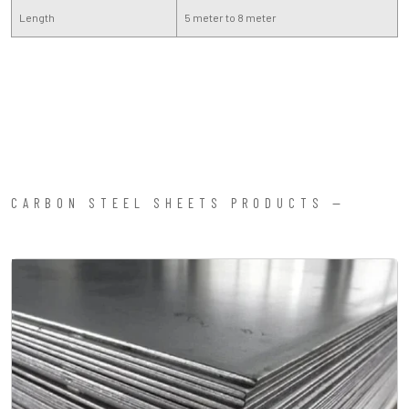
Length
5 meter to 8 meter
CARBON STEEL SHEETS PRODUCTS —