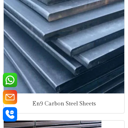
En9 Carbon Steel Sheets