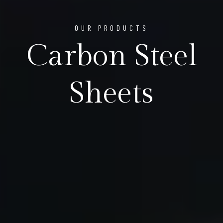
OUR PRODUCTS
Carbon Steel
Sheets