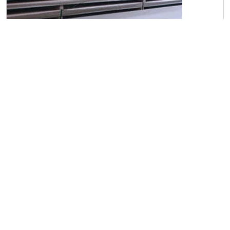
C45 Carbon Steel Sheets