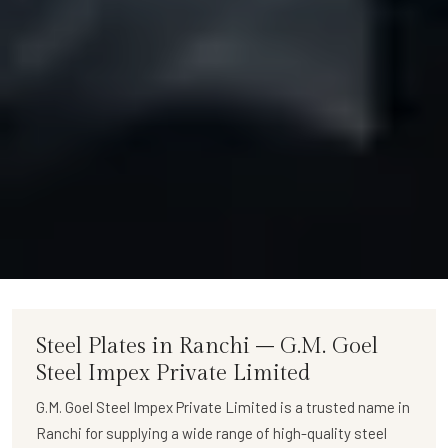
Steel Plates in Ranchi – G.M. Goel
Steel Impex Private Limited
G.M. Goel Steel Impex Private Limited
is a trusted name in
Ranchi for supplying a wide range of
high-quality steel