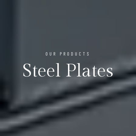
OUR PRODUCTS
Steel Plates