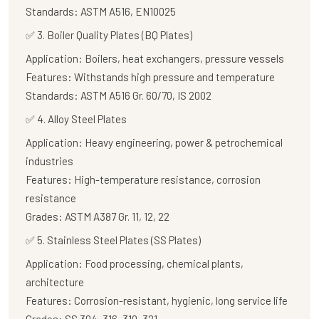
Standards:
ASTM A516, EN10025
✅
3. Boiler Quality Plates (BQ Plates)
Application:
Boilers, heat exchangers, pressure vessels
Features:
Withstands high pressure and temperature
Standards:
ASTM A516 Gr. 60/70, IS 2002
✅
4. Alloy Steel Plates
Application:
Heavy engineering, power & petrochemical
industries
Features:
High-temperature resistance, corrosion
resistance
Grades:
ASTM A387 Gr. 11, 12, 22
✅
5. Stainless Steel Plates (SS Plates)
Application:
Food processing, chemical plants,
architecture
Features:
Corrosion-resistant, hygienic, long service life