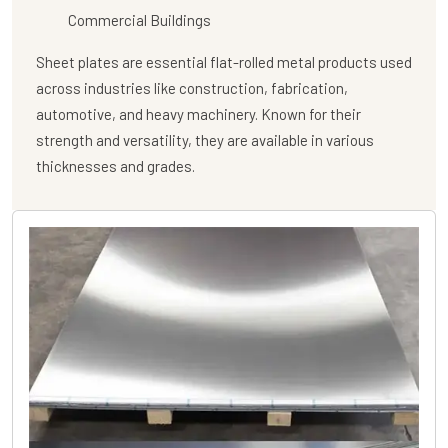
Commercial Buildings
Sheet plates are essential flat-rolled metal products used
across industries like construction, fabrication,
automotive, and heavy machinery. Known for their
strength and versatility, they are available in various
thicknesses and grades.