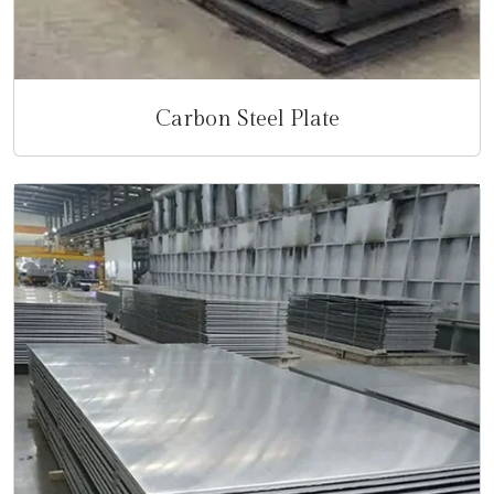
Carbon Steel Plate