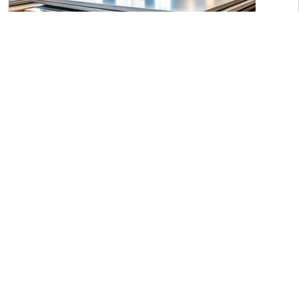
Steel Plates P-20