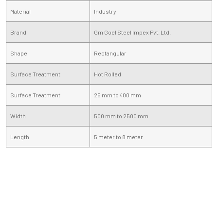
Material
Industry
Brand
Gm Goel Steel Impex Pvt. Ltd.
Shape
Rectangular
Surface Treatment
Hot Rolled
Surface Treatment
25 mm to 400 mm
Width
500 mm to 2500 mm
Length
5 meter to 8 meter