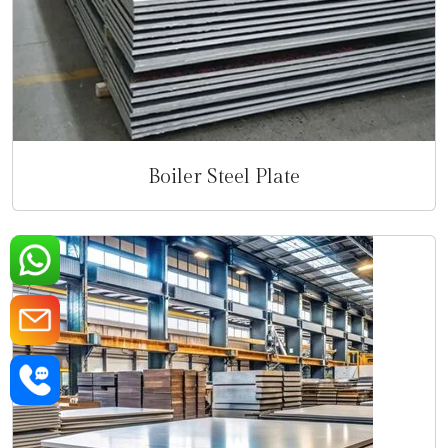
Boiler Steel Plate