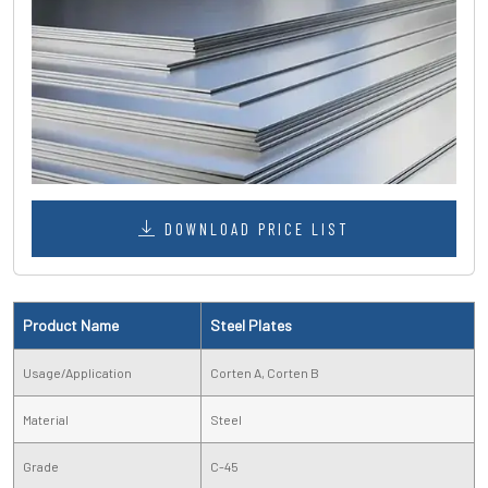
DOWNLOAD PRICE LIST
Product Name
Steel Plates
Usage/Application
Corten A, Corten B
Material
Steel
Grade
C-45