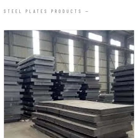
STEEL PLATES PRODUCTS —