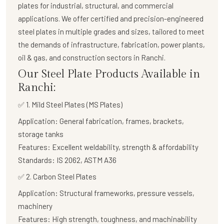
plates
for industrial, structural, and commercial
applications. We offer certified and precision-engineered
steel plates in multiple grades and sizes, tailored to meet
the demands of infrastructure, fabrication, power plants,
oil & gas, and construction sectors in Ranchi.
Our Steel Plate Products Available in
Ranchi:
✅ 1. Mild Steel Plates (MS Plates)
Application:
General fabrication, frames, brackets,
storage tanks
Features:
Excellent weldability, strength & affordability
Standards:
IS 2062, ASTM A36
✅
2. Carbon Steel Plates
Application:
Structural frameworks, pressure vessels,
machinery
Features:
High strength, toughness, and machinability