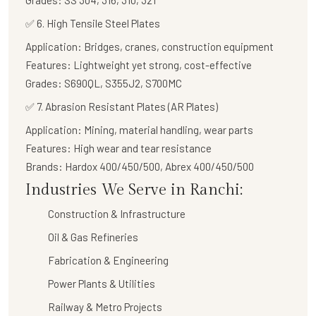
Grades:
SS 304, 316, 310, 321
✅
6. High Tensile Steel Plates
Application:
Bridges, cranes, construction equipment
Features:
Lightweight yet strong, cost-effective
Grades:
S690QL, S355J2, S700MC
✅
7. Abrasion Resistant Plates (AR Plates)
Application:
Mining, material handling, wear parts
Features:
High wear and tear resistance
Brands:
Hardox 400/450/500, Abrex 400/450/500
Industries We Serve in Ranchi:
Construction & Infrastructure
Oil & Gas Refineries
Fabrication & Engineering
Power Plants & Utilities
Railway & Metro Projects