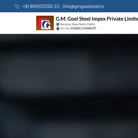
+91 9910133200
info@gmgoelsteel.in