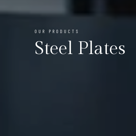
OUR PRODUCTS
Steel Plates