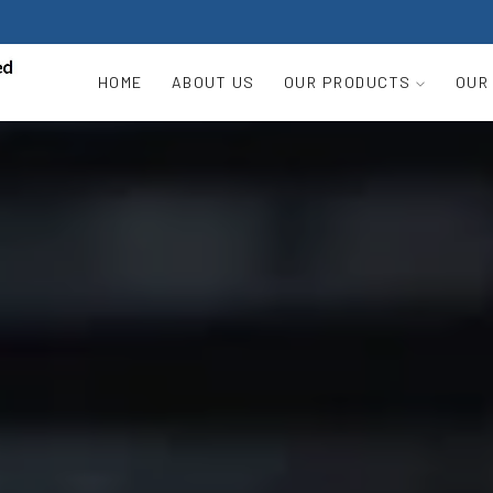
HOME
ABOUT US
OUR PRODUCTS
OUR