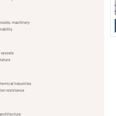
essels, machinery
nability
 vessels
rature
hemical industries
ion resistance
architecture