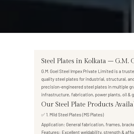
Steel Plates in Kolkata – G.M. 
G.M. Goel Steel Impex Private Limited
is a trust
quality steel plates
for industrial, structural, a
precision-engineered steel plates in multiple g
infrastructure, fabrication, power plants, oil &
Our Steel Plate Products Availa
✅ 1. Mild Steel Plates (MS Plates)
Application:
General fabrication, frames, brack
Features:
Excellent weldability, strength & affo