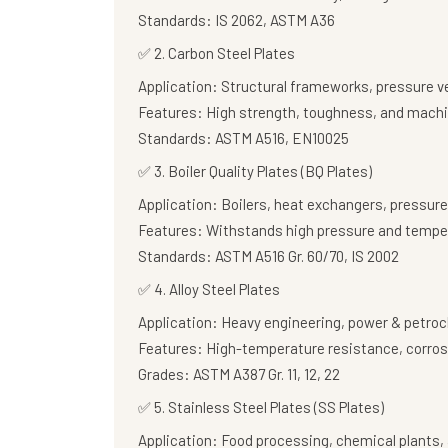
Standards:
IS 2062, ASTM A36
✅
2. Carbon Steel Plates
Application:
Structural frameworks, pressure v
Features:
High strength, toughness, and machi
Standards:
ASTM A516, EN10025
✅
3. Boiler Quality Plates (BQ Plates)
Application:
Boilers, heat exchangers, pressure
Features:
Withstands high pressure and tempe
Standards:
ASTM A516 Gr. 60/70, IS 2002
✅
4. Alloy Steel Plates
Application:
Heavy engineering, power & petroc
Features:
High-temperature resistance, corros
Grades:
ASTM A387 Gr. 11, 12, 22
✅
5. Stainless Steel Plates (SS Plates)
Application:
Food processing, chemical plants, 