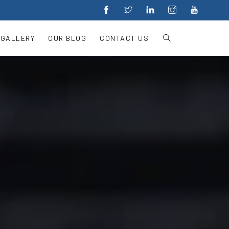
 GALLERY
OUR BLOG
CONTACT US