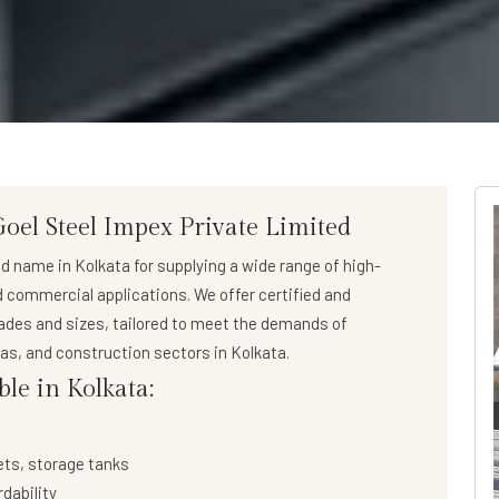
Goel Steel Impex Private Limited
ed name in Kolkata for supplying a wide range of
high-
nd commercial applications. We offer certified and
rades and sizes, tailored to meet the demands of
 gas, and construction sectors in Kolkata.
ble in Kolkata:
ets, storage tanks
rdability