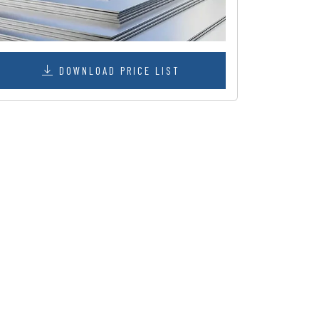
DOWNLOAD PRICE LIST