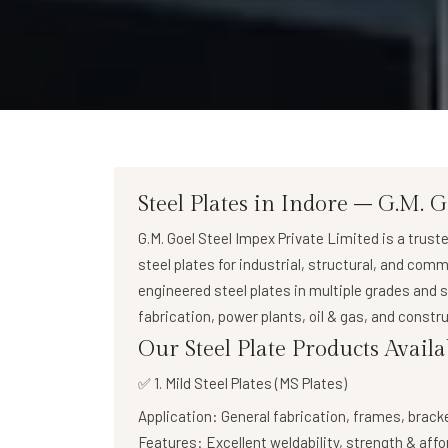
Steel Plates in Indore – G.M. G
G.M. Goel Steel Impex Private Limited
is a trust
steel plates
for industrial, structural, and comm
engineered steel plates in multiple grades and 
fabrication, power plants, oil & gas, and constru
Our Steel Plate Products Availa
✅ 1. Mild Steel Plates (MS Plates)
Application:
General fabrication, frames, brack
Features:
Excellent weldability, strength & affo