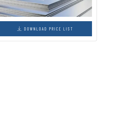
DOWNLOAD PRICE LIST