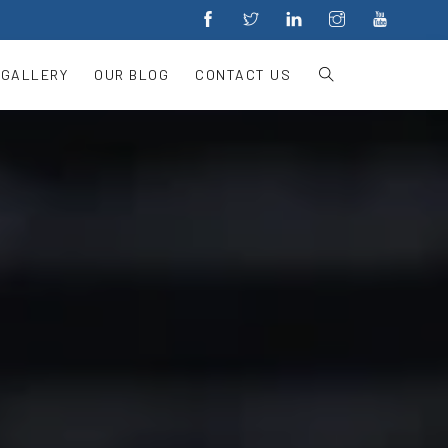
 GALLERY
OUR BLOG
CONTACT US