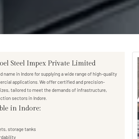
oel Steel Impex Private Limited
ed name in Indore for supplying a wide range of
high-quality
ercial applications. We offer certified and precision-
sizes, tailored to meet the demands of infrastructure,
ction sectors in Indore.
ble in Indore:
ets, storage tanks
rdability