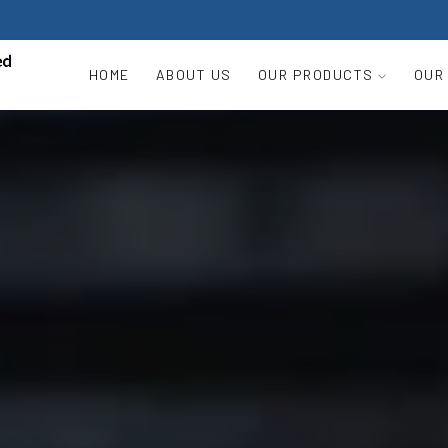
HOME
ABOUT US
OUR PRODUCTS
OUR