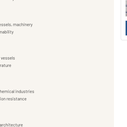
essels, machinery
nability
 vessels
rature
hemical industries
ion resistance
architecture