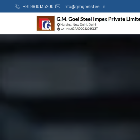
+91 9910133200
info@gmgoelsteel.in