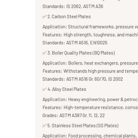
Standards:
IS 2062, ASTM A36
✅
2. Carbon Steel Plates
Application:
Structural frameworks, pressure v
Features:
High strength, toughness, and machi
Standards:
ASTM A516, EN10025
✅
3. Boiler Quality Plates (BQ Plates)
Application:
Boilers, heat exchangers, pressure
Features:
Withstands high pressure and tempe
Standards:
ASTM A516 Gr. 60/70, IS 2002
✅
4. Alloy Steel Plates
Application:
Heavy engineering, power & petroc
Features:
High-temperature resistance, corros
Grades:
ASTM A387 Gr. 11, 12, 22
✅
5. Stainless Steel Plates (SS Plates)
Application:
Food processing, chemical plants, 