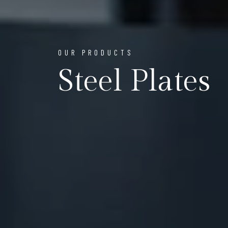
OUR PRODUCTS
Steel Plates