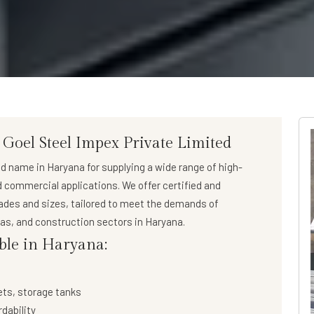
 Goel Steel Impex Private Limited
ed name in Haryana for supplying a wide range of
high-
nd commercial applications. We offer certified and
rades and sizes, tailored to meet the demands of
 gas, and construction sectors in Haryana.
able in Haryana:
ets, storage tanks
rdability