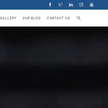
 GALLERY
OUR BLOG
CONTACT US