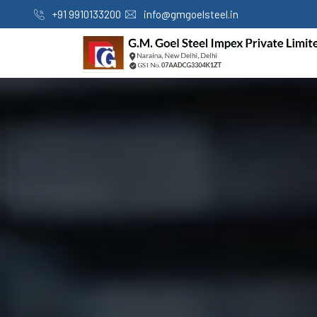
+91 9910133200
info@gmgoelsteel.in