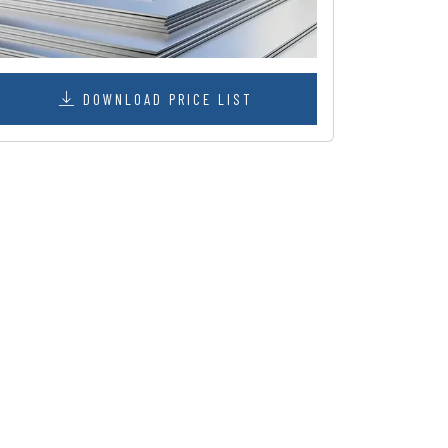
DOWNLOAD PRICE LIST