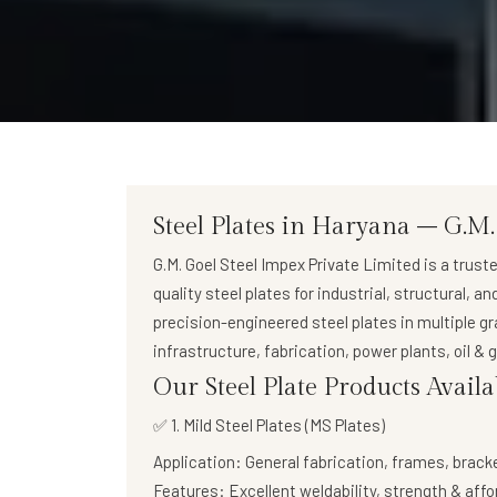
Steel Plates in Haryana – G.M.
G.M. Goel Steel Impex Private Limited
is a trust
quality steel plates
for industrial, structural, a
precision-engineered steel plates in multiple g
infrastructure, fabrication, power plants, oil &
Our Steel Plate Products Avail
✅ 1. Mild Steel Plates (MS Plates)
Application:
General fabrication, frames, brack
Features:
Excellent weldability, strength & affo