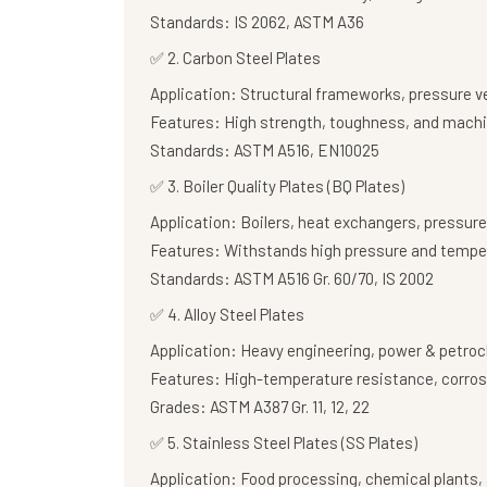
Standards:
IS 2062, ASTM A36
✅
2. Carbon Steel Plates
Application:
Structural frameworks, pressure v
Features:
High strength, toughness, and machi
Standards:
ASTM A516, EN10025
✅
3. Boiler Quality Plates (BQ Plates)
Application:
Boilers, heat exchangers, pressure
Features:
Withstands high pressure and tempe
Standards:
ASTM A516 Gr. 60/70, IS 2002
✅
4. Alloy Steel Plates
Application:
Heavy engineering, power & petroc
Features:
High-temperature resistance, corros
Grades:
ASTM A387 Gr. 11, 12, 22
✅
5. Stainless Steel Plates (SS Plates)
Application:
Food processing, chemical plants, 