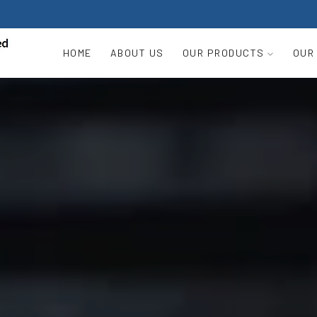
HOME
ABOUT US
OUR PRODUCTS
OUR