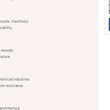
essels, machinery
nability
 vessels
rature
hemical industries
ion resistance
architecture