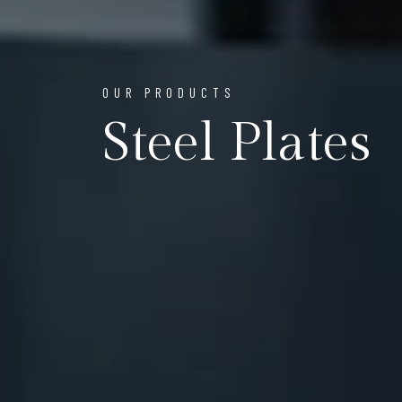
OUR PRODUCTS
Steel Plates