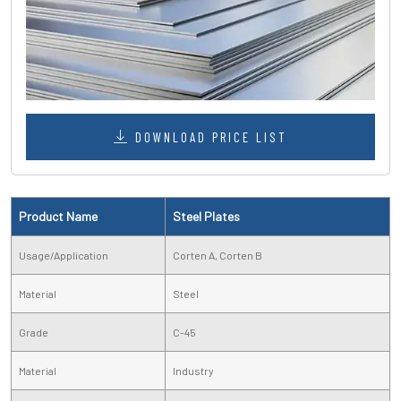
DOWNLOAD PRICE LIST
Product Name
Steel Plates
Usage/Application
Corten A, Corten B
Material
Steel
Grade
C-45
Material
Industry