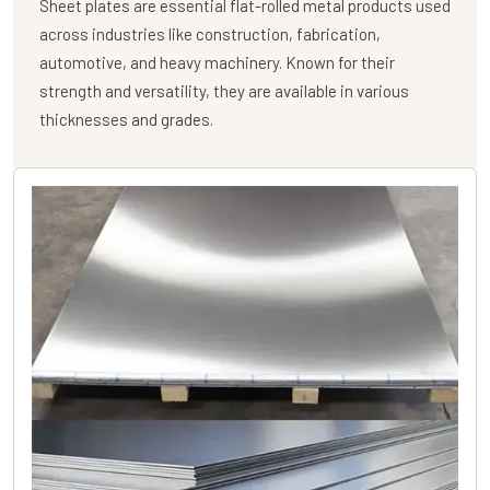
Sheet plates are essential flat-rolled metal products used
across industries like construction, fabrication,
automotive, and heavy machinery. Known for their
strength and versatility, they are available in various
thicknesses and grades.