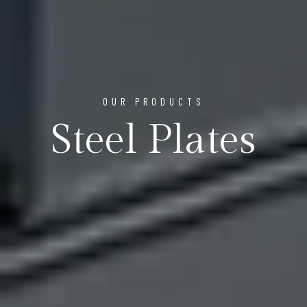
OUR PRODUCTS
Steel Plates