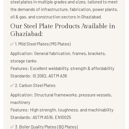
steel plates in multiple grades and sizes, tailored to meet
the demands of infrastructure, fabrication, power plants,
oil & gas, and construction sectors in Ghaziabad.
Our Steel Plate Products Available in
Ghaziabad:
✅ 1. Mild Steel Plates (MS Plates)
Application:
General fabrication, frames, brackets,
storage tanks
Features:
Excellent weldability, strength & affordability
Standards:
IS 2062, ASTM A36
✅
2. Carbon Steel Plates
Application:
Structural frameworks, pressure vessels,
machinery
Features:
High strength, toughness, and machinability
Standards:
ASTM A516, EN10025
✅
3. Boiler Quality Plates (BQ Plates)