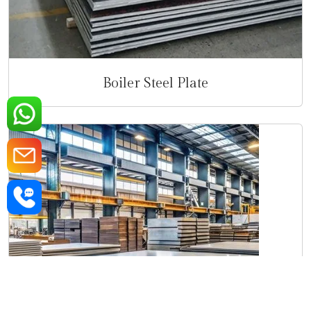
Boiler Steel Plate