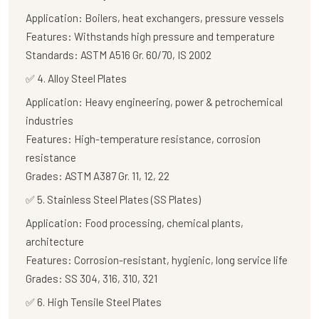
Application:
Boilers, heat exchangers, pressure vessels
Features:
Withstands high pressure and temperature
Standards:
ASTM A516 Gr. 60/70, IS 2002
✅
4. Alloy Steel Plates
Application:
Heavy engineering, power & petrochemical
industries
Features:
High-temperature resistance, corrosion
resistance
Grades:
ASTM A387 Gr. 11, 12, 22
✅
5. Stainless Steel Plates (SS Plates)
Application:
Food processing, chemical plants,
architecture
Features:
Corrosion-resistant, hygienic, long service life
Grades:
SS 304, 316, 310, 321
✅
6. High Tensile Steel Plates