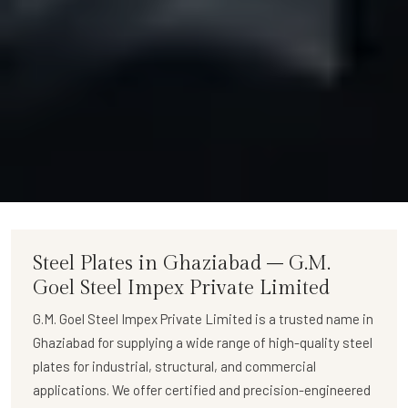
Steel Plates in Ghaziabad – G.M.
Goel Steel Impex Private Limited
G.M. Goel Steel Impex Private Limited
is a trusted name in
Ghaziabad for supplying a wide range of
high-quality steel
plates
for industrial, structural, and commercial
applications. We offer certified and precision-engineered