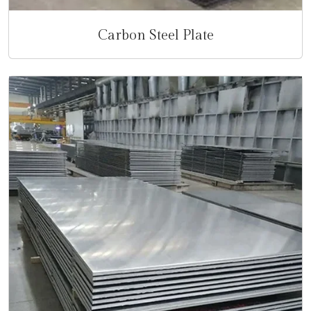
Carbon Steel Plate