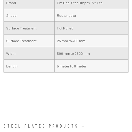
Brand
Gm Goel Steel Impex Pvt. Ltd.
Shape
Rectangular
Surface Treatment
Hot Rolled
Surface Treatment
25 mm to 400 mm
Width
500 mm to 2500 mm
Length
5 meter to 8 meter
STEEL PLATES PRODUCTS —