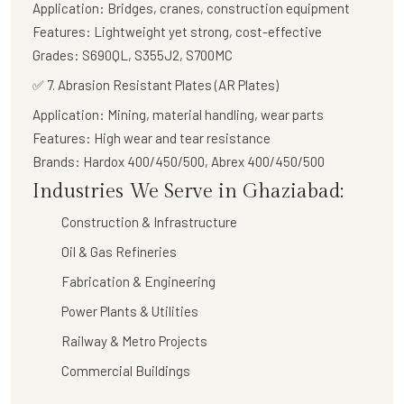
Application:
Bridges, cranes, construction equipment
Features:
Lightweight yet strong, cost-effective
Grades:
S690QL, S355J2, S700MC
✅
7. Abrasion Resistant Plates (AR Plates)
Application:
Mining, material handling, wear parts
Features:
High wear and tear resistance
Brands:
Hardox 400/450/500, Abrex 400/450/500
Industries We Serve in Ghaziabad:
Construction & Infrastructure
Oil & Gas Refineries
Fabrication & Engineering
Power Plants & Utilities
Railway & Metro Projects
Commercial Buildings