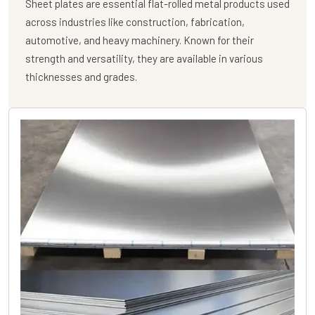
Sheet plates are essential flat-rolled metal products used
across industries like construction, fabrication,
automotive, and heavy machinery. Known for their
strength and versatility, they are available in various
thicknesses and grades.