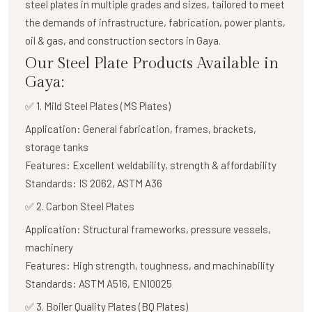
steel plates in multiple grades and sizes, tailored to meet
the demands of infrastructure, fabrication, power plants,
oil & gas, and construction sectors in Gaya.
Our Steel Plate Products Available in
Gaya:
✅ 1. Mild Steel Plates (MS Plates)
Application:
General fabrication, frames, brackets,
storage tanks
Features:
Excellent weldability, strength & affordability
Standards:
IS 2062, ASTM A36
✅
2. Carbon Steel Plates
Application:
Structural frameworks, pressure vessels,
machinery
Features:
High strength, toughness, and machinability
Standards:
ASTM A516, EN10025
✅
3. Boiler Quality Plates (BQ Plates)