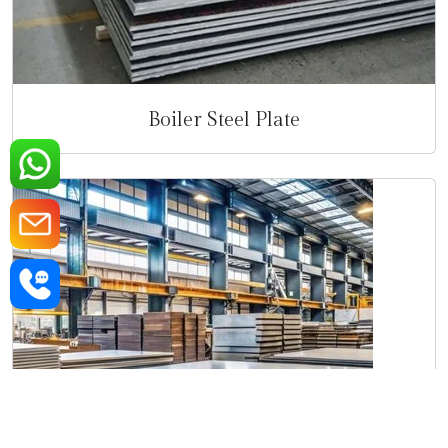
Boiler Steel Plate