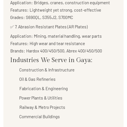
Application:
Bridges, cranes, construction equipment
Features:
Lightweight yet strong, cost-effective
Grades:
S690QL, S355J2, S700MC
✅
7. Abrasion Resistant Plates (AR Plates)
Application:
Mining, material handling, wear parts
Features:
High wear and tear resistance
Brands:
Hardox 400/450/500, Abrex 400/450/500
Industries We Serve in Gaya:
Construction & Infrastructure
Oil & Gas Refineries
Fabrication & Engineering
Power Plants & Utilities
Railway & Metro Projects
Commercial Buildings