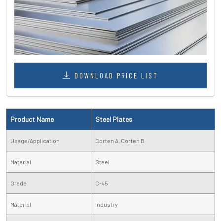
DOWNLOAD PRICE LIST
Product Name
Steel Plates
Usage/Application
Corten A, Corten B
Material
Steel
Grade
C-45
Material
Industry