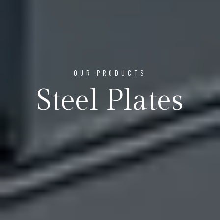
OUR PRODUCTS
Steel Plates