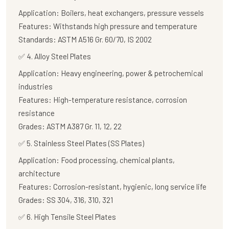
Application:
Boilers, heat exchangers, pressure vessels
Features:
Withstands high pressure and temperature
Standards:
ASTM A516 Gr. 60/70, IS 2002
✅
4. Alloy Steel Plates
Application:
Heavy engineering, power & petrochemical
industries
Features:
High-temperature resistance, corrosion
resistance
Grades:
ASTM A387 Gr. 11, 12, 22
✅
5. Stainless Steel Plates (SS Plates)
Application:
Food processing, chemical plants,
architecture
Features:
Corrosion-resistant, hygienic, long service life
Grades:
SS 304, 316, 310, 321
✅
6. High Tensile Steel Plates