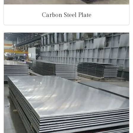
Carbon Steel Plate