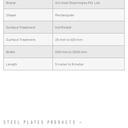
Brand
Gm Goel Steel Impex Pvt. Ltd.
Shape
Rectangular
Surface Treatment
Hot Rolled
Surface Treatment
25 mm to 400 mm
Width
500 mm to 2500 mm
Length
5 meter to 8 meter
STEEL PLATES PRODUCTS —