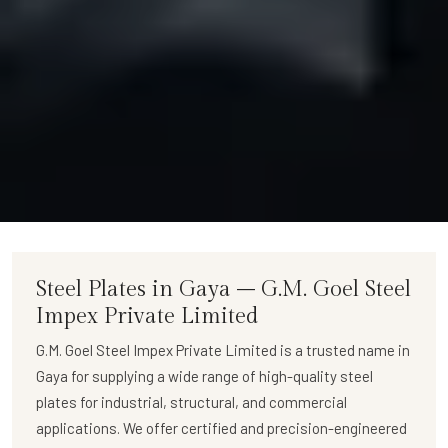
Steel Plates in Gaya – G.M. Goel Steel
Impex Private Limited
G.M. Goel Steel Impex Private Limited
is a trusted name in
Gaya for supplying a wide range of
high-quality steel
plates
for industrial, structural, and commercial
applications. We offer certified and precision-engineered