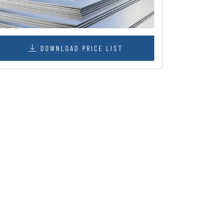
DOWNLOAD PRICE LIST