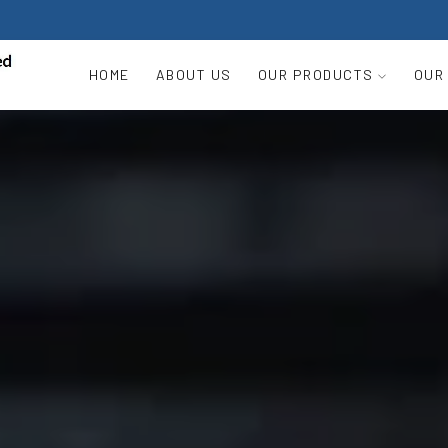
HOME
ABOUT US
OUR PRODUCTS
OUR