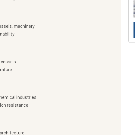
essels, machinery
nability
 vessels
rature
hemical industries
ion resistance
architecture