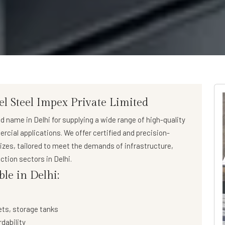
el Steel Impex Private Limited
ed name in Delhi for supplying a wide range of
high-quality
ercial applications. We offer certified and precision-
sizes, tailored to meet the demands of infrastructure,
ction sectors in Delhi.
ble in Delhi:
ets, storage tanks
rdability