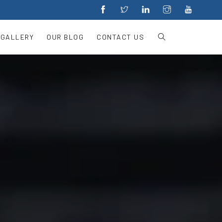
 GALLERY
OUR BLOG
CONTACT US