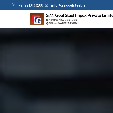
+91 9910133200
info@gmgoelsteel.in