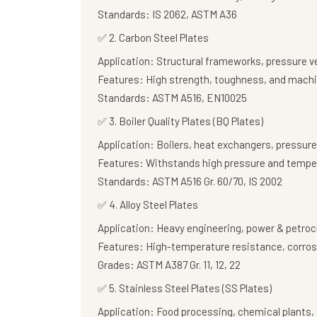
Standards:
IS 2062, ASTM A36
✅
2. Carbon Steel Plates
Application:
Structural frameworks, pressure v
Features:
High strength, toughness, and machi
Standards:
ASTM A516, EN10025
✅
3. Boiler Quality Plates (BQ Plates)
Application:
Boilers, heat exchangers, pressure
Features:
Withstands high pressure and tempe
Standards:
ASTM A516 Gr. 60/70, IS 2002
✅
4. Alloy Steel Plates
Application:
Heavy engineering, power & petroc
Features:
High-temperature resistance, corros
Grades:
ASTM A387 Gr. 11, 12, 22
✅
5. Stainless Steel Plates (SS Plates)
Application:
Food processing, chemical plants, 