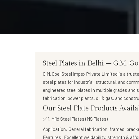
Steel Plates in Delhi – G.M. Go
G.M. Goel Steel Impex Private Limited
is a trust
steel plates
for industrial, structural, and comm
engineered steel plates in multiple grades and 
fabrication, power plants, oil & gas, and constru
Our Steel Plate Products Availa
✅ 1. Mild Steel Plates (MS Plates)
Application:
General fabrication, frames, brack
Features:
Excellent weldability, strength & affo