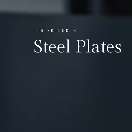
OUR PRODUCTS
Steel Plates