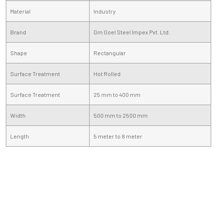
Material
Industry
Brand
Gm Goel Steel Impex Pvt. Ltd.
Shape
Rectangular
Surface Treatment
Hot Rolled
Surface Treatment
25 mm to 400 mm
Width
500 mm to 2500 mm
Length
5 meter to 8 meter