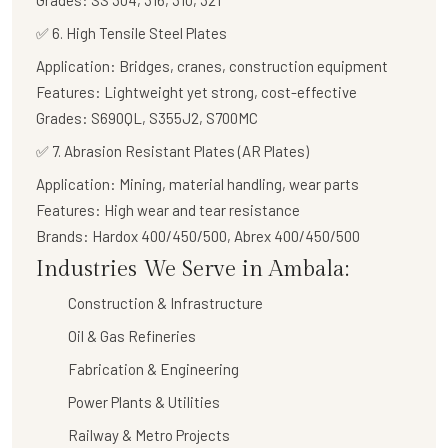
Grades:
SS 304, 316, 310, 321
✅
6. High Tensile Steel Plates
Application:
Bridges, cranes, construction equipment
Features:
Lightweight yet strong, cost-effective
Grades:
S690QL, S355J2, S700MC
✅
7. Abrasion Resistant Plates (AR Plates)
Application:
Mining, material handling, wear parts
Features:
High wear and tear resistance
Brands:
Hardox 400/450/500, Abrex 400/450/500
Industries We Serve in Ambala:
Construction & Infrastructure
Oil & Gas Refineries
Fabrication & Engineering
Power Plants & Utilities
Railway & Metro Projects