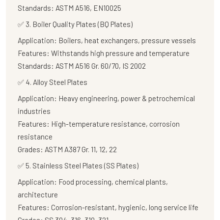
Standards:
ASTM A516, EN10025
✅
3. Boiler Quality Plates (BQ Plates)
Application:
Boilers, heat exchangers, pressure vessels
Features:
Withstands high pressure and temperature
Standards:
ASTM A516 Gr. 60/70, IS 2002
✅
4. Alloy Steel Plates
Application:
Heavy engineering, power & petrochemical
industries
Features:
High-temperature resistance, corrosion
resistance
Grades:
ASTM A387 Gr. 11, 12, 22
✅
5. Stainless Steel Plates (SS Plates)
Application:
Food processing, chemical plants,
architecture
Features:
Corrosion-resistant, hygienic, long service life