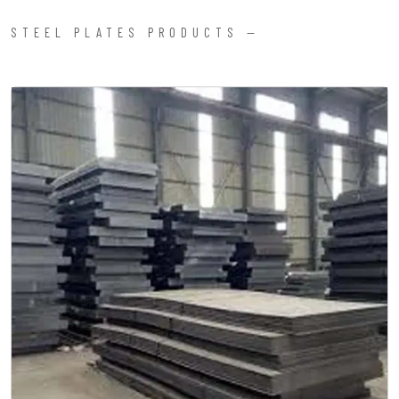
STEEL PLATES PRODUCTS —