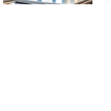
Steel Plates P-20