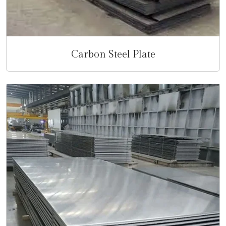
Carbon Steel Plate