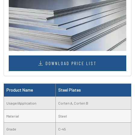
DOWNLOAD PRICE LIST
Product Name
Steel Plates
Usage/Application
Corten A, Corten B
Material
Steel
Grade
C-45