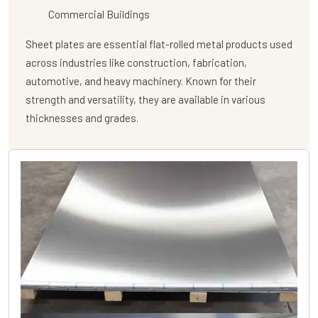
Commercial Buildings
Sheet plates are essential flat-rolled metal products used
across industries like construction, fabrication,
automotive, and heavy machinery. Known for their
strength and versatility, they are available in various
thicknesses and grades.