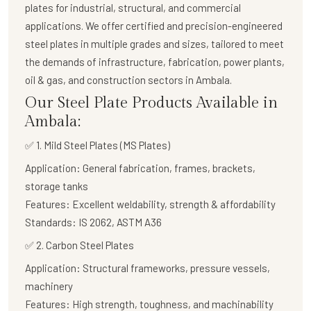
plates
for industrial, structural, and commercial
applications. We offer certified and precision-engineered
steel plates in multiple grades and sizes, tailored to meet
the demands of infrastructure, fabrication, power plants,
oil & gas, and construction sectors in Ambala.
Our Steel Plate Products Available in
Ambala:
✅ 1. Mild Steel Plates (MS Plates)
Application:
General fabrication, frames, brackets,
storage tanks
Features:
Excellent weldability, strength & affordability
Standards:
IS 2062, ASTM A36
✅
2. Carbon Steel Plates
Application:
Structural frameworks, pressure vessels,
machinery
Features:
High strength, toughness, and machinability