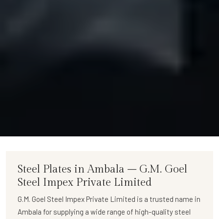
Steel Plates in Ambala – G.M. Goel
Steel Impex Private Limited
G.M. Goel Steel Impex Private Limited
is a trusted name in
Ambala for supplying a wide range of
high-quality steel