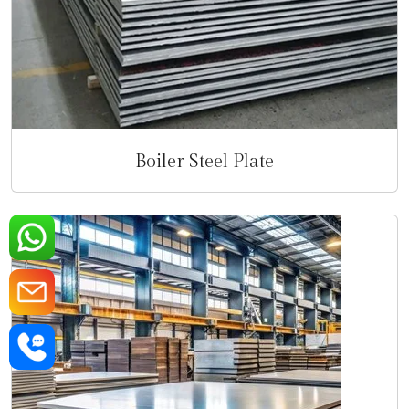
Boiler Steel Plate