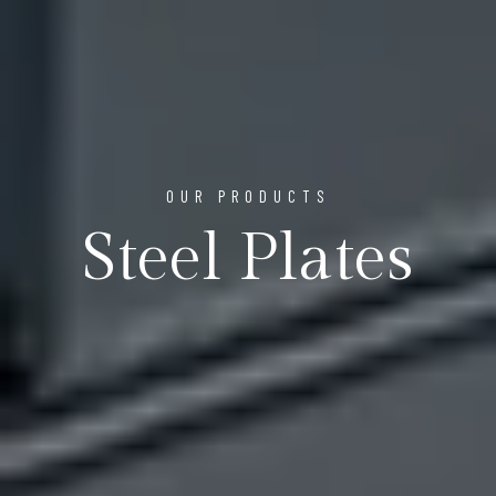
OUR PRODUCTS
Steel Plates