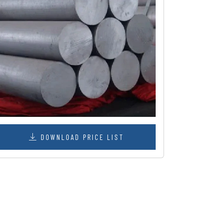
DOWNLOAD PRICE LIST