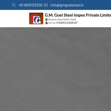
+91 9910133200
info@gmgoelsteel.in