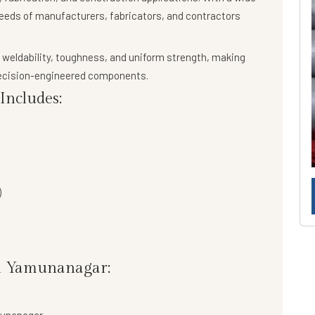
needs of manufacturers, fabricators, and contractors
 weldability, toughness, and uniform strength
, making
precision-engineered components.
ncludes:
)
in Yamunanagar: