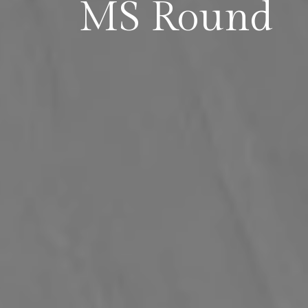
MS Round