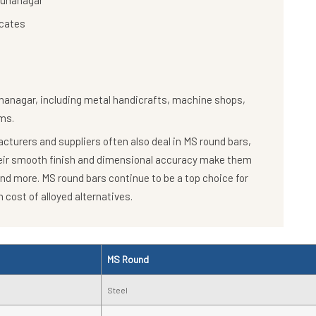
amunanagar
icates
nanagar, including metal handicrafts, machine shops,
ms.
turers and suppliers often also deal in MS round bars,
heir smooth finish and dimensional accuracy make them
and more. MS round bars continue to be a top choice for
 cost of alloyed alternatives.
MS Round
Steel