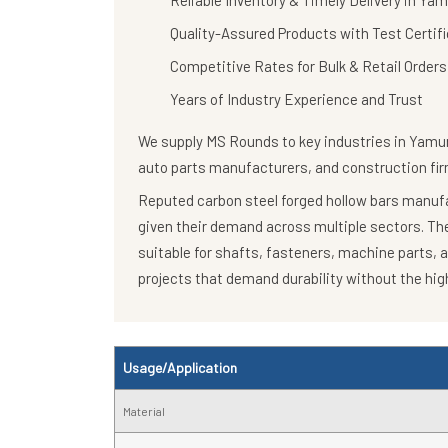
Reliable Inventory & Timely Delivery in Y
Quality-Assured Products with Test Certif
Competitive Rates for Bulk & Retail Orders
Years of Industry Experience and Trust
We supply
MS Rounds
to key industries in Yamu
auto parts manufacturers, and construction fir
Reputed carbon steel forged hollow bars manufac
given their demand across multiple sectors. T
suitable for shafts, fasteners, machine parts, 
projects that demand durability without the high
Usage/Application
Material