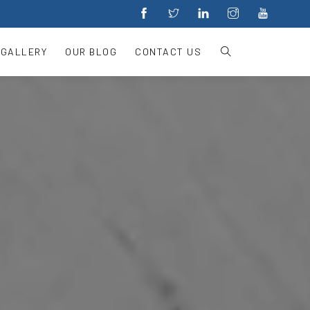
 GALLERY
OUR BLOG
CONTACT US