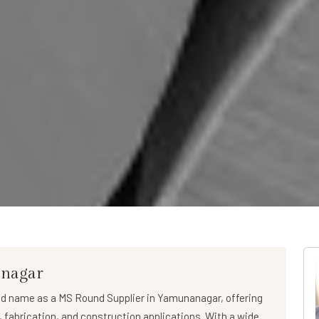
anagar
ed name as a
MS Round Supplier in Yamunanagar
, offering
l, fabrication, and construction applications. With a wide