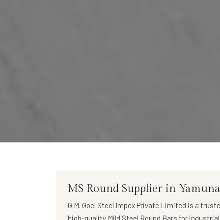
MS Round Supplier in Yamun
G.M. Goel Steel Impex Private Limited
is a trust
high-quality
Mild Steel Round Bars
for industria