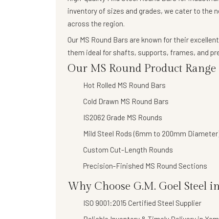
inventory of sizes and grades, we cater to the 
across the region.
Our
MS Round Bars
are known for their
excellent
them ideal for shafts, supports, frames, and 
Our MS Round Product Range I
Hot Rolled MS Round Bars
Cold Drawn MS Round Bars
IS2062 Grade MS Rounds
Mild Steel Rods (6mm to 200mm Diameter
Custom Cut-Length Rounds
Precision-Finished MS Round Sections
Why Choose G.M. Goel Steel 
ISO 9001:2015 Certified Steel Supplier