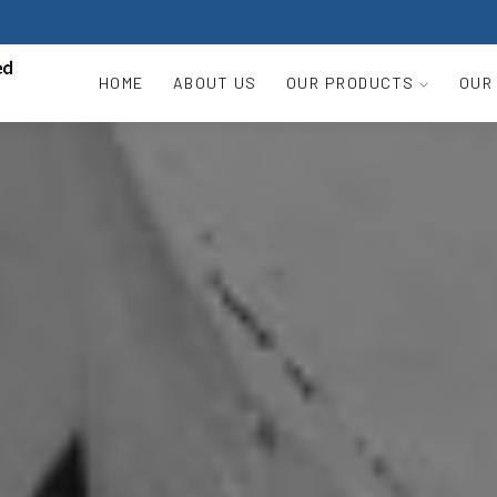
HOME
ABOUT US
OUR PRODUCTS
OUR