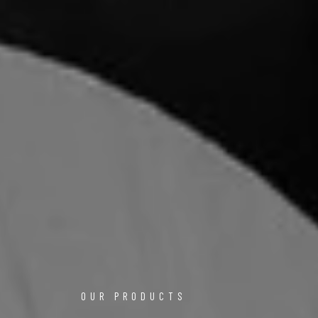
OUR PRODUCTS