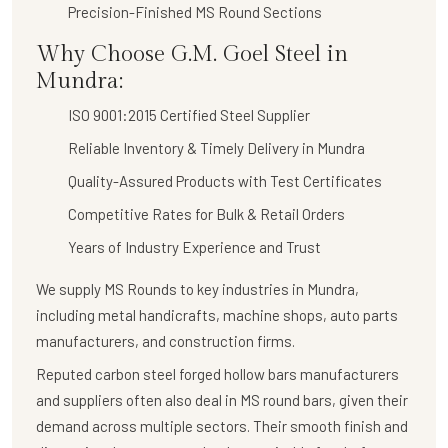
Precision-Finished MS Round Sections
Why Choose G.M. Goel Steel in
Mundra:
ISO 9001:2015 Certified Steel Supplier
Reliable Inventory & Timely Delivery in Mundra
Quality-Assured Products with Test Certificates
Competitive Rates for Bulk & Retail Orders
Years of Industry Experience and Trust
We supply
MS Rounds
to key industries in Mundra,
including metal handicrafts, machine shops, auto parts
manufacturers, and construction firms.
Reputed carbon steel forged hollow bars manufacturers
and suppliers often also deal in MS round bars, given their
demand across multiple sectors. Their smooth finish and