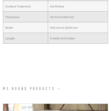
Surface Treatment
Hot Rolled
Thickness
25 mm to 400 mm
Width
500 mm to 2500 mm
Length
5 meter to 8 meter
MS ROUND PRODUCTS —