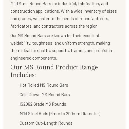
Mild Steel Round Bars
for industrial, fabrication, and
construction applications. With a wide inventory of sizes
and grades, we cater to the needs of manufacturers,
fabricators, and contractors across the region.
Our
MS Round Bars
are known for their
excellent
weldability, toughness, and uniform strength
, making
them ideal for shafts, supports, frames, and precision-
engineered components.
Our MS Round Product Range
Includes:
Hot Rolled MS Round Bars
Cold Drawn MS Round Bars
IS2062 Grade MS Rounds
Mild Steel Rods (6mm to 200mm Diameter)
Custom Cut-Length Rounds