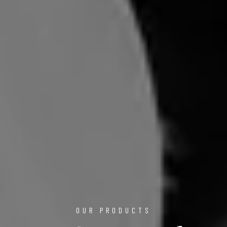
OUR PRODUCTS