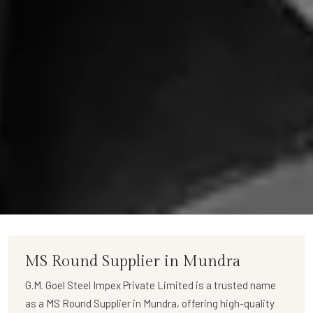
MS Round Supplier in Mundra
G.M. Goel Steel Impex Private Limited
is a trusted name
as a
MS Round Supplier in Mundra
, offering high-quality