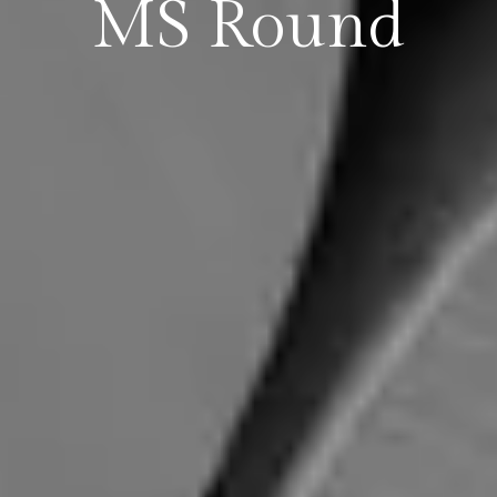
MS Round