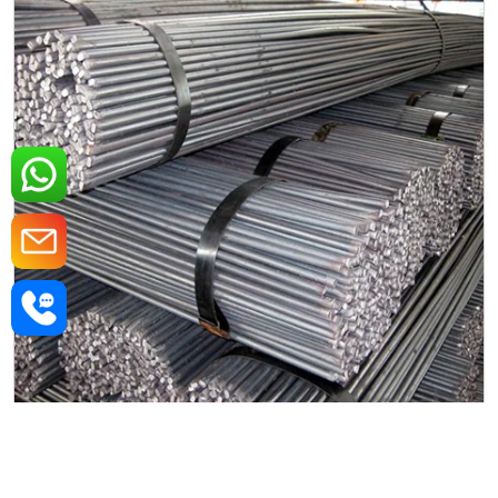
Mild Steel Round Rods