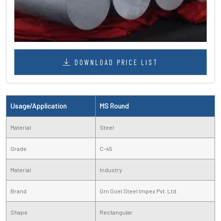
DOWNLOAD PRICE LIST
Usage/Application
MS Round
Material
Steel
Grade
C-45
Material
Industry
Brand
Gm Goel Steel Impex Pvt. Ltd.
Shape
Rectangular