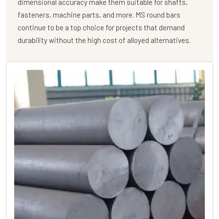
dimensional accuracy make them suitable for shafts,
fasteners, machine parts, and more. MS round bars
continue to be a top choice for projects that demand
durability without the high cost of alloyed alternatives.