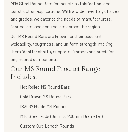
Mild Steel Round Bars
for industrial, fabrication, and
construction applications. With a wide inventory of sizes
and grades, we cater to the needs of manufacturers,
fabricators, and contractors across the region.
Our
MS Round Bars
are known for their
excellent
weldability, toughness, and uniform strength
, making
them ideal for shafts, supports, frames, and precision-
engineered components.
Our MS Round Product Range
Includes:
Hot Rolled MS Round Bars
Cold Drawn MS Round Bars
IS2062 Grade MS Rounds
Mild Steel Rods (6mm to 200mm Diameter)
Custom Cut-Length Rounds