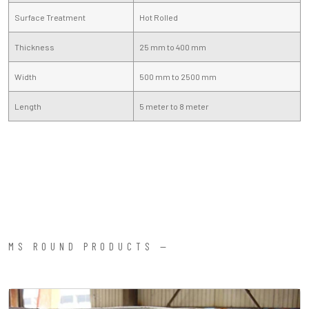
Surface Treatment
Hot Rolled
Thickness
25 mm to 400 mm
Width
500 mm to 2500 mm
Length
5 meter to 8 meter
MS ROUND PRODUCTS —