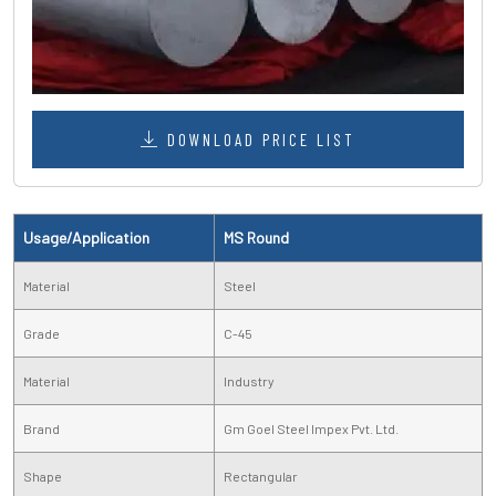
DOWNLOAD PRICE LIST
Usage/Application
MS Round
Material
Steel
Grade
C-45
Material
Industry
Brand
Gm Goel Steel Impex Pvt. Ltd.
Shape
Rectangular