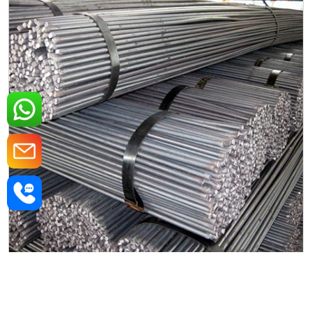
Mild Steel Round Rods