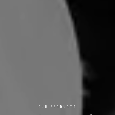
OUR PRODUCTS