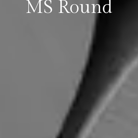
MS Round