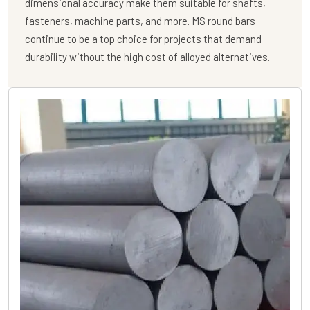
dimensional accuracy make them suitable for shafts,
fasteners, machine parts, and more. MS round bars
continue to be a top choice for projects that demand
durability without the high cost of alloyed alternatives.