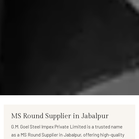
MS Round Supplier in Jabalpur
G.M. Goel Steel Impex Private Limited
is a trusted name
as a
MS Round Supplier in Jabalpur
, offering high-quality