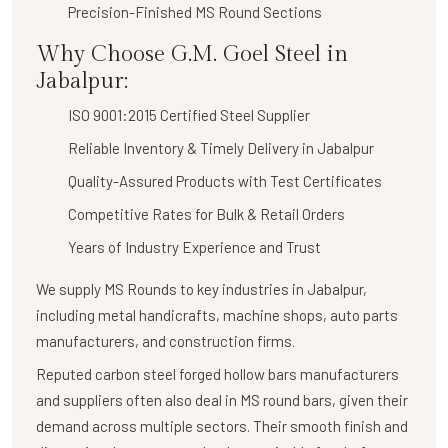
Precision-Finished MS Round Sections
Why Choose G.M. Goel Steel in
Jabalpur:
ISO 9001:2015 Certified Steel Supplier
Reliable Inventory & Timely Delivery in Jabalpur
Quality-Assured Products with Test Certificates
Competitive Rates for Bulk & Retail Orders
Years of Industry Experience and Trust
We supply
MS Rounds
to key industries in Jabalpur,
including metal handicrafts, machine shops, auto parts
manufacturers, and construction firms.
Reputed carbon steel forged hollow bars manufacturers
and suppliers often also deal in MS round bars, given their
demand across multiple sectors. Their smooth finish and