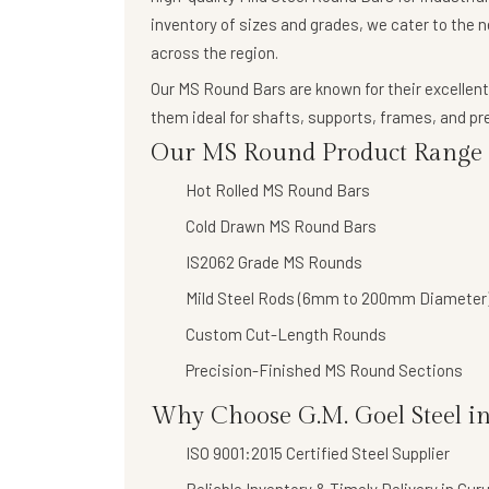
inventory of sizes and grades, we cater to the 
across the region.
Our
MS Round Bars
are known for their
excellent
them ideal for shafts, supports, frames, and 
Our MS Round Product Range I
Hot Rolled MS Round Bars
Cold Drawn MS Round Bars
IS2062 Grade MS Rounds
Mild Steel Rods (6mm to 200mm Diameter
Custom Cut-Length Rounds
Precision-Finished MS Round Sections
Why Choose G.M. Goel Steel i
ISO 9001:2015 Certified Steel Supplier