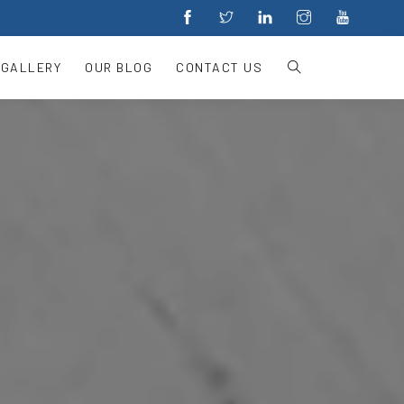
 GALLERY
OUR BLOG
CONTACT US