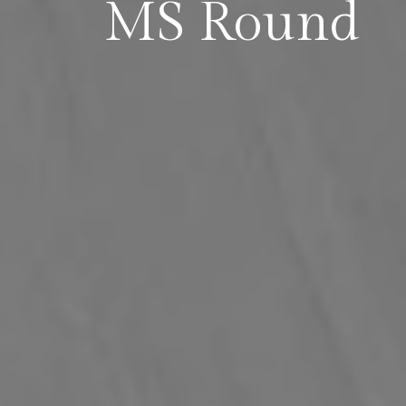
MS Round