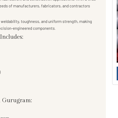
needs of manufacturers, fabricators, and contractors
 weldability, toughness, and uniform strength
, making
precision-engineered components.
ncludes:
)
n Gurugram: