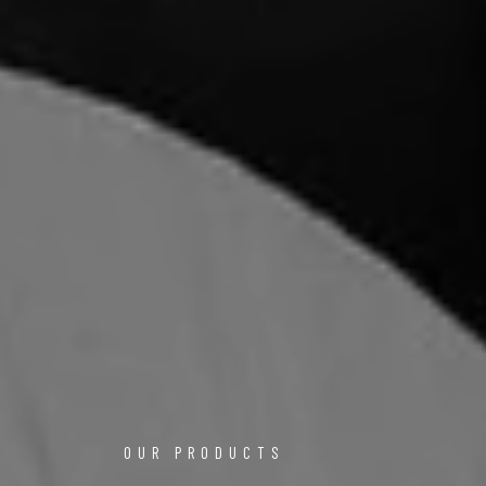
OUR PRODUCTS