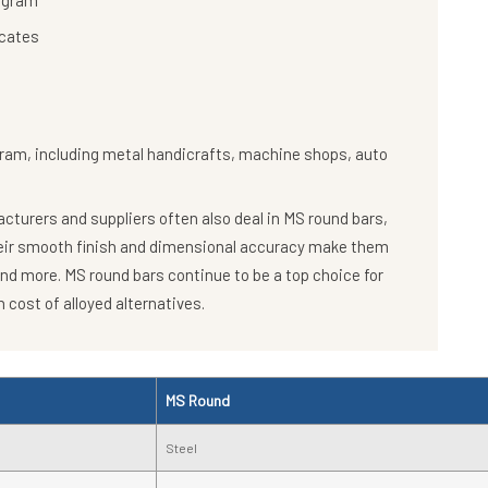
rugram
icates
gram, including metal handicrafts, machine shops, auto
turers and suppliers often also deal in MS round bars,
heir smooth finish and dimensional accuracy make them
and more. MS round bars continue to be a top choice for
 cost of alloyed alternatives.
MS Round
Steel