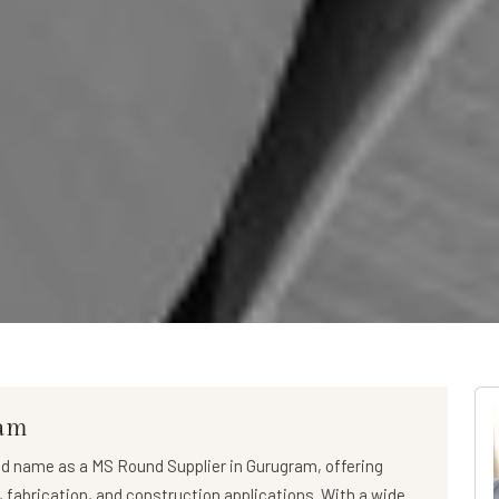
ram
ed name as a
MS Round Supplier in Gurugram
, offering
l, fabrication, and construction applications. With a wide