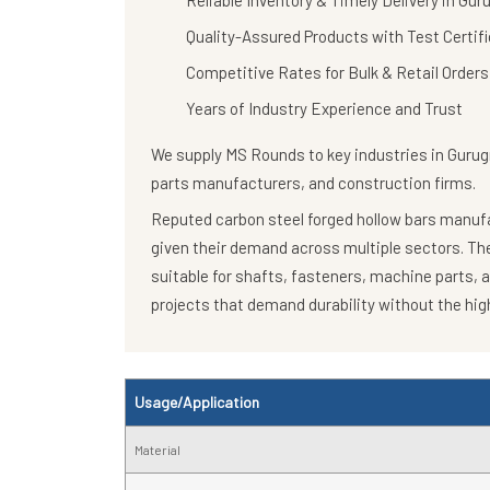
Reliable Inventory & Timely Delivery in Gu
Quality-Assured Products with Test Certif
Competitive Rates for Bulk & Retail Orders
Years of Industry Experience and Trust
We supply
MS Rounds
to key industries in Guru
parts manufacturers, and construction firms.
Reputed carbon steel forged hollow bars manufac
given their demand across multiple sectors. T
suitable for shafts, fasteners, machine parts, 
projects that demand durability without the high
Usage/Application
Material