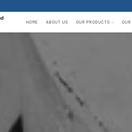
HOME
ABOUT US
OUR PRODUCTS
OUR