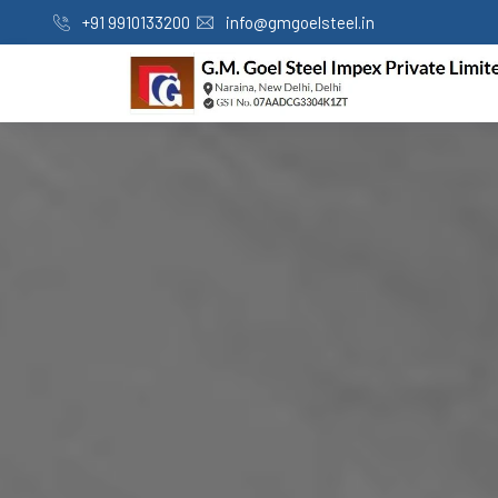
+91 9910133200
info@gmgoelsteel.in