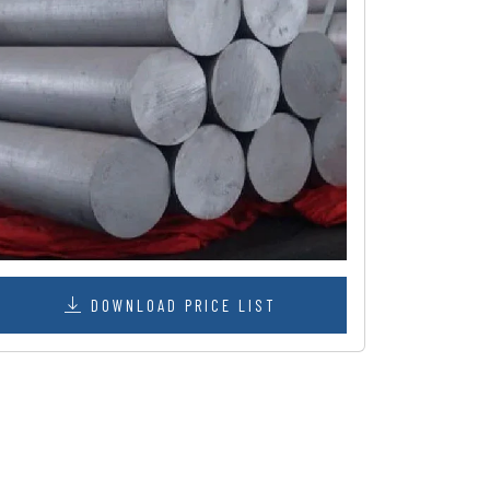
DOWNLOAD PRICE LIST