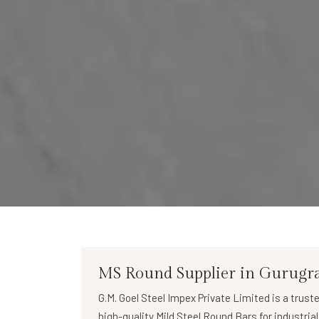
MS Round Supplier in Gurug
G.M. Goel Steel Impex Private Limited
is a trust
high-quality
Mild Steel Round Bars
for industria