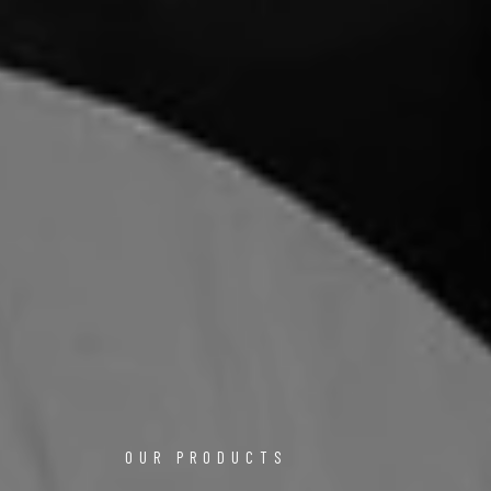
OUR PRODUCTS