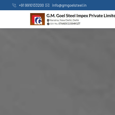
+91 9910133200
info@gmgoelsteel.in