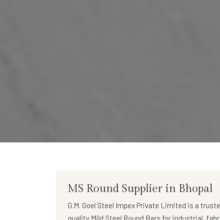
MS Round Supplier in Bhopal
G.M. Goel Steel Impex Private Limited
is a trust
quality
Mild Steel Round Bars
for industrial, fab