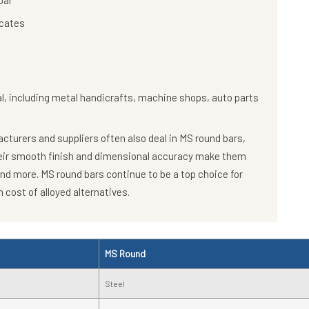
pal
icates
al, including metal handicrafts, machine shops, auto parts
turers and suppliers often also deal in MS round bars,
heir smooth finish and dimensional accuracy make them
and more. MS round bars continue to be a top choice for
 cost of alloyed alternatives.
MS Round
Steel