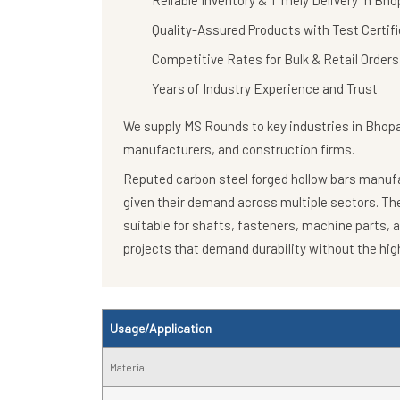
Reliable Inventory & Timely Delivery in Bho
Quality-Assured Products with Test Certif
Competitive Rates for Bulk & Retail Orders
Years of Industry Experience and Trust
We supply
MS Rounds
to key industries in Bhop
manufacturers, and construction firms.
Reputed carbon steel forged hollow bars manufac
given their demand across multiple sectors. T
suitable for shafts, fasteners, machine parts, 
projects that demand durability without the high
Usage/Application
Material