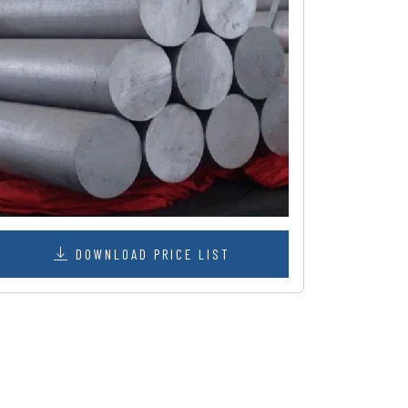
DOWNLOAD PRICE LIST