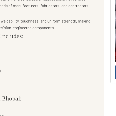
needs of manufacturers, fabricators, and contractors
 weldability, toughness, and uniform strength
, making
precision-engineered components.
ncludes:
)
 Bhopal: