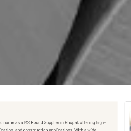
ed name as a
MS Round Supplier in Bhopal
, offering high-
rication, and construction applications. With a wide