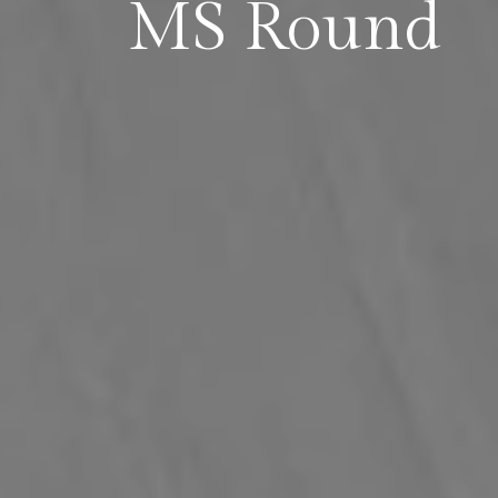
MS Round