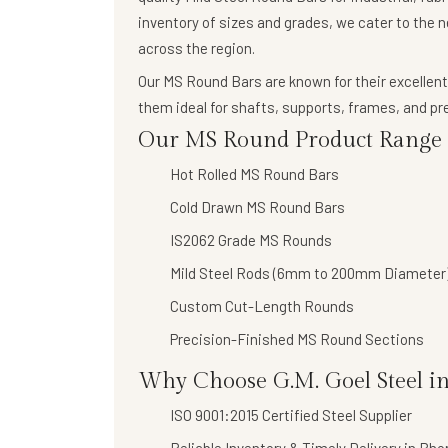
inventory of sizes and grades, we cater to the 
across the region.
Our
MS Round Bars
are known for their
excellent
them ideal for shafts, supports, frames, and 
Our MS Round Product Range I
Hot Rolled MS Round Bars
Cold Drawn MS Round Bars
IS2062 Grade MS Rounds
Mild Steel Rods (6mm to 200mm Diameter
Custom Cut-Length Rounds
Precision-Finished MS Round Sections
Why Choose G.M. Goel Steel in
ISO 9001:2015 Certified Steel Supplier