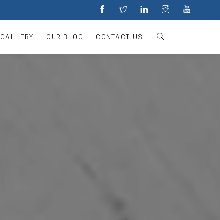
 GALLERY
OUR BLOG
CONTACT US