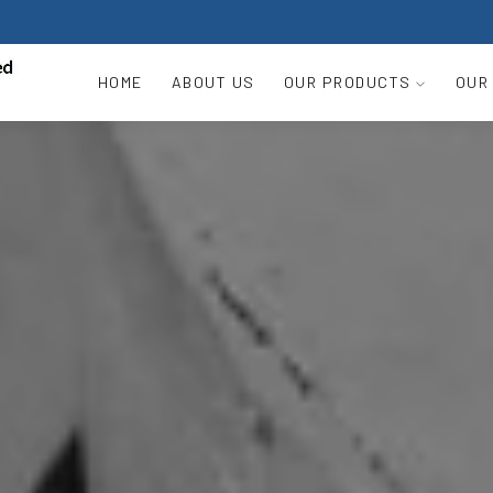
HOME
ABOUT US
OUR PRODUCTS
OUR