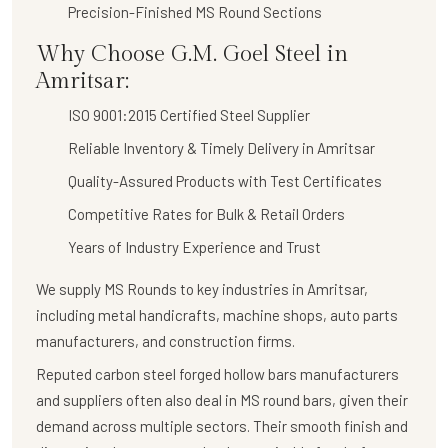
Precision-Finished MS Round Sections
Why Choose G.M. Goel Steel in
Amritsar:
ISO 9001:2015 Certified Steel Supplier
Reliable Inventory & Timely Delivery in Amritsar
Quality-Assured Products with Test Certificates
Competitive Rates for Bulk & Retail Orders
Years of Industry Experience and Trust
We supply
MS Rounds
to key industries in Amritsar,
including metal handicrafts, machine shops, auto parts
manufacturers, and construction firms.
Reputed carbon steel forged hollow bars manufacturers
and suppliers often also deal in MS round bars, given their
demand across multiple sectors. Their smooth finish and