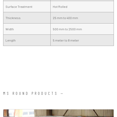
Surface Treatment
Hot Rolled
Thickness
25 mm to 400 mm
Width
500 mm to 2500 mm
Length
5 meter to 8 meter
MS ROUND PRODUCTS —