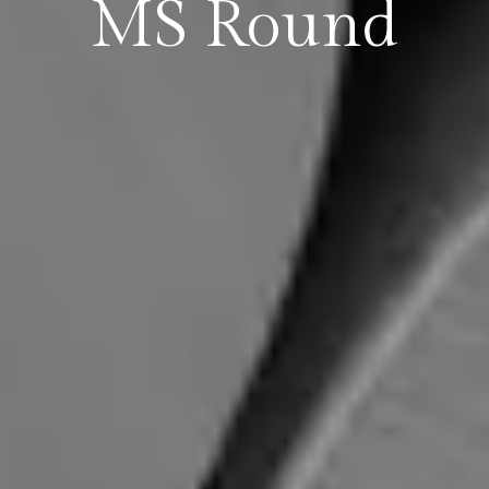
MS Round