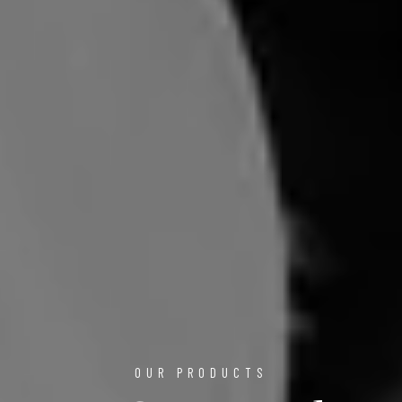
OUR PRODUCTS