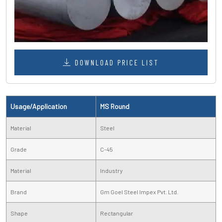
DOWNLOAD PRICE LIST
Usage/Application
MS Round
Material
Steel
Grade
C-45
Material
Industry
Brand
Gm Goel Steel Impex Pvt. Ltd.
Shape
Rectangular