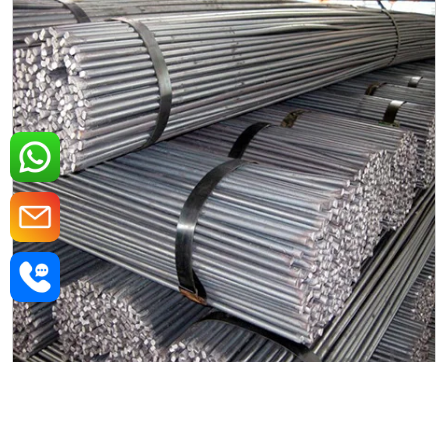
Mild Steel Round Rods