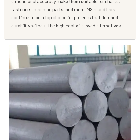
dimensional accuracy make them suitable for shafts,
fasteners, machine parts, and more. MS round bars
continue to be a top choice for projects that demand
durability without the high cost of alloyed alternatives.