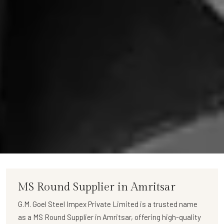
MS Round Supplier in Amritsar
G.M. Goel Steel Impex Private Limited
is a trusted name
as a
MS Round Supplier in Amritsar
, offering high-quality