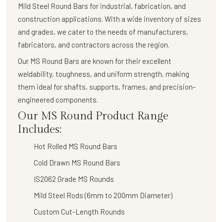
Mild Steel Round Bars
for industrial, fabrication, and
construction applications. With a wide inventory of sizes
and grades, we cater to the needs of manufacturers,
fabricators, and contractors across the region.
Our
MS Round Bars
are known for their
excellent
weldability, toughness, and uniform strength
, making
them ideal for shafts, supports, frames, and precision-
engineered components.
Our MS Round Product Range
Includes:
Hot Rolled MS Round Bars
Cold Drawn MS Round Bars
IS2062 Grade MS Rounds
Mild Steel Rods (6mm to 200mm Diameter)
Custom Cut-Length Rounds