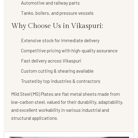
Automotive and railway parts
Tanks, boilers, and pressure vessels
Why Choose Us in Vikaspuri:
Extensive stock for immediate delivery
Competitive pricing with high-quality assurance
Fast delivery across Vikaspuri
Custom cutting & shearing available
Trusted by top industries & contractors
Mild Steel (MS) Plates are flat metal sheets made from
low-carbon steel, valued for their durability, adaptability,
and excellent workability in various industrial and
structural applications.