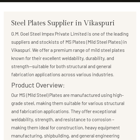
Steel Plates Supplier in Vikaspuri
G.M. Goel Steel Impex Private Limited
is one of the leading
suppliers and stockists of
MS Plates (Mild Steel Plates)
in
Vikaspuri. We offer a premium range of mild steel plates
known for their excellent weldability, durability, and
strength—suitable for both structural and general
fabrication applications across various industries.
Product Overview:
Our
MS (Mild Steel) Plates
are manufactured using high-
grade steel, making them suitable for various structural
and fabrication applications. They offer exceptional
weldability, strength, and resistance to corrosion –
making them ideal for construction, heavy equipment
manufacturing, shipbuilding, and general engineering