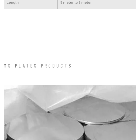
Length
5 meter to 8 meter
MS PLATES PRODUCTS —