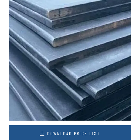
DOWNLOAD PRICE LIST