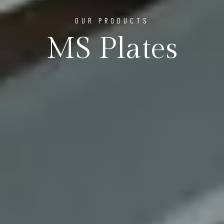
OUR PRODUCTS
MS Plates