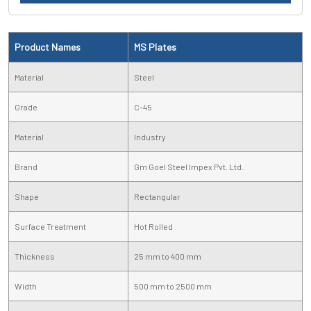
Product Names
MS Plates
Material
Steel
Grade
C-45
Material
Industry
Brand
Gm Goel Steel Impex Pvt. Ltd.
Shape
Rectangular
Surface Treatment
Hot Rolled
Thickness
25 mm to 400 mm
Width
500 mm to 2500 mm