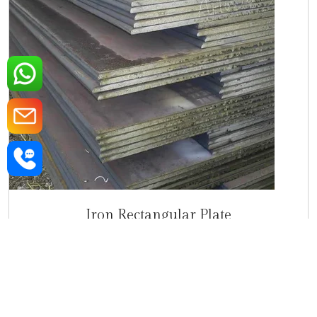
Iron Rectangular Plate