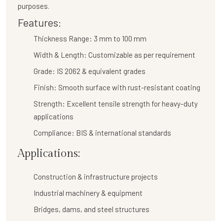
purposes.
Features:
Thickness Range:
3 mm to 100 mm
Width & Length:
Customizable as per requirement
Grade:
IS 2062 & equivalent grades
Finish:
Smooth surface with rust-resistant coating
Strength:
Excellent tensile strength for heavy-duty
applications
Compliance:
BIS & international standards
Applications:
Construction & infrastructure projects
Industrial machinery & equipment
Bridges, dams, and steel structures