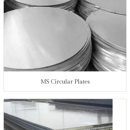
MS Circular Plates