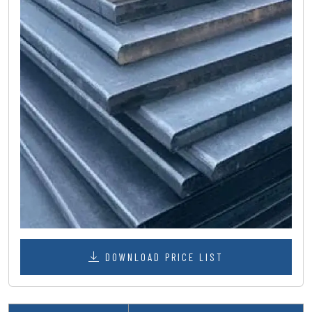
DOWNLOAD PRICE LIST