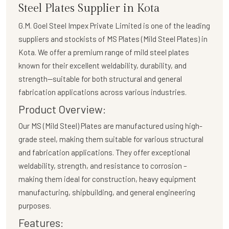
Steel Plates Supplier in Kota
G.M. Goel Steel Impex Private Limited
is one of the leading
suppliers and stockists of
MS Plates (Mild Steel Plates)
in
Kota. We offer a premium range of mild steel plates
known for their excellent weldability, durability, and
strength—suitable for both structural and general
fabrication applications across various industries.
Product Overview:
Our
MS (Mild Steel) Plates
are manufactured using high-
grade steel, making them suitable for various structural
and fabrication applications. They offer exceptional
weldability, strength, and resistance to corrosion –
making them ideal for construction, heavy equipment
manufacturing, shipbuilding, and general engineering
purposes.
Features: