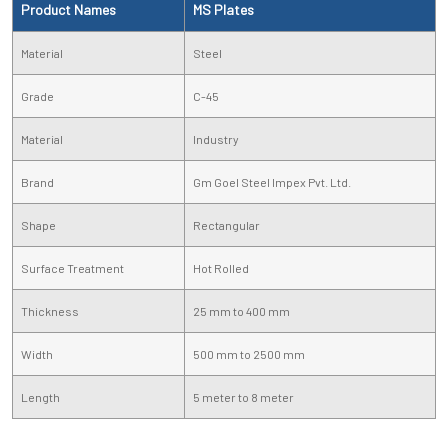
Product Names
MS Plates
Material
Steel
Grade
C-45
Material
Industry
Brand
Gm Goel Steel Impex Pvt. Ltd.
Shape
Rectangular
Surface Treatment
Hot Rolled
Thickness
25 mm to 400 mm
Width
500 mm to 2500 mm
Length
5 meter to 8 meter