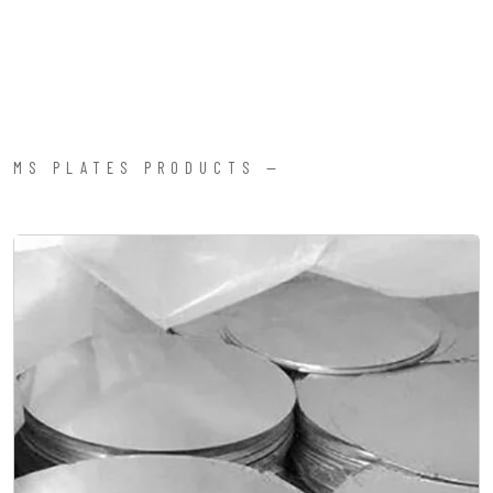
MS PLATES PRODUCTS —