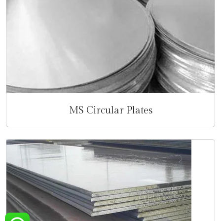
MS Circular Plates