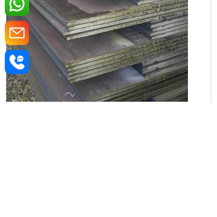
Iron Rectangular Plate