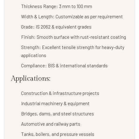
Thickness Range:
3 mm to 100 mm
Width & Length:
Customizable as per requirement
Grade:
IS 2062 & equivalent grades
Finish:
Smooth surface with rust-resistant coating
Strength:
Excellent tensile strength for heavy-duty
applications
Compliance:
BIS & international standards
Applications:
Construction & infrastructure projects
Industrial machinery & equipment
Bridges, dams, and steel structures
Automotive and railway parts
Tanks, boilers, and pressure vessels