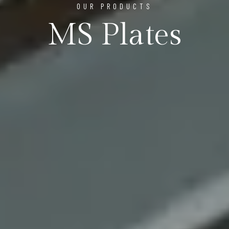
OUR PRODUCTS
MS Plates