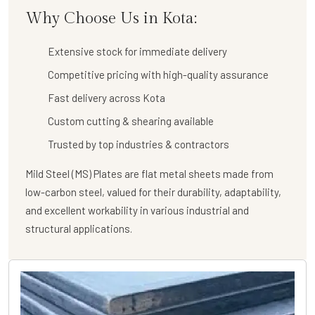
Why Choose Us in Kota:
Extensive stock for immediate delivery
Competitive pricing with high-quality assurance
Fast delivery across Kota
Custom cutting & shearing available
Trusted by top industries & contractors
Mild Steel (MS) Plates are flat metal sheets made from
low-carbon steel, valued for their durability, adaptability,
and excellent workability in various industrial and
structural applications.