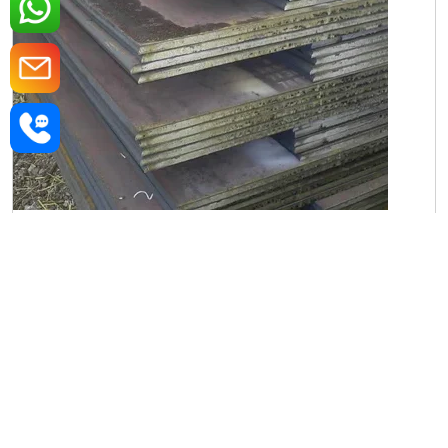
Iron Rectangular Plate