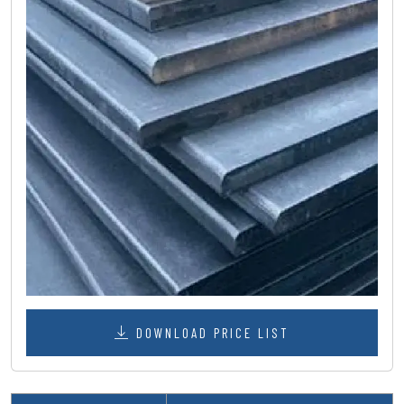
DOWNLOAD PRICE LIST