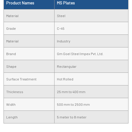
Product Names
MS Plates
Material
Steel
Grade
C-45
Material
Industry
Brand
Gm Goel Steel Impex Pvt. Ltd.
Shape
Rectangular
Surface Treatment
Hot Rolled
Thickness
25 mm to 400 mm
Width
500 mm to 2500 mm
Length
5 meter to 8 meter