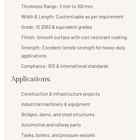
Thickness Range:
3 mm to 100 mm
Width & Length:
Customizable as per requirement
Grade:
IS 2062 & equivalent grades
Finish:
Smooth surface with rust-resistant coating
Strength:
Excellent tensile strength for heavy-duty
applications
Compliance:
BIS & international standards
Applications:
Construction & infrastructure projects
Industrial machinery & equipment
Bridges, dams, and steel structures
Automotive and railway parts
Tanks, boilers, and pressure vessels