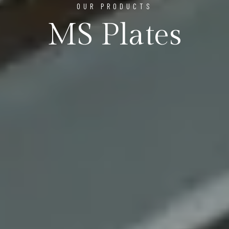
OUR PRODUCTS
MS Plates