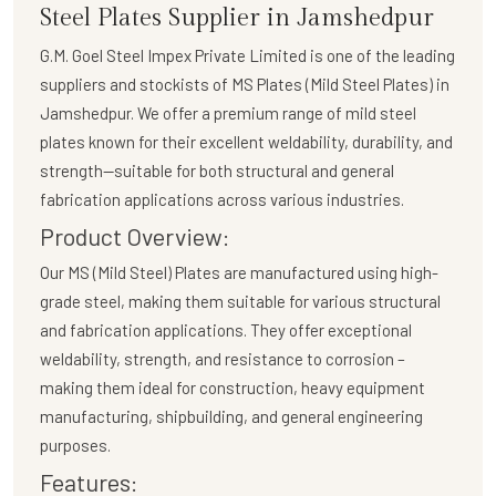
Steel Plates Supplier in Jamshedpur
G.M. Goel Steel Impex Private Limited
is one of the leading
suppliers and stockists of
MS Plates (Mild Steel Plates)
in
Jamshedpur. We offer a premium range of mild steel
plates known for their excellent weldability, durability, and
strength—suitable for both structural and general
fabrication applications across various industries.
Product Overview:
Our
MS (Mild Steel) Plates
are manufactured using high-
grade steel, making them suitable for various structural
and fabrication applications. They offer exceptional
weldability, strength, and resistance to corrosion –
making them ideal for construction, heavy equipment
manufacturing, shipbuilding, and general engineering
purposes.
Features: