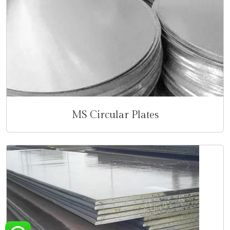
MS Circular Plates