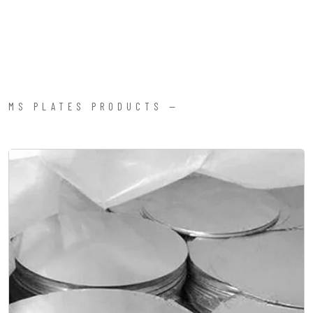
MS PLATES PRODUCTS —