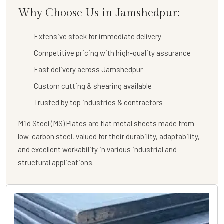
Why Choose Us in Jamshedpur:
Extensive stock for immediate delivery
Competitive pricing with high-quality assurance
Fast delivery across Jamshedpur
Custom cutting & shearing available
Trusted by top industries & contractors
Mild Steel (MS) Plates are flat metal sheets made from
low-carbon steel, valued for their durability, adaptability,
and excellent workability in various industrial and
structural applications.