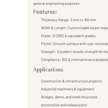
general engineering purposes.
Features:
Thickness Range:
3 mm to 100 mm
Width & Length:
Customizable as per req
Grade:
IS 2062 & equivalent grades
Finish:
Smooth surface with rust-resistan
Strength:
Excellent tensile strength for h
Compliance:
BIS & international standard
Applications:
Construction & infrastructure projects
Industrial machinery & equipment
Bridges, dams, and steel structures
Automotive and railway parts