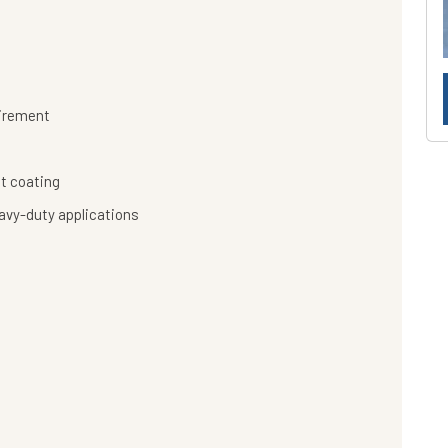
uirement
t coating
eavy-duty applications
s