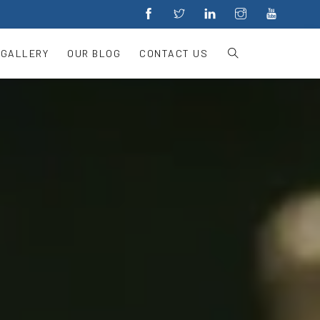
 GALLERY
OUR BLOG
CONTACT US