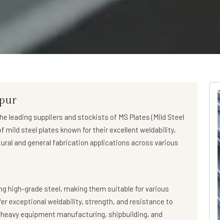
hpur
the leading suppliers and stockists of
MS Plates (Mild Steel
 mild steel plates known for their excellent weldability,
tural and general fabrication applications across various
g high-grade steel, making them suitable for various
fer exceptional weldability, strength, and resistance to
, heavy equipment manufacturing, shipbuilding, and