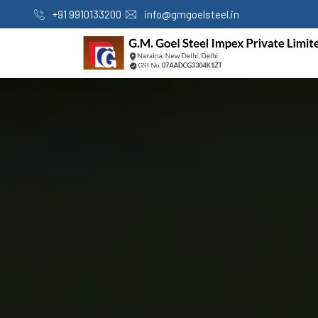
+91 9910133200
info@gmgoelsteel.in