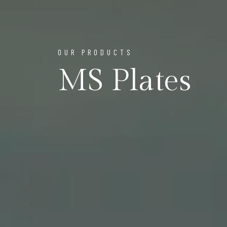
OUR PRODUCTS
MS Plates