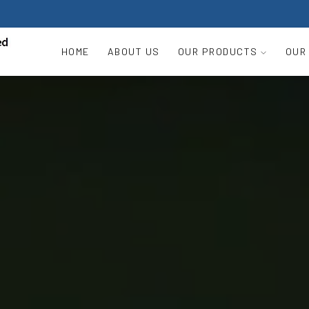
HOME
ABOUT US
OUR PRODUCTS
OUR