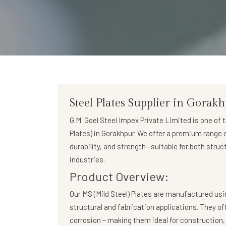
Steel Plates Supplier in Gorak
G.M. Goel Steel Impex Private Limited
is one of 
Plates)
in Gorakhpur. We offer a premium range of
durability, and strength—suitable for both struc
industries.
Product Overview:
Our
MS (Mild Steel) Plates
are manufactured usin
structural and fabrication applications. They of
corrosion – making them ideal for construction