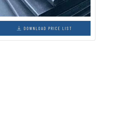
DOWNLOAD PRICE LIST