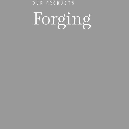
OUR PRODUCTS
Forging