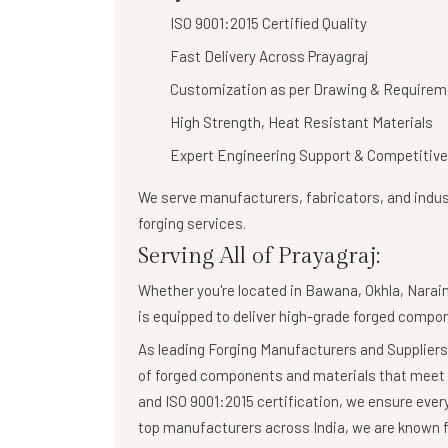
ISO 9001:2015 Certified Quality
Fast Delivery Across Prayagraj
Customization as per Drawing & Requirem
High Strength, Heat Resistant Materials
Expert Engineering Support & Competitive
We serve manufacturers, fabricators, and indust
forging services
.
Serving All of Prayagraj:
Whether you're located in Bawana, Okhla, Naraina
is equipped to deliver high-grade forged compo
As leading Forging Manufacturers and Suppliers,
of forged components and materials that meet 
and ISO 9001:2015 certification, we ensure eve
top manufacturers across India, we are known fo