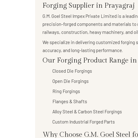
Forging Supplier in Prayagraj
G.M. Goel Steel Impex Private Limited
is a leadi
precision-forged components
and materials to 
railways, construction, heavy machinery, and oil
We specialize in delivering
customized forging s
accuracy, and long-lasting performance.
Our Forging Product Range in 
Closed Die Forgings
Open Die Forgings
Ring Forgings
Flanges & Shafts
Alloy Steel & Carbon Steel Forgings
Custom Industrial Forged Parts
Why Choose G.M. Goel Steel fo