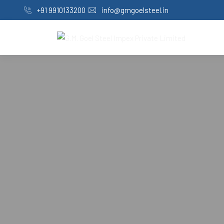
+91 9910133200
info@gmgoelsteel.in