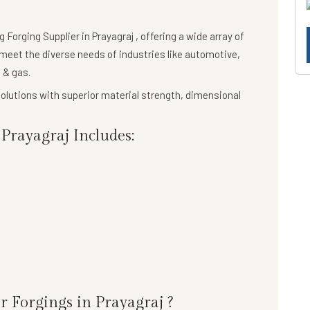
ng
Forging Supplier in Prayagraj
, offering a wide array of
meet the diverse needs of industries like automotive,
 & gas.
olutions
with superior material strength, dimensional
Prayagraj Includes:
r Forgings in Prayagraj ?