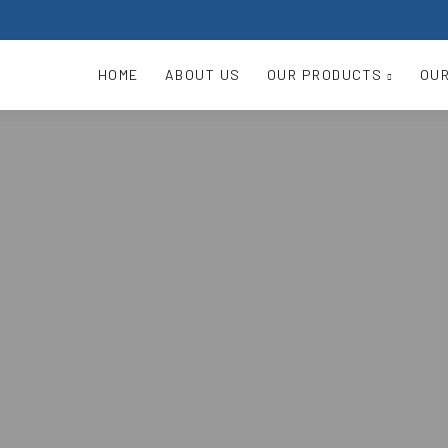
HOME
ABOUT US
OUR PRODUCTS
OUR