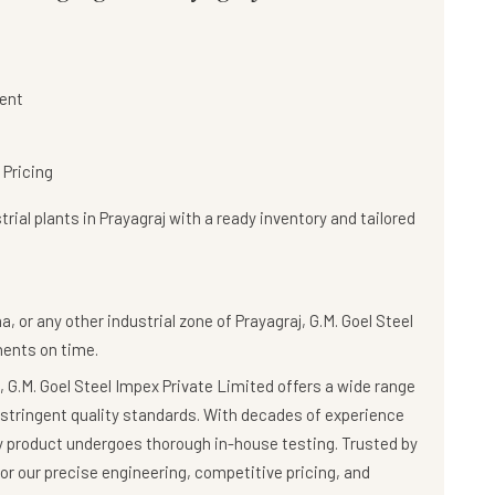
ent
 Pricing
rial plants in Prayagraj with a
ready inventory and tailored
, or any other industrial zone of Prayagraj,
G.M. Goel Steel
nents on time.
 G.M. Goel Steel Impex Private Limited offers a wide range
stringent quality standards. With decades of experience
ry product undergoes thorough in-house testing. Trusted by
r our precise engineering, competitive pricing, and