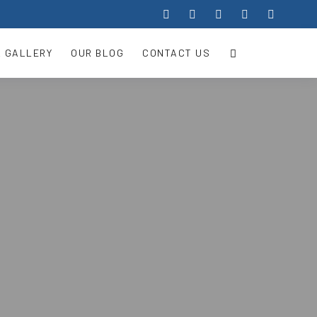
 GALLERY
OUR BLOG
CONTACT US