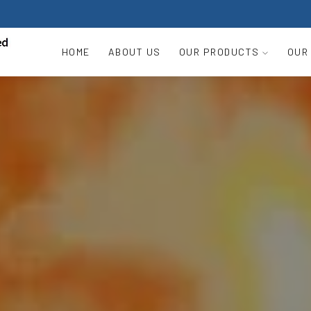
HOME
ABOUT US
OUR PRODUCTS
OUR