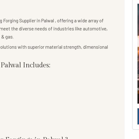
ng
Forging Supplier in Palwal
, offering a wide array of
meet the diverse needs of industries like automotive,
 & gas.
olutions
with superior material strength, dimensional
Palwal Includes: