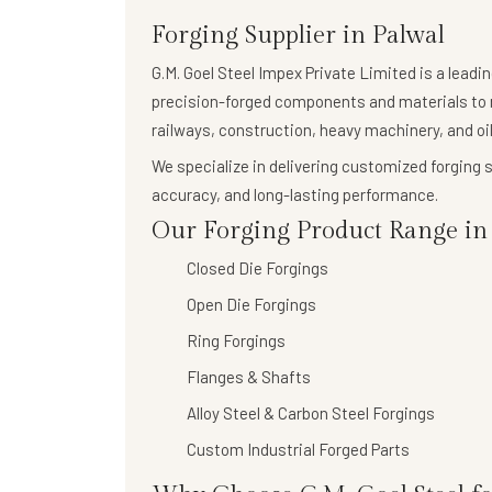
Forging Supplier in Palwal
G.M. Goel Steel Impex Private Limited
is a leadi
precision-forged components
and materials to 
railways, construction, heavy machinery, and oil
We specialize in delivering
customized forging s
accuracy, and long-lasting performance.
Our Forging Product Range in 
Closed Die Forgings
Open Die Forgings
Ring Forgings
Flanges & Shafts
Alloy Steel & Carbon Steel Forgings
Custom Industrial Forged Parts