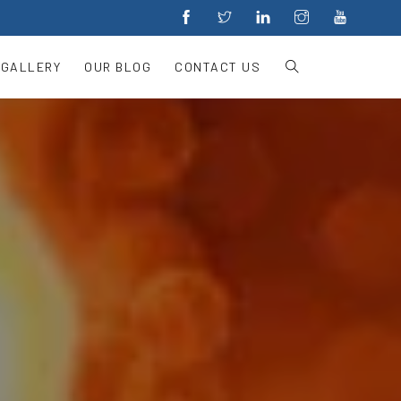
 GALLERY
OUR BLOG
CONTACT US