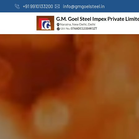
+91 9910133200
info@gmgoelsteel.in