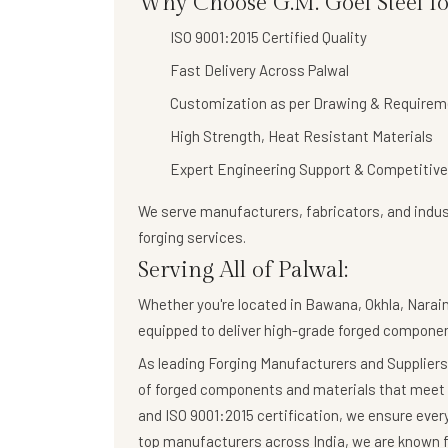
Why Choose G.M. Goel Steel fo
ISO 9001:2015 Certified Quality
Fast Delivery Across Palwal
Customization as per Drawing & Requirem
High Strength, Heat Resistant Materials
Expert Engineering Support & Competitive
We serve manufacturers, fabricators, and indust
forging services
.
Serving All of Palwal:
Whether you're located in Bawana, Okhla, Naraina
equipped to deliver high-grade forged componen
As leading Forging Manufacturers and Suppliers,
of forged components and materials that meet 
and ISO 9001:2015 certification, we ensure eve
top manufacturers across India, we are known fo