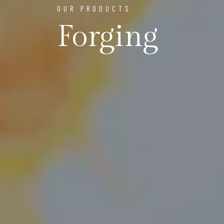
OUR PRODUCTS
Forging