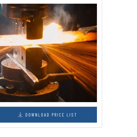
DOWNLOAD PRICE LIST