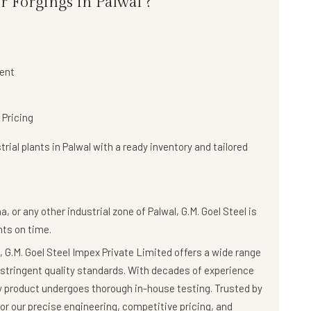
r Forgings in Palwal ?
ent
 Pricing
rial plants in Palwal with a
ready inventory and tailored
, or any other industrial zone of Palwal,
G.M. Goel Steel
is
ts on time.
 G.M. Goel Steel Impex Private Limited offers a wide range
stringent quality standards. With decades of experience
ry product undergoes thorough in-house testing. Trusted by
r our precise engineering, competitive pricing, and