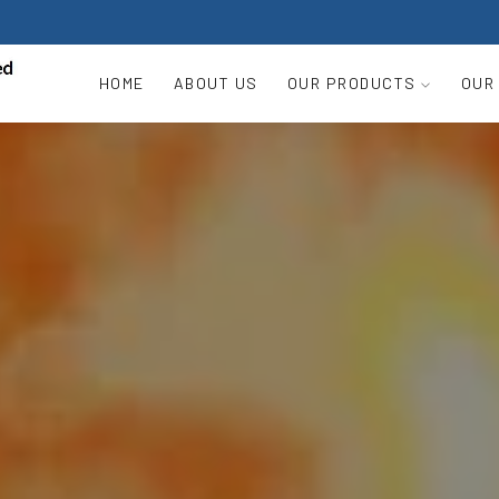
HOME
ABOUT US
OUR PRODUCTS
OUR