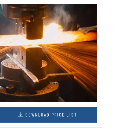
DOWNLOAD PRICE LIST