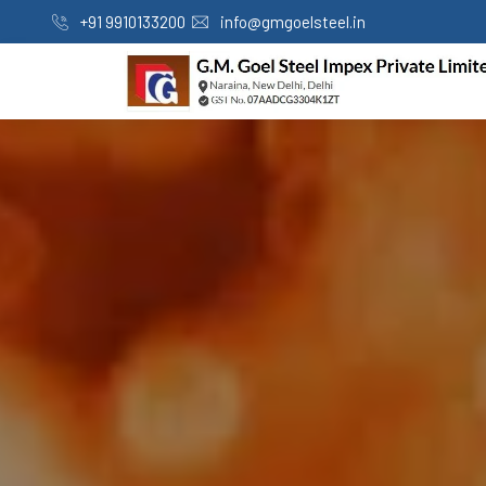
+91 9910133200
info@gmgoelsteel.in