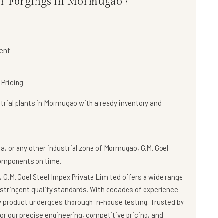
or Forgings in Mormugao ?
ent
 Pricing
trial plants in Mormugao with a
ready inventory and
a, or any other industrial zone of Mormugao,
G.M. Goel
components on time.
 G.M. Goel Steel Impex Private Limited offers a wide range
stringent quality standards. With decades of experience
ry product undergoes thorough in-house testing. Trusted by
r our precise engineering, competitive pricing, and