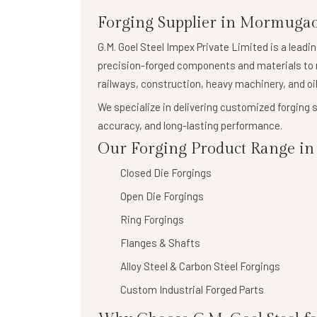
Forging Supplier in Mormuga
G.M. Goel Steel Impex Private Limited
is a leadi
precision-forged components
and materials to 
railways, construction, heavy machinery, and oil
We specialize in delivering
customized forging s
accuracy, and long-lasting performance.
Our Forging Product Range in
Closed Die Forgings
Open Die Forgings
Ring Forgings
Flanges & Shafts
Alloy Steel & Carbon Steel Forgings
Custom Industrial Forged Parts