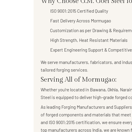
Why Choose G.M. Goel Steel f
ISO 9001:2015 Certified Quality
Fast Delivery Across Mormugao
Customization as per Drawing & Requirem
High Strength, Heat Resistant Materials
Expert Engineering Support & Competitive
We serve manufacturers, fabricators, and indus
tailored forging services
.
Serving All of Mormugao:
Whether you're located in Bawana, Okhla, Narain
Steel
is equipped to deliver high-grade forged 
As leading Forging Manufacturers and Suppliers,
of forged components and materials that meet 
and ISO 9001:2015 certification, we ensure eve
top manufacturers across India, we are known fo