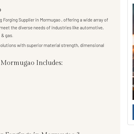
o
ng
Forging Supplier in Mormugao
, offering a wide array of
meet the diverse needs of industries like automotive,
 & gas.
olutions
with superior material strength, dimensional
 Mormugao Includes: