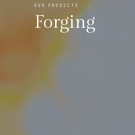
OUR PRODUCTS
Forging