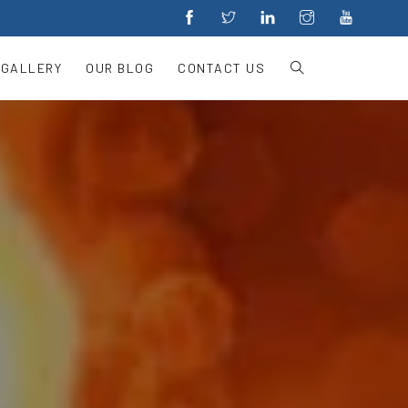
 GALLERY
OUR BLOG
CONTACT US