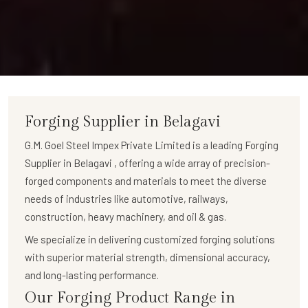
Forging Supplier in Belagavi
G.M. Goel Steel Impex Private Limited
is a leading
Forging
Supplier in Belagavi
, offering a wide array of
precision-
forged components
and materials to meet the diverse
needs of industries like automotive, railways,
construction, heavy machinery, and oil & gas.
We specialize in delivering
customized forging solutions
with superior material strength, dimensional accuracy,
and long-lasting performance.
Our Forging Product Range in