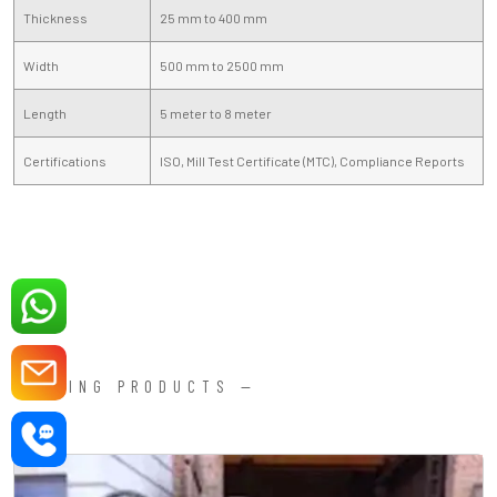
Thickness
25 mm to 400 mm
Width
500 mm to 2500 mm
Length
5 meter to 8 meter
Certifications
ISO, Mill Test Certificate (MTC), Compliance Reports
FORGING PRODUCTS —