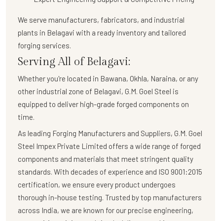
We serve manufacturers, fabricators, and industrial
plants in Belagavi with a
ready inventory and tailored
forging services
.
Serving All of Belagavi:
Whether you're located in Bawana, Okhla, Naraina, or any
other industrial zone of Belagavi,
G.M. Goel Steel
is
equipped to deliver high-grade forged components on
time.
As leading Forging Manufacturers and Suppliers, G.M. Goel
Steel Impex Private Limited offers a wide range of forged
components and materials that meet stringent quality
standards. With decades of experience and ISO 9001:2015
certification, we ensure every product undergoes
thorough in-house testing. Trusted by top manufacturers
across India, we are known for our precise engineering,