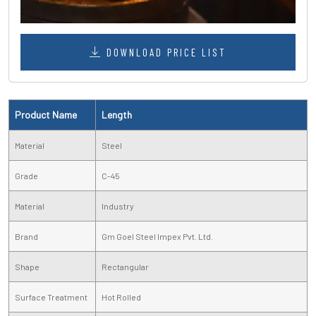
DOWNLOAD PRICE LIST
Product Name
Length
Material
Steel
Grade
C-45
Material
Industry
Brand
Gm Goel Steel Impex Pvt. Ltd.
Shape
Rectangular
Surface Treatment
Hot Rolled