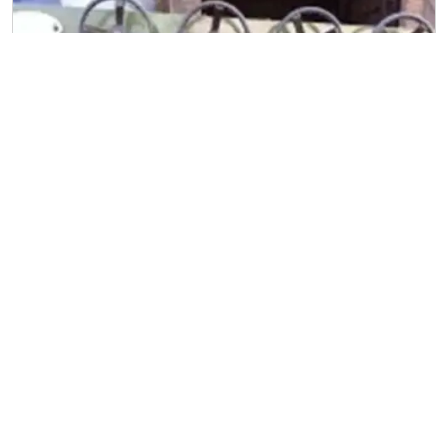
Straightening Machine