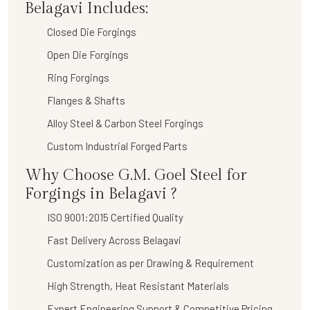
Belagavi Includes:
Closed Die Forgings
Open Die Forgings
Ring Forgings
Flanges & Shafts
Alloy Steel & Carbon Steel Forgings
Custom Industrial Forged Parts
Why Choose G.M. Goel Steel for
Forgings in Belagavi ?
ISO 9001:2015 Certified Quality
Fast Delivery Across Belagavi
Customization as per Drawing & Requirement
High Strength, Heat Resistant Materials
Expert Engineering Support & Competitive Pricing