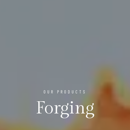
OUR PRODUCTS
Forging