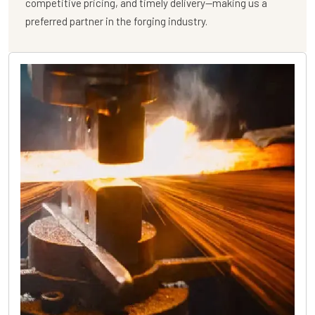
competitive pricing, and timely delivery—making us a
preferred partner in the forging industry.