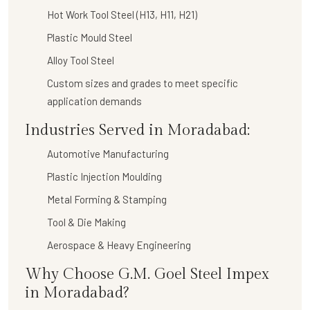
Hot Work Tool Steel (H13, H11, H21)
Plastic Mould Steel
Alloy Tool Steel
Custom sizes and grades to meet specific
application demands
Industries Served in Moradabad:
Automotive Manufacturing
Plastic Injection Moulding
Metal Forming & Stamping
Tool & Die Making
Aerospace & Heavy Engineering
Why Choose G.M. Goel Steel Impex
in Moradabad?