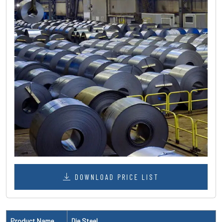
DOWNLOAD PRICE LIST
Product Name
Die Steel