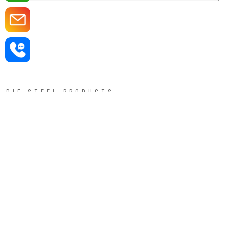
DIE STEEL PRODUCTS —