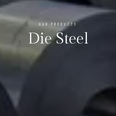
OUR PRODUCTS
Die Steel