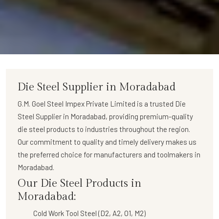
Die Steel Supplier in Moradabad
G.M. Goel Steel Impex Private Limited
is a trusted
Die
Steel Supplier in Moradabad
, providing premium-quality
die steel products to industries throughout the region.
Our commitment to quality and timely delivery makes us
the preferred choice for manufacturers and toolmakers in
Moradabad.
Our Die Steel Products in
Moradabad:
Cold Work Tool Steel (D2, A2, O1, M2)