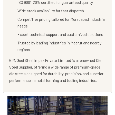
ISO 9001:2015 certified for guaranteed quality
Wide stock availability for fast dispatch
Competitive pricing tailored for Moradabad industrial
needs
Expert technical support and customized solutions
Trusted by leading industries in Meerut and nearby
regions
G.M. Goel Steel Impex Private Limited
is a renowned
Die
Steel Supplier
, offering a wide range of premium-grade
die steels designed for durability, precision, and superior
performance in metal forming and tooling industries.