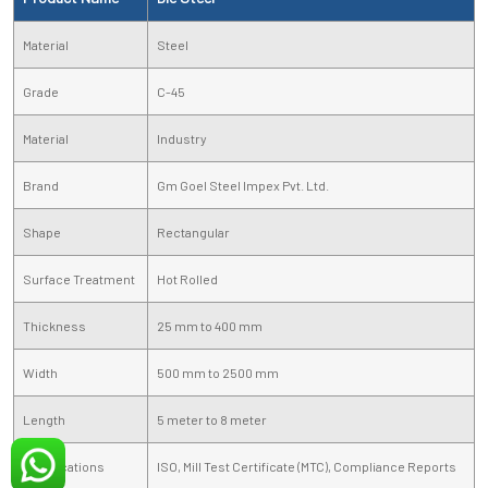
Material
Steel
Grade
C-45
Material
Industry
Brand
Gm Goel Steel Impex Pvt. Ltd.
Shape
Rectangular
Surface Treatment
Hot Rolled
Thickness
25 mm to 400 mm
Width
500 mm to 2500 mm
Length
5 meter to 8 meter
Certifications
ISO, Mill Test Certificate (MTC), Compliance Reports