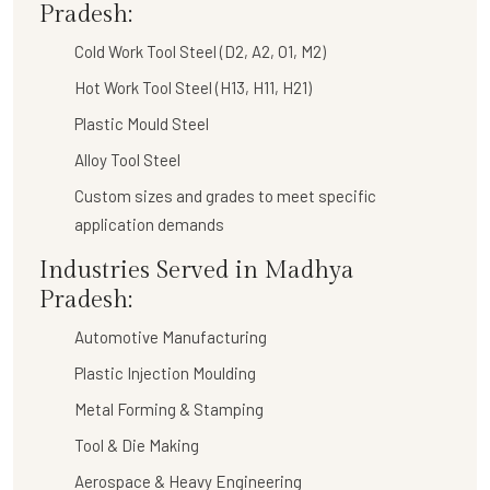
Pradesh:
Cold Work Tool Steel (D2, A2, O1, M2)
Hot Work Tool Steel (H13, H11, H21)
Plastic Mould Steel
Alloy Tool Steel
Custom sizes and grades to meet specific
application demands
Industries Served in Madhya
Pradesh:
Automotive Manufacturing
Plastic Injection Moulding
Metal Forming & Stamping
Tool & Die Making
Aerospace & Heavy Engineering