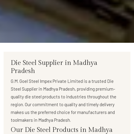
Die Steel Supplier in Madhya
Pradesh
G.M. Goel Steel Impex Private Limited
is a trusted
Die
Steel Supplier in Madhya Pradesh
, providing premium-
quality die steel products to industries throughout the
region. Our commitment to quality and timely delivery
makes us the preferred choice for manufacturers and
toolmakers in Madhya Pradesh.
Our Die Steel Products in Madhya