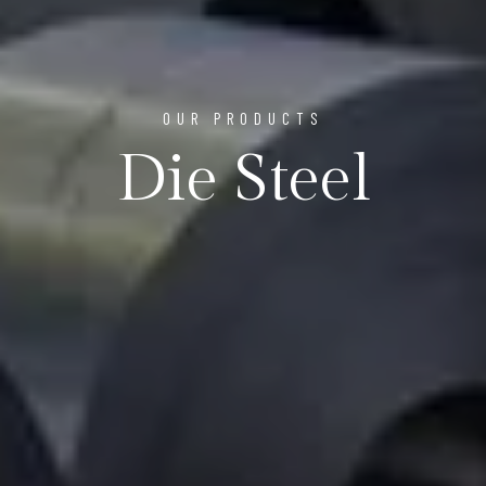
OUR PRODUCTS
Die Steel