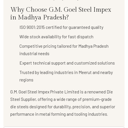
Why Choose G.M. Goel Steel Impex
in Madhya Pradesh?
ISO 9001:2015 certified for guaranteed quality
Wide stock availability for fast dispatch
Competitive pricing tailored for Madhya Pradesh
industrial needs
Expert technical support and customized solutions
Trusted by leading industries in Meerut and nearby
regions
G.M. Goel Steel Impex Private Limited
is a renowned
Die
Steel Supplier
, offering a wide range of premium-grade
die steels designed for durability, precision, and superior
performance in metal forming and tooling industries.