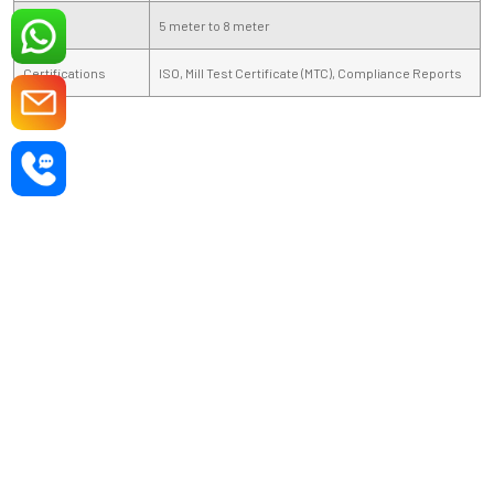
Length
5 meter to 8 meter
Certifications
ISO, Mill Test Certificate (MTC), Compliance Reports
DIE STEEL PRODUCTS —