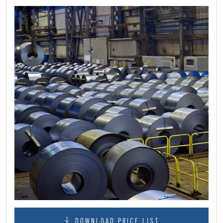
DOWNLOAD PRICE LIST