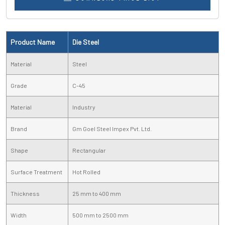
Product Name
Die Steel
Material
Steel
Grade
C-45
Material
Industry
Brand
Gm Goel Steel Impex Pvt. Ltd.
Shape
Rectangular
Surface Treatment
Hot Rolled
Thickness
25 mm to 400 mm
Width
500 mm to 2500 mm